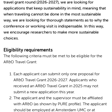
travel grant round (2026-2027), we are looking for
applications that keep sustainability in mind, meaning that
when traveling cannot be done in the most sustainable
way, we are looking for thorough statements as to why the
conference or working visit is indispensable. In this way,
we encourage researchers to make more sustainable
choices.
Eligibility requirements
The following criteria must be met to be eligible for the
AR&D Travel Grant:
Each applicant can submit only one proposal for
AR&D Travel Grant 2026-2027. Applicants who
received an AR&D Travel Grant in 2025 may not
submit a new application this year.
The applicant and the supervisor must be affiliated
with AR&D (as shown by PURE profile). The applicant
should be employed at Amsterdam UMC or at