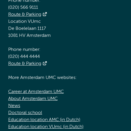
Phone number:
(020) 566 9111
Route & Parking
Location VUmc
De Boelelaan 1117
1081 HV Amsterdam
Phone number:
(020) 444 4444
Route & Parking
More Amsterdam UMC websites:
Career at Amsterdam UMC
About Amsterdam UMC
News
Doctoral school
Education location AMC (in Dutch)
Education location VUmc (in Dutch)