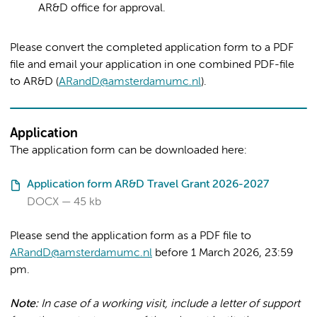
AR&D office for approval.
Please convert the completed application form to a PDF
file and email your application in one combined PDF-file
to AR&D (
ARandD@amsterdamumc.nl
).
Application
The application form can be downloaded here:
Application form AR&D Travel Grant 2026-2027
DOCX
45 kb
Please send the application form as a PDF file to
ARandD@amsterdamumc.nl
before 1 March 2026, 23:59
pm.
Note:
In case of a working visit, include a letter of support