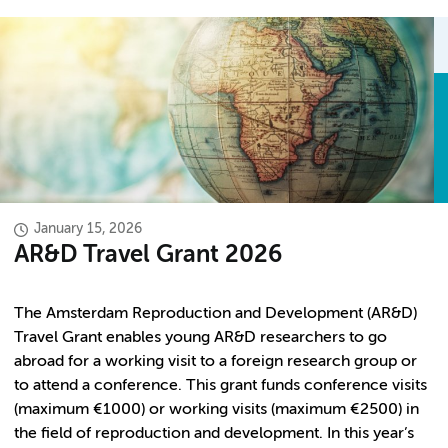
January 15, 2026
AR&D Travel Grant 2026
The Amsterdam Reproduction and Development (AR&D)
Travel Grant enables young AR&D researchers to go
abroad for a working visit to a foreign research group or
to attend a conference. This grant funds conference visits
(maximum €1000) or working visits (maximum €2500) in
the field of reproduction and development. In this year’s