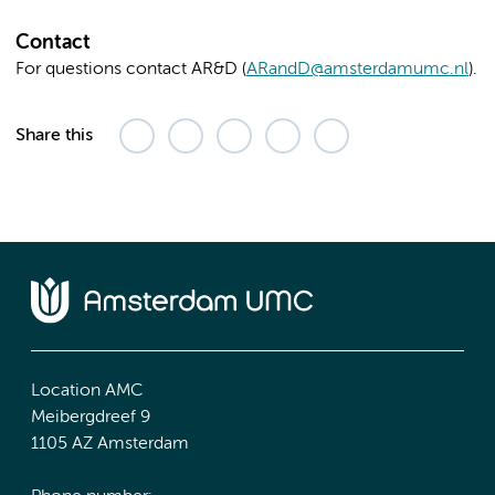
Contact
For questions contact AR&D (
ARandD@amsterdamumc.nl
).
Share this
Location AMC
Meibergdreef 9
1105 AZ Amsterdam