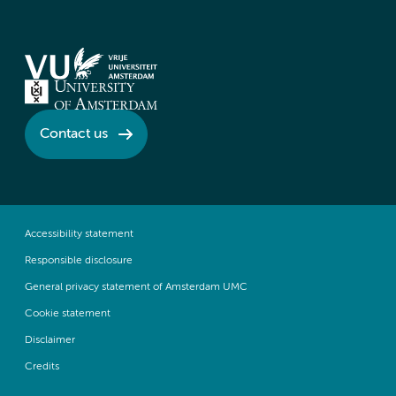
Contact us
Accessibility statement
Responsible disclosure
General privacy statement of Amsterdam UMC
Cookie statement
Disclaimer
Credits