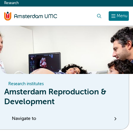
Research
content
Search
Menu
Research institutes
Amsterdam Reproduction &
Development
Navigate to