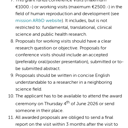
This grant funds conference visits (maximum
€1000.-) or working visits (maximum €2500.-) in the
field of human reproduction and development (see
mission AR&D website
). It includes, but is not
restricted to: fundamental, translational, clinical
science and public health research.
Proposals for working visits should have a clear
research question or objective. Proposals for
conference visits should include an accepted
(preferably oral/poster presentation), submitted or to-
be submitted abstract.
Proposals should be written in concise English
understandable to a researcher in a neighboring
science field.
The applicant has to be available to attend the award
th
ceremony on Thursday 4
of June 2026 or send
someone in their place.
All awarded proposals are obliged to send a final
report on the visit within 3 months after the visit to