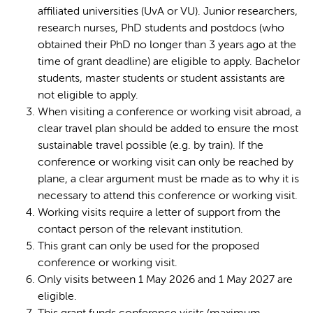
affiliated universities (UvA or VU). Junior researchers,
research nurses, PhD students and postdocs (who
obtained their PhD no longer than 3 years ago at the
time of grant deadline) are eligible to apply. Bachelor
students, master students or student assistants are
not eligible to apply.
When visiting a conference or working visit abroad, a
clear travel plan should be added to ensure the most
sustainable travel possible (e.g. by train). If the
conference or working visit can only be reached by
plane, a clear argument must be made as to why it is
necessary to attend this conference or working visit.
Working visits require a letter of support from the
contact person of the relevant institution.
This grant can only be used for the proposed
conference or working visit.
Only visits between 1 May 2026 and 1 May 2027 are
eligible.