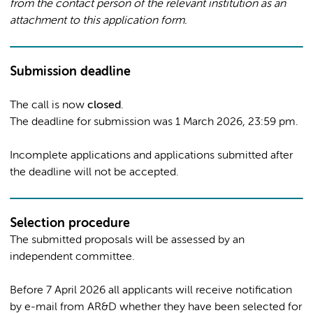
from the contact person of the relevant institution as an
attachment to this application form.
Submission deadline
The call is now
closed
.
The deadline for submission was 1 March 2026, 23:59 pm.
Incomplete applications and applications submitted after
the deadline will not be accepted.
Selection procedure
The submitted proposals will be assessed by an
independent committee.
Before 7 April 2026 all applicants will receive notification
by e-mail from AR&D whether they have been selected for