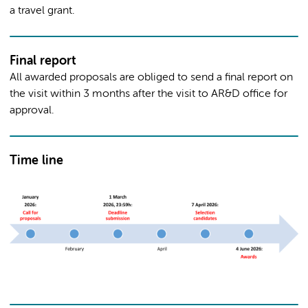
a travel grant.
Final report
All awarded proposals are obliged to send a final report on
the visit within 3 months after the visit to AR&D office for
approval.
Time line