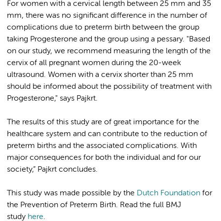
For women with a cervical length between 25 mm and 35
mm, there was no significant difference in the number of
complications due to preterm birth between the group
taking Progesterone and the group using a pessary. "Based
on our study, we recommend measuring the length of the
cervix of all pregnant women during the 20-week
ultrasound. Women with a cervix shorter than 25 mm
should be informed about the possibility of treatment with
Progesterone," says Pajkrt.
The results of this study are of great importance for the
healthcare system and can contribute to the reduction of
preterm births and the associated complications. With
major consequences for both the individual and for our
society,” Pajkrt concludes.
This study was made possible by the
Dutch Foundation
for
the Prevention of Preterm Birth. Read the full BMJ
study
here
.