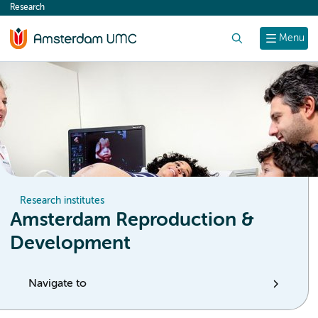
Research
content
Search
Menu
Research institutes
Amsterdam Reproduction &
Development
Navigate to