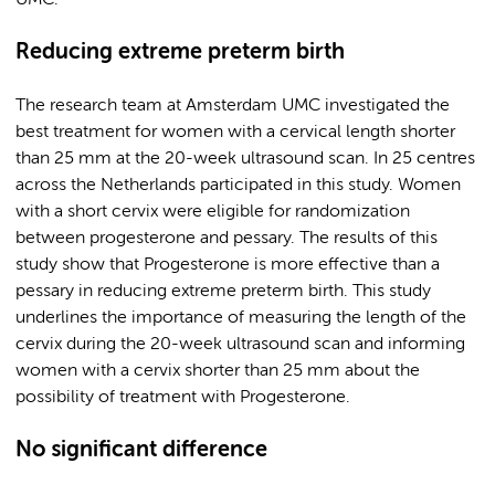
UMC.
Reducing extreme preterm birth
The research team at Amsterdam UMC investigated the
best treatment for women with a cervical length shorter
than 25 mm at the 20-week ultrasound scan. In 25 centres
across the Netherlands participated in this study. Women
with a short cervix were eligible for randomization
between progesterone and pessary. The results of this
study show that Progesterone is more effective than a
pessary in reducing extreme preterm birth. This study
underlines the importance of measuring the length of the
cervix during the 20-week ultrasound scan and informing
women with a cervix shorter than 25 mm about the
possibility of treatment with Progesterone.
No significant difference