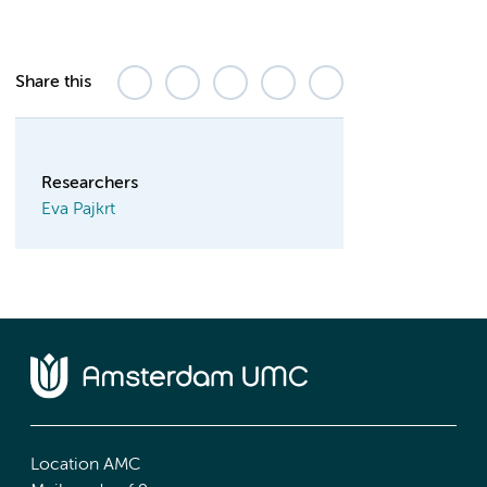
Share this
Researchers
Eva Pajkrt
Location AMC