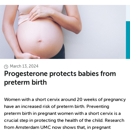
March 13, 2024
Progesterone protects babies from
preterm birth
Women with a short cervix around 20 weeks of pregnancy
have an increased risk of preterm birth. Preventing
preterm birth in pregnant women with a short cervix is a
crucial step in protecting the health of the child. Research
from Amsterdam UMC now shows that, in pregnant