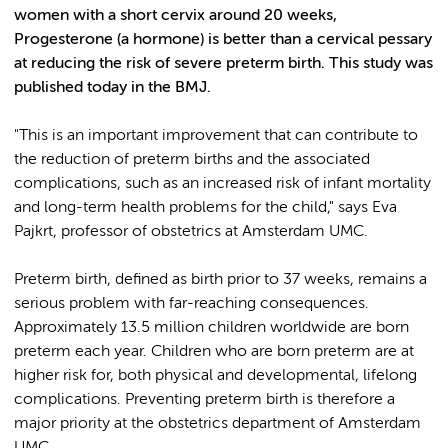
women with a short cervix around 20 weeks,
Progesterone (a hormone) is better than a cervical pessary
at reducing the risk of severe preterm birth. This study was
published today in the BMJ.
"This is an important improvement that can contribute to
the reduction of preterm births and the associated
complications, such as an increased risk of infant mortality
and long-term health problems for the child," says Eva
Pajkrt, professor of obstetrics at Amsterdam UMC.
Preterm birth, defined as birth prior to 37 weeks, remains a
serious problem with far-reaching consequences.
Approximately 13.5 million children worldwide are born
preterm each year. Children who are born preterm are at
higher risk for, both physical and developmental, lifelong
complications. Preventing preterm birth is therefore a
major priority at the obstetrics department of Amsterdam