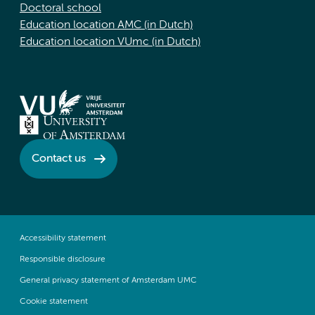
Doctoral school
Education location AMC (in Dutch)
Education location VUmc (in Dutch)
Contact us
Accessibility statement
Responsible disclosure
General privacy statement of Amsterdam UMC
Cookie statement