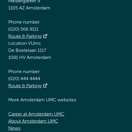
Meibergdreef 9
1105 AZ Amsterdam
Phone number:
(020) 566 9111
Route & Parking
Location VUmc
De Boelelaan 1117
1081 HV Amsterdam
Phone number:
(020) 444 4444
Route & Parking
More Amsterdam UMC websites:
Career at Amsterdam UMC
About Amsterdam UMC
News