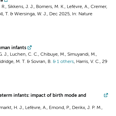
ia
 R.
,
Sikkens, J. J.
,
Bomers, M. K.
, Lefèvre, A.,
Cremer,
l, T.
&
Wiersinga, W. J.
,
Dec 2025
,
In:
Nature
human infants
G. J.,
Luchen, C. C.
,
Chibuye, M.
, Simuyandi, M.,
ldridge, M. T. &
Sovran, B.
& 1 others
,
Harris, V. C.
,
29
eterm infants: impact of birth mode and
markt, H. J., Lefèvre, A., Emond, P.,
Derikx, J. P. M.
,