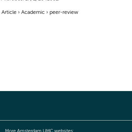
›
Article
›
Academic
›
peer-review
More Amsterdam UMC websites: