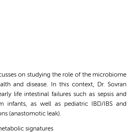
cusses on studying the role of the microbiome
ealth and disease. In this context, Dr. Sovran
rly life intestinal failures such as sepsis and
rm infants, as well as pediatric IBD/IBS and
ons (anastomotic leak).
metabolic signatures