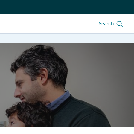
Search