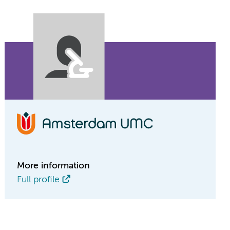
More information
Full profile