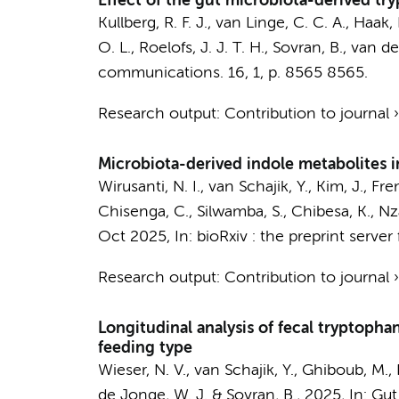
Effect of the gut microbiota-derived tr
Kullberg, R. F. J.
,
van Linge, C. C. A.
,
Haak, 
O. L.
,
Roelofs, J. J. T. H.
,
Sovran, B.
,
van de
communications.
16
,
1
,
p. 8565
8565.
Research output
:
Contribution to journal
Microbiota-derived indole metabolites in
Wirusanti, N. I.
,
van Schajik, Y.
,
Kim, J.
, Fre
Chisenga, C., Silwamba, S., Chibesa, K., Nz
Oct 2025
,
In:
bioRxiv : the preprint server 
Research output
:
Contribution to journal
Longitudinal analysis of fecal tryptoph
feeding type
Wieser, N. V.
,
van Schajik, Y.
,
Ghiboub, M.
,
de Jonge, W. J.
&
Sovran, B.
,
2025
,
In:
Gut