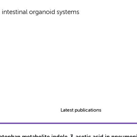
intestinal organoid systems
Latest publications