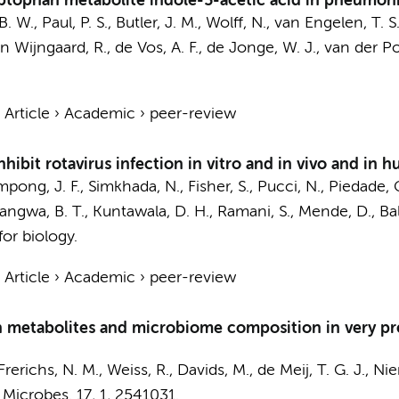
yptophan metabolite indole-3-acetic acid in pneumon
B. W.
,
Paul, P. S.
,
Butler, J. M.
,
Wolff, N.
,
van Engelen, T. S.
n Wijngaard, R.
,
de Vos, A. F.
,
de Jonge, W. J.
,
van der Pol
›
Article
›
Academic
›
peer-review
hibit rotavirus infection in vitro and in vivo and in 
mpong, J. F., Simkhada, N., Fisher, S.,
Pucci, N.
, Piedade, 
angwa, B. T., Kuntawala, D. H., Ramani, S.,
Mende, D.
, Ba
for biology.
›
Article
›
Academic
›
peer-review
an metabolites and microbiome composition in very pr
Frerichs, N. M.
, Weiss, R.,
Davids, M.
,
de Meij, T. G. J.
, Nie
 Microbes.
17
,
1
, 2541031.