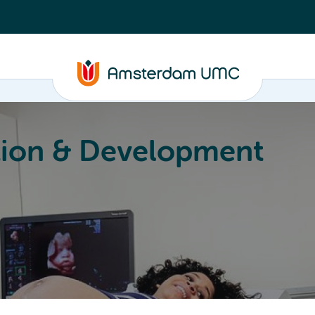
ion & Development
Education
Valorization
About