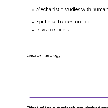
Mechanistic studies with human 
Epithelial barrier function
In vivo models
Gastroenterology