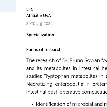
DR.
Affiliatie UvA
2020
2025
Specialization
Focus of research
The research of Dr. Bruno Sovran fo
and its metabolites in intestinal h
studies Tryptophan metabolites in ea
Necrotizing enterocolitis in prete
intestinal post-operative complicati
Identification of microbial and 