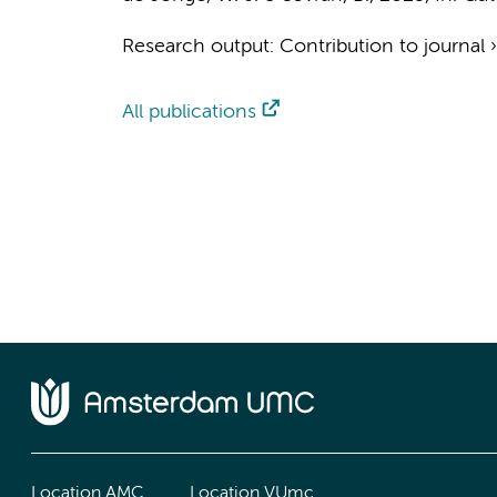
Research output
:
Contribution to journal
All publications
Location AMC
Location VUmc