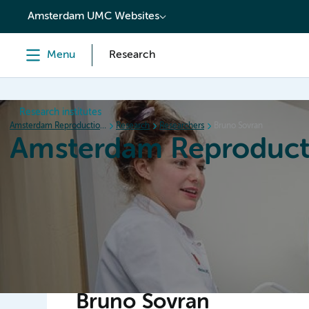
content
Amsterdam UMC Websites
Menu
Research
Research institutes
Amsterdam Reproduction & Development
Research
Researchers
Bruno Sovran
Amsterdam Reproduct
Home
Research
News
Events
Grants
Bruno Sovran