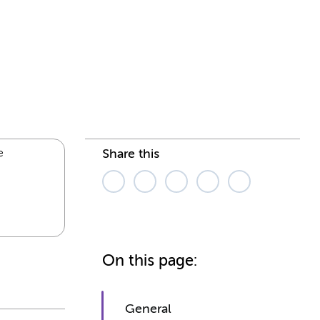
e
Share this
On this page:
General