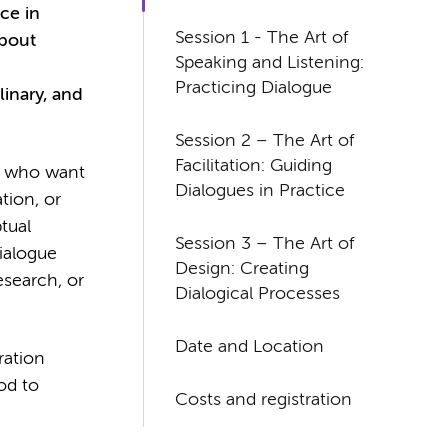
nce in
Session 1 - The Art of
about
Speaking and Listening:
Practicing Dialogue
linary, and
Session 2 – The Art of
Facilitation: Guiding
rs who want
Dialogues in Practice
tion, or
tual
Session 3 – The Art of
dialogue
Design: Creating
esearch, or
Dialogical Processes
Date and Location
ration
od to
Costs and registration