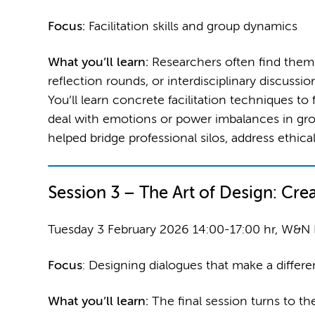
Focus:
Facilitation skills and group dynamics
What you’ll learn:
Researchers often find themsel
reflection rounds, or interdisciplinary discussi
You’ll learn concrete facilitation techniques t
deal with emotions or power imbalances in gro
helped bridge professional silos, address ethical
Session 3 –
The Art of Design: Cre
Tuesday 3 February 2026 14:00-17:00 hr, W&N
Focus
: Designing dialogues that make a differ
What you’ll learn:
The final session turns to th