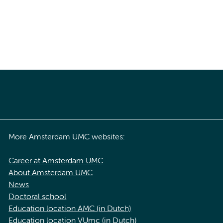
More Amsterdam UMC websites:
Career at Amsterdam UMC
About Amsterdam UMC
News
Doctoral school
Education location AMC (in Dutch)
Education location VUmc (in Dutch)