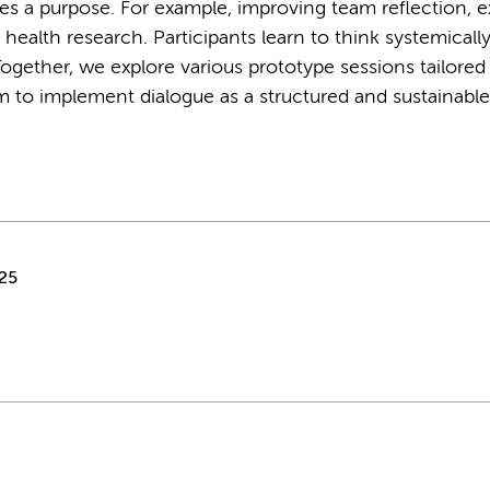
es a purpose. For example, improving team reflection, e
n health research. Participants learn to think systemicall
ogether, we explore various prototype sessions tailored
 to implement dialogue as a structured and sustainable
25