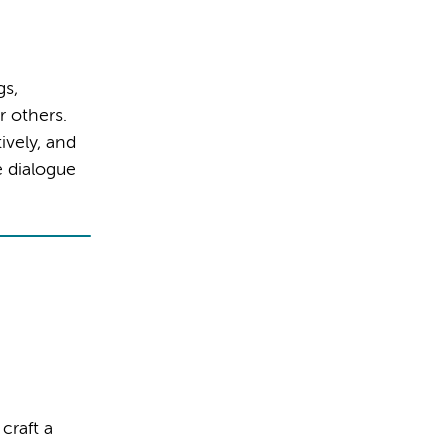
gs,
r others.
ively, and
e dialogue
craft a