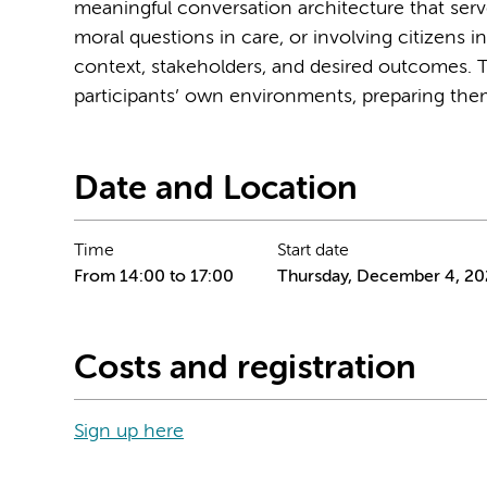
meaningful conversation architecture that serv
moral questions in care, or involving citizens i
context, stakeholders, and desired outcomes. T
participants’ own environments, preparing them
Date and Location
Time
Start date
From 14:00 to 17:00
Thursday, December 4, 20
Costs and registration
Sign up here