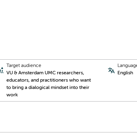
Target audience
Languag
VU & Amsterdam UMC researchers,
English
educators, and practitioners who want
to bring a dialogical mindset into their
work