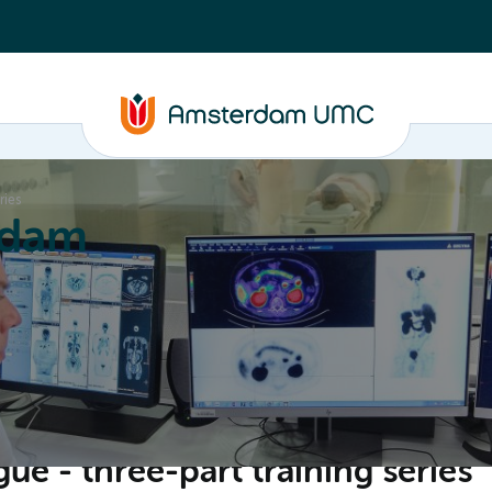
ries
rdam
ation
Education
Partnering
About
gue - three-part training series