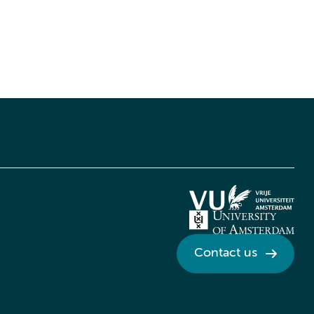
Contact us