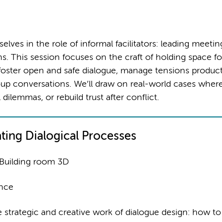
ves in the role of informal facilitators: leading meetin
ons. This session focuses on the craft of holding space fo
o foster open and safe dialogue, manage tensions product
up conversations. We’ll draw on real-world cases wher
 dilemmas, or rebuild trust after conflict.
ating Dialogical Processes
 Building room 3D
ence
e strategic and creative work of dialogue design: how to 