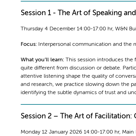
Session 1 -
The Art of Speaking and
Thursday 4 December 14:00-17:00 hr, W&N Bu
Focus:
Interpersonal communication and the m
What you’ll learn:
This session introduces the 
quite different from discussion or debate. Part
attentive listening shape the quality of conve
and research, we practice slowing down the pa
identifying the subtle dynamics of trust and un
Session 2 –
The Art of Facilitation
Monday 12 January 2026 14:00-17:00 hr, Main