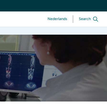
Nederlands
Search