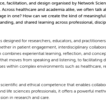
tice, facilitation, and design organised by Network Scie
.
Across healthcare and academia alike, we often talk 
gage in one? How can we create the kind of meaningful
anding, and shared learning across professional, discip
es designed for researchers, educators, and practitione
hether in patient engagement, interdisciplinary collabora
combines experiential learning, reflection, and concep
 that moves from speaking and listening, to facilitating 
sses within complex environments such as healthcare, r
’s a scientific and ethical competence that enables collabo
nd life sciences professionals, it offers a powerful meth
sion in research and care.