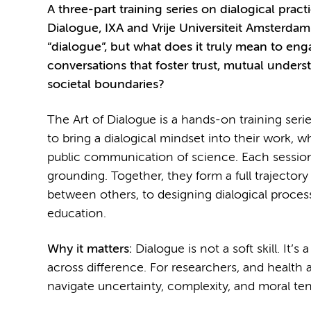
A three-part training series on dialogical prac
Dialogue, IXA and Vrije Universiteit Amsterdam
“dialogue”, but what does it truly mean to en
conversations that foster trust, mutual underst
societal boundaries?
The Art of Dialogue is a hands-on training seri
to bring a dialogical mindset into their work, w
public communication of science. Each session 
grounding. Together, they form a full trajectory
between others, to designing dialogical proce
education.
Why it matters:
Dialogue is not a soft skill. It
across difference. For researchers, and health a
navigate uncertainty, complexity, and moral ten