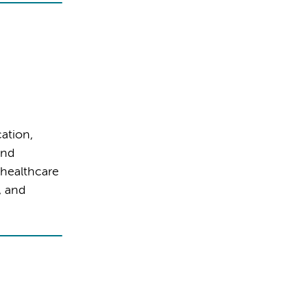
ation,
and
 healthcare
, and