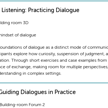
 Listening: Practicing Dialogue
ilding room 3D
indset of dialogue
foundations of dialogue as a distinct mode of communic
icipants explore how curiosity, suspension of judgment, 
rsation. Through short exercises and case examples from
ce of exchange, making room for multiple perspectives
derstanding in complex settings.
: Guiding Dialogues in Practice
 Building-room Forum 2