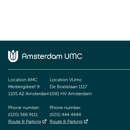
Location AMC
Location VUmc
Meibergdreef 9
De Boelelaan 1117
1105 AZ Amsterdam
1081 HV Amsterdam
Phone number:
Phone number:
(020) 566 9111
(020) 444 4444
Route & Parking
Route & Parking