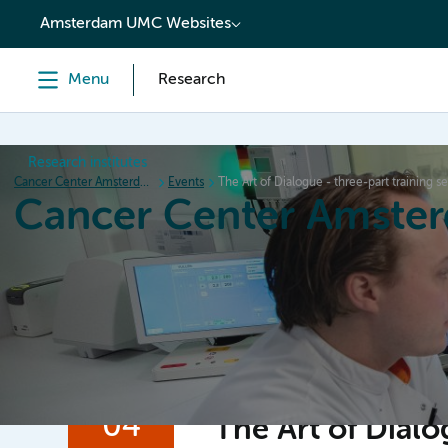
content
Amsterdam UMC Websites
Menu
Research
Research institutes
Cancer Center Amsterdam
Events
The Art of Dialogue - three-part training se
Cancer Center Amste
Home
Research
News
Events
Grant inform
04
The Art of Dialo