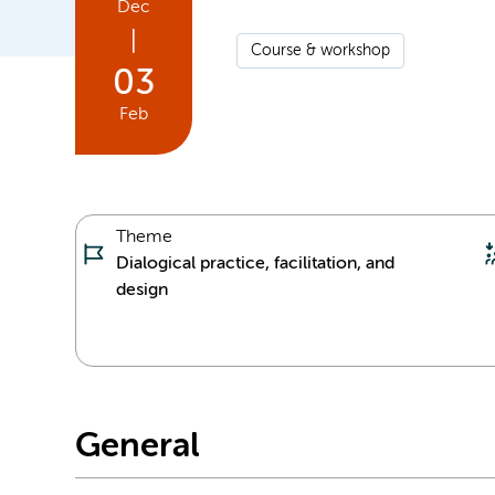
Dec
|
Course & workshop
03
Feb
Theme
Dialogical practice, facilitation, and
design
General