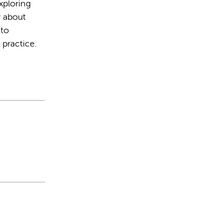
xploring
y about
 to
 practice.