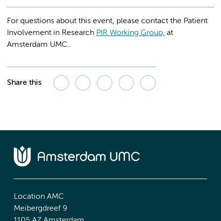
For questions about this event, please contact the Patient
Involvement in Research
PIR Working Group,
at
Amsterdam UMC..
Share this
Location AMC
Meibergdreef 9
1105 AZ Amsterdam