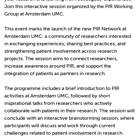
Join this interactive session organized by the PIR Working
Group at Amsterdam UMC.
This event marks the launch of the new PIR Network at
Amsterdam UMC: a community of researchers interested
in exchanging experiences, sharing best practices, and
strengthening patient involvement across research
projects. The session aims to connect researchers,
increase awareness around PIR, and support the
integration of patients as partners in research.
The programme includes a brief introduction to PIR
activities at Amsterdam UMC, followed by short
inspirational talks from researchers who actively
collaborate with patients in their research. The session will
conclude with an interactive brainstorming session, where
participants will discuss and work through current
challenges related to patient involvement in research.