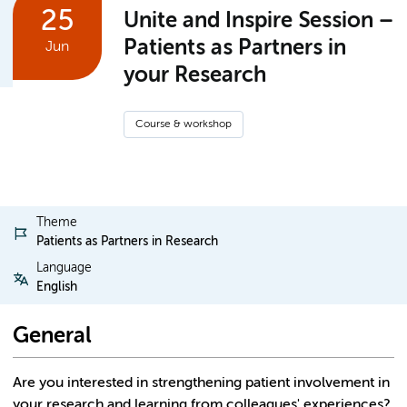
25
Unite and Inspire Session –
Patients as Partners in
Jun
your Research
Course & workshop
Theme
Patients as Partners in Research
Language
English
General
Are you interested in strengthening patient involvement in
your research and learning from colleagues' experiences?