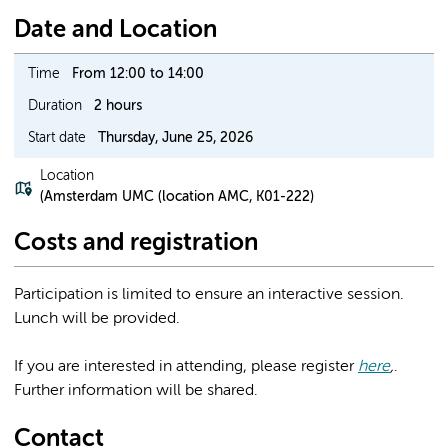
Date and Location
Time
From 12:00 to 14:00
Duration
2 hours
Start date
Thursday, June 25, 2026
Location
(Amsterdam UMC (location AMC, K01-222)
Costs and registration
Participation is limited to ensure an interactive session.
Lunch will be provided.
If you are interested in attending, please register
here
,
.
Further information will be shared.
Contact