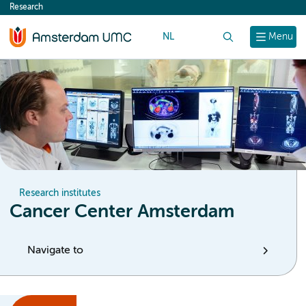
Research
content
NL
Search
Menu
Research institutes
Cancer Center Amsterdam
Navigate to