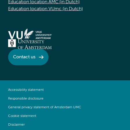
Education location AMC (in Dutch)
Education location VUmc (in Dutch)
Contact us
Accessibility statement
Responsible disclosure
General privacy statement of Amsterdam UMC
Cookie statement
Disclaimer