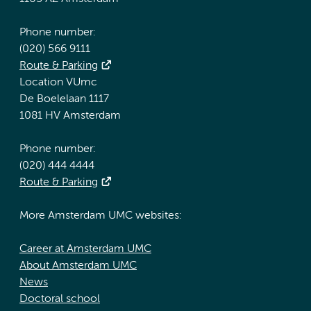
Phone number:
(020) 566 9111
Route & Parking
Location VUmc
De Boelelaan 1117
1081 HV Amsterdam
Phone number:
(020) 444 4444
Route & Parking
More Amsterdam UMC websites:
Career at Amsterdam UMC
About Amsterdam UMC
News
Doctoral school