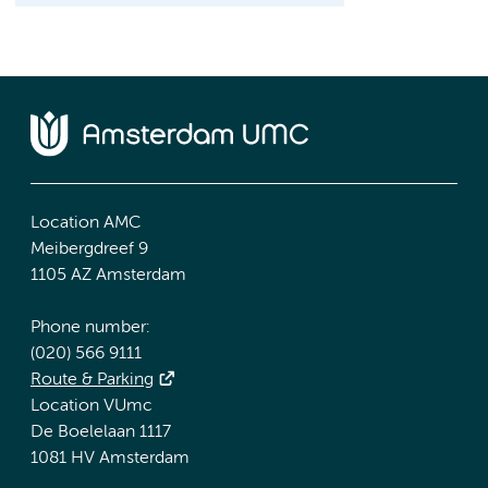
Location AMC
Meibergdreef 9
1105 AZ Amsterdam
Phone number:
(020) 566 9111
Route & Parking
Location VUmc
De Boelelaan 1117
1081 HV Amsterdam