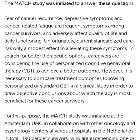
The MATCH study was initiated to answer these questions.
Fear of cancer recurrence, depressive symptoms and
cancer-related fatigue are frequent symptoms among
cancer survivors, and adversely affect quality of life and
daily functioning. Unfortunately, current standardized care
has only a modest effect in alleviating these symptoms. In
search for better therapeutic options, caregivers are
considering the use of personalized cognitive behavioral
therapy (CBT) to achieve a better outcome. However, it is
necessary to compare treatment outcomes following
personalized or standard CBT in a clinical study in order to
draw objective conclusions about which therapy is most
beneficial for these cancer survivors.
For this purpose, the MATCH study was initiated at the
Amsterdam UMC in collaboration with other oncology and
psychology centers at various hospitals in the Netherlands.
In total, 190 cancer survivors, who are experiencing one or