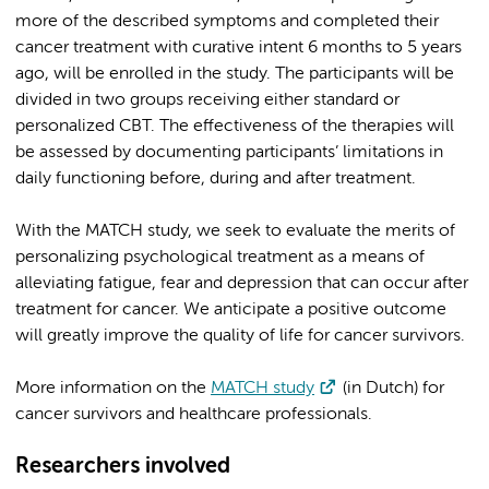
more of the described symptoms and completed their
cancer treatment with curative intent 6 months to 5 years
ago, will be enrolled in the study. The participants will be
divided in two groups receiving either standard or
personalized CBT. The effectiveness of the therapies will
be assessed by documenting participants’ limitations in
daily functioning before, during and after treatment.
With the MATCH study, we seek to evaluate the merits of
personalizing psychological treatment as a means of
alleviating fatigue, fear and depression that can occur after
treatment for cancer. We anticipate a positive outcome
will greatly improve the quality of life for cancer survivors.
More information on the
MATCH study
(in Dutch) for
cancer survivors and healthcare professionals.
Researchers involved