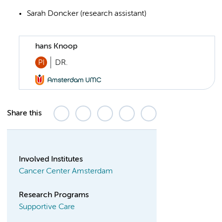
Sarah Doncker (research assistant)
hans Knoop
PI
DR.
Share this
Involved Institutes
Cancer Center Amsterdam
Research Programs
Supportive Care