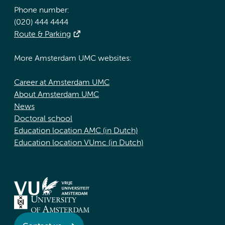
Phone number:
(020) 444 4444
Route & Parking
More Amsterdam UMC websites:
Career at Amsterdam UMC
About Amsterdam UMC
News
Doctoral school
Education location AMC (in Dutch)
Education location VUmc (in Dutch)