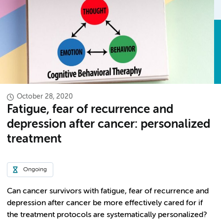
October 28, 2020
Fatigue, fear of recurrence and
depression after cancer: personalized
treatment
Ongoing
Can cancer survivors with fatigue, fear of recurrence and
depression after cancer be more effectively cared for if
the treatment protocols are systematically personalized?