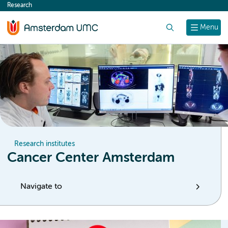
Research
content
Search
Menu
Research institutes
Cancer Center Amsterdam
Navigate to