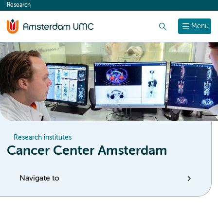
Research
content
Search
Menu
Research institutes
Cancer Center Amsterdam
Navigate to