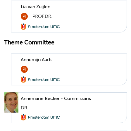
Lia van Zuijlen
PI
PROF.DR.
Theme Committee
Annemijn Aarts
PI
Annemarie Becker - Commissaris
DR.