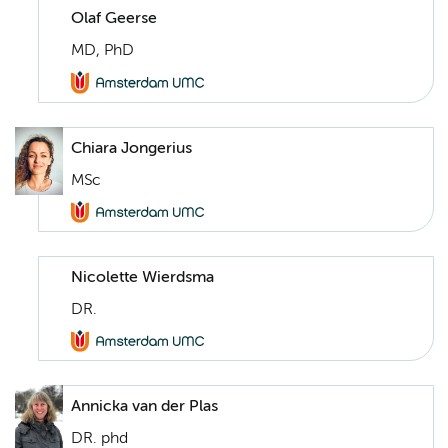
Olaf Geerse
MD, PhD
Chiara Jongerius
MSc
Nicolette Wierdsma
DR.
Annicka van der Plas
DR. phd