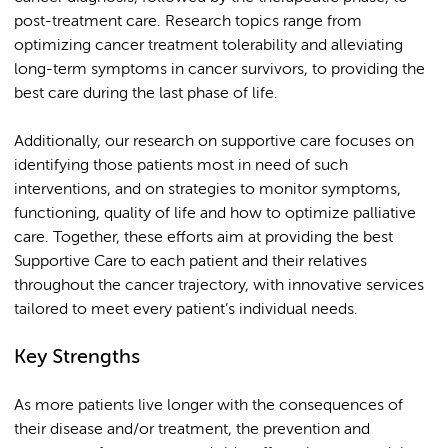
post-treatment care. Research topics range from
optimizing cancer treatment tolerability and alleviating
long-term symptoms in cancer survivors, to providing the
best care during the last phase of life.
Additionally, our research on supportive care focuses on
identifying those patients most in need of such
interventions, and on strategies to monitor symptoms,
functioning, quality of life and how to optimize palliative
care. Together, these efforts aim at providing the best
Supportive Care to each patient and their relatives
throughout the cancer trajectory, with innovative services
tailored to meet every patient’s individual needs.
Key Strengths
As more patients live longer with the consequences of
their disease and/or treatment, the prevention and