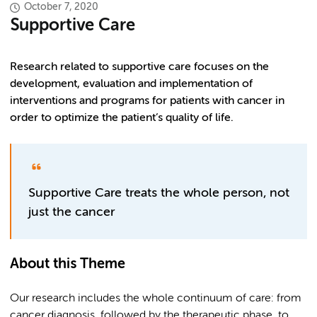
October 7, 2020
Supportive Care
Research related to supportive care focuses on the
development, evaluation and implementation of
interventions and programs for patients with cancer in
order to optimize the patient’s quality of life.
Supportive Care treats the whole person, not
just the cancer
About this Theme
Our research includes the whole continuum of care: from
cancer diagnosis, followed by the therapeutic phase, to