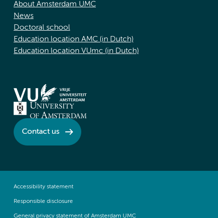
About Amsterdam UMC
News
Doctoral school
Education location AMC (in Dutch)
Education location VUmc (in Dutch)
Contact us
Accessibility statement
Responsible disclosure
General privacy statement of Amsterdam UMC