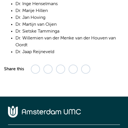
Dr. Inge Henselmans
Dr. Marije Hillen
Dr. Jan Hoving
Dr. Martijn van Oijen
Dr. Sietske Tamminga
Dr. Willemien van der Menke van der Houven van
Oordt
Dr. Jaap Reijneveld
Share this