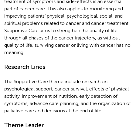
treatment of symptoms and side-effects is an essential
part of cancer care. This also applies to monitoring and
improving patients’ physical, psychological, social, and
spiritual problems related to cancer and cancer treatment.
Supportive Care aims to strengthen the quality of life
through all phases of the cancer trajectory, as without
quality of life, surviving cancer or living with cancer has no
meaning.
Research Lines
The Supportive Care theme include research on
psychological support, cancer survival, effects of physical
activity, improvement of nutrition, early detection of
symptoms, advance care planning, and the organization of
palliative care and decisions at the end of life.
Theme Leader