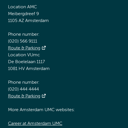
Location AMC
Meibergdreef 9
1105 AZ Amsterdam
Phone number:
(020) 566 9111
Route & Parking
Location VUmc
De Boelelaan 1117
1081 HV Amsterdam
Phone number:
(020) 444 4444
Route & Parking
More Amsterdam UMC websites:
Career at Amsterdam UMC