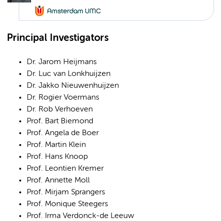
Principal Investigators
Dr. Jarom Heijmans
Dr. Luc van Lonkhuijzen
Dr. Jakko Nieuwenhuijzen
Dr. Rogier Voermans
Dr. Rob Verhoeven
Prof. Bart Biemond
Prof. Angela de Boer
Prof. Martin Klein
Prof. Hans Knoop
Prof. Leontien Kremer
Prof. Annette Moll
Prof. Mirjam Sprangers
Prof. Monique Steegers
Prof. Irma Verdonck-de Leeuw