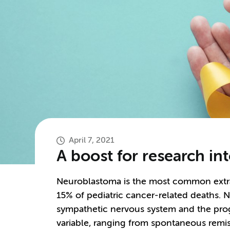
April 7, 2021
A boost for research i
Neuroblastoma is the most common extrac
15% of pediatric cancer-related deaths. N
sympathetic nervous system and the prog
variable, ranging from spontaneous remiss