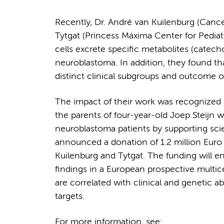
Recently, Dr. André van Kuilenburg (Can
Tytgat (Princess Máxima Center for Pedi
cells excrete specific metabolites (catec
neuroblastoma. In addition, they found th
distinct clinical subgroups and outcome o
The impact of their work was recognized b
the parents of four-year-old Joep Steijn w
neuroblastoma patients by supporting scie
announced a donation of 1.2 million Euro 
Kuilenburg and Tytgat. The funding will e
findings in a European prospective multic
are correlated with clinical and genetic a
targets.
For more information, see: