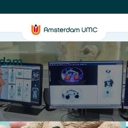
ncer neuroblastoma
rdam
ation
Education
Partnering
About