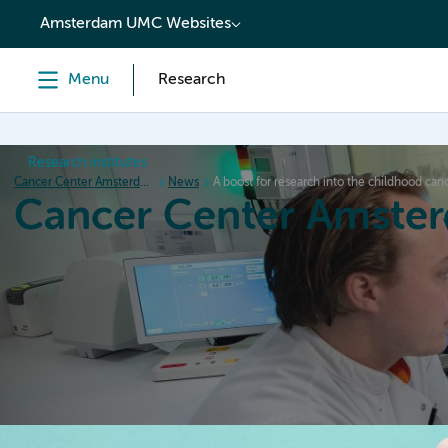
content
Amsterdam UMC Websites
Menu
Research
Research institutes
Cancer Center Amsterdam
News
A boost for research into the childhood ca
Cancer Center Amste
Home
Research
News
Events
Grant inform