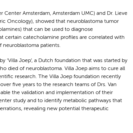
cer Center Amsterdam, Amsterdam UMC) and Dr. Lieve
atric Oncology), showed that neuroblastoma tumor
holamines) that can be used to diagnose
at certain catecholamine profiles are correlated with
f neuroblastoma patients.
y ‘Villa Joep’, a Dutch foundation that was started by
ho died of neuroblastoma. Villa Joep aims to cure all
ntific research. The Villa Joep foundation recently
over five years to the research teams of Drs. Van
nable the validation and implementation of their
enter study and to identify metabolic pathways that
berrations, revealing new potential therapeutic