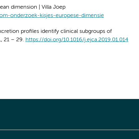
an dimension | Villa Joep
stoom-onderzoek-kisjes-europese-dimensie
xcretion profiles identify clinical subgroups of
1, 21 – 29.
https://doi.org/10.1016/j.ejca.2019.01.014