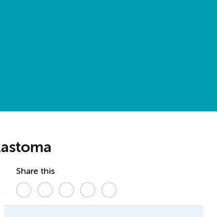
blastoma
Share this