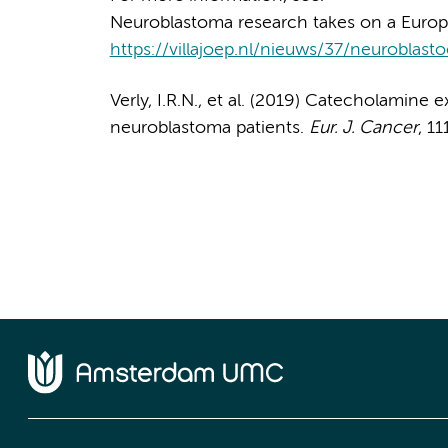
Neuroblastoma research takes on a Europe
https://villajoep.nl/nieuws/37/neurobla
Verly, I.R.N., et al. (2019) Catecholamine e
neuroblastoma patients.
Eur. J. Cancer
, 11