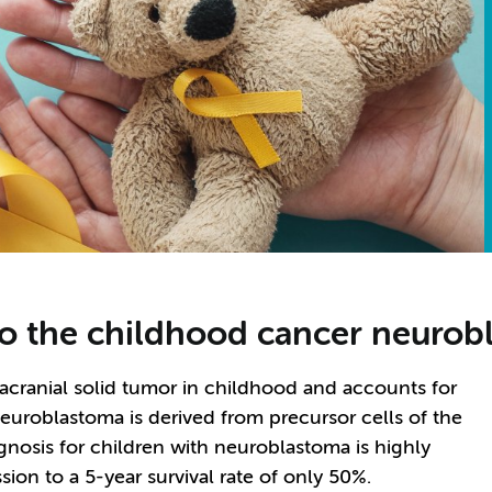
nto the childhood cancer neuro
ranial solid tumor in childhood and accounts for
euroblastoma is derived from precursor cells of the
nosis for children with neuroblastoma is highly
ion to a 5-year survival rate of only 50%.