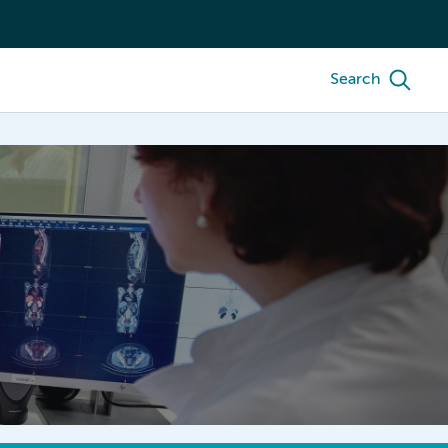
Search