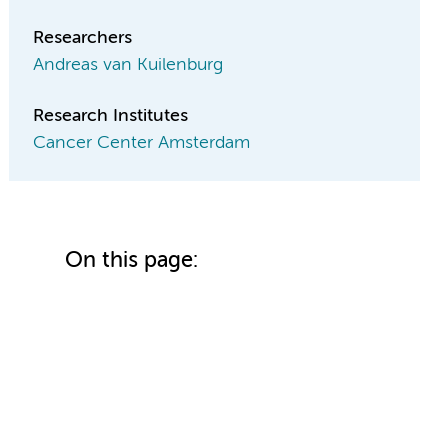
Researchers
Andreas van Kuilenburg
Research Institutes
Cancer Center Amsterdam
On this page: