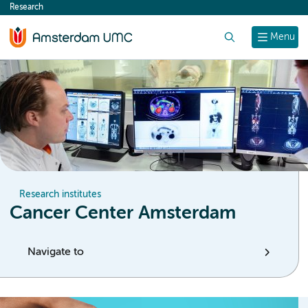
Research
content
Search
Menu
Research institutes
Cancer Center Amsterdam
Navigate to