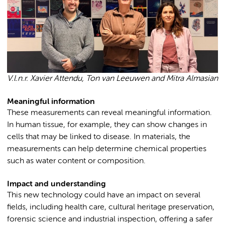
V.l.n.r. Xavier Attendu, Ton van Leeuwen and Mitra Almasian
Meaningful information
These measurements can reveal meaningful information.
In human tissue, for example, they can show changes in
cells that may be linked to disease. In materials, the
measurements can help determine chemical properties
such as water content or composition.
Impact and understanding
This new technology could have an impact on several
fields, including health care, cultural heritage preservation,
forensic science and industrial inspection, offering a safer