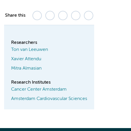
Share this
Researchers
Ton van Leeuwen
Xavier Attendu
Mitra Almasian
Research Institutes
Cancer Center Amsterdam
Amsterdam Cardiovascular Sciences