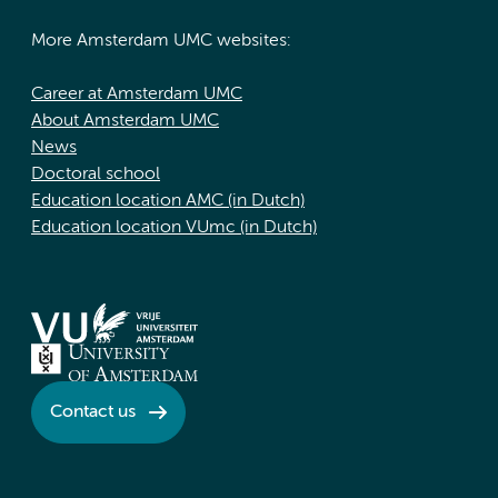
More Amsterdam UMC websites:
Career at Amsterdam UMC
About Amsterdam UMC
News
Doctoral school
Education location AMC (in Dutch)
Education location VUmc (in Dutch)
Contact us