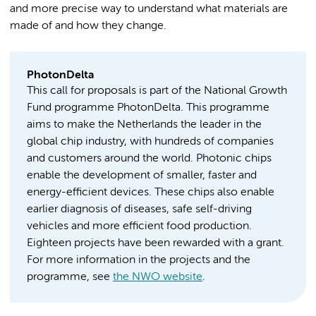
and more precise way to understand what materials are
made of and how they change.
PhotonDelta
This call for proposals is part of the National Growth
Fund programme PhotonDelta. This programme
aims to make the Netherlands the leader in the
global chip industry, with hundreds of companies
and customers around the world. Photonic chips
enable the development of smaller, faster and
energy-efficient devices. These chips also enable
earlier diagnosis of diseases, safe self-driving
vehicles and more efficient food production.
Eighteen projects have been rewarded with a grant.
For more information in the projects and the
programme, see
the NWO website
.