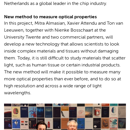
Netherlands as a global leader in the chip industry.
New method to measure optical properties
In this project, Mitra Almasian, Xavier Attendu and Ton van
Leeuwen, together with Nienke Bosschaart at the
University Twente and two commercial partners, will
develop a new technology that allows scientists to look
inside complex materials and tissues without damaging
them. Today, it is still difficult to study materials that scatter
light, such as human tissue or certain industrial products.
The new method will make it possible to measure many
more optical properties than ever before, and to do so at
high resolution and across a wide range of light
wavelengths.