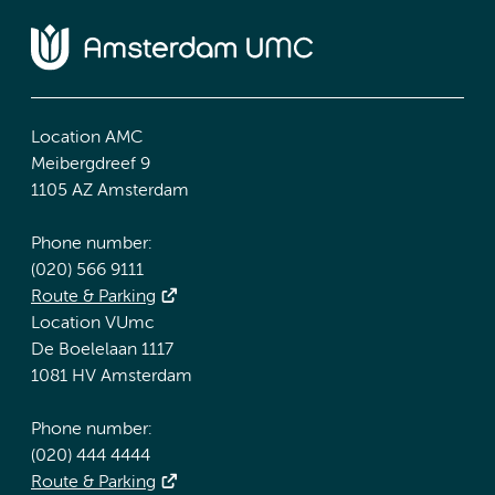
Location AMC
Meibergdreef 9
1105 AZ Amsterdam
Phone number:
(020) 566 9111
Route & Parking
Location VUmc
De Boelelaan 1117
1081 HV Amsterdam
Phone number:
(020) 444 4444
Route & Parking