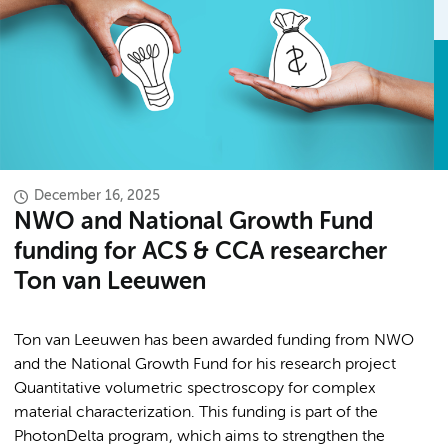
December 16, 2025
NWO and National Growth Fund
funding for ACS & CCA researcher
Ton van Leeuwen
Ton van Leeuwen has been awarded funding from NWO
and the National Growth Fund for his research project
Quantitative volumetric spectroscopy for complex
material characterization. This funding is part of the
PhotonDelta program, which aims to strengthen the