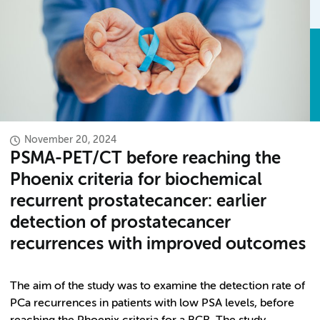
November 20, 2024
PSMA-PET/CT before reaching the
Phoenix criteria for biochemical
recurrent prostatecancer: earlier
detection of prostatecancer
recurrences with improved outcomes
The aim of the study was to examine the detection rate of
PCa recurrences in patients with low PSA levels, before