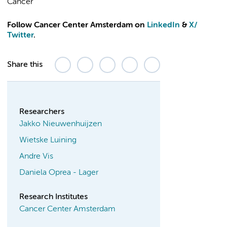
Cancer
Follow Cancer Center Amsterdam on
LinkedIn
&
X
/
Twitter
.
Share this
Researchers
Jakko Nieuwenhuijzen
Wietske Luining
Andre Vis
Daniela Oprea - Lager
Research Institutes
Cancer Center Amsterdam