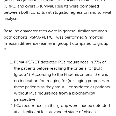
(ADT), progression to
castration resistant prostate cancer
(CRPC) and overall-survival. Results were compared
between both cohorts with logistic regression and survival
analyses.
Baseline characteristics were in general similar between
both cohorts. PSMA-PET/CT was performed 9 months
(median difference) earlier in group 1 compared to group
2.
PSMA-PET/CT detected PCa recurrences in 77% of
the patients before reaching the criteria for BCR
(group 1). According to the Phoenix criteria, there is
no indication for imaging for (re)staging purposes in
these patients as they are still considered as patients
without PCa recurrence from a biochemical
perspective.
PCa recurrences in this group were indeed detected
at a significant less advanced stage of disease