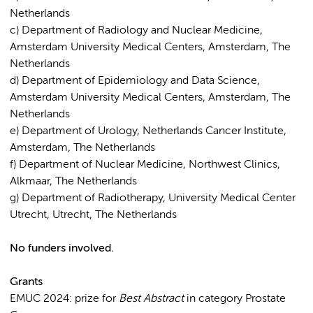
Netherlands
c) Department of Radiology and Nuclear Medicine,
Amsterdam University Medical Centers, Amsterdam, The
Netherlands
d) Department of Epidemiology and Data Science,
Amsterdam University Medical Centers, Amsterdam, The
Netherlands
e) Department of Urology, Netherlands Cancer Institute,
Amsterdam, The Netherlands
f) Department of Nuclear Medicine, Northwest Clinics,
Alkmaar, The Netherlands
g) Department of Radiotherapy, University Medical Center
Utrecht, Utrecht, The Netherlands
No funders involved.
Grants
EMUC 2024: prize for
Best Abstract
in category Prostate