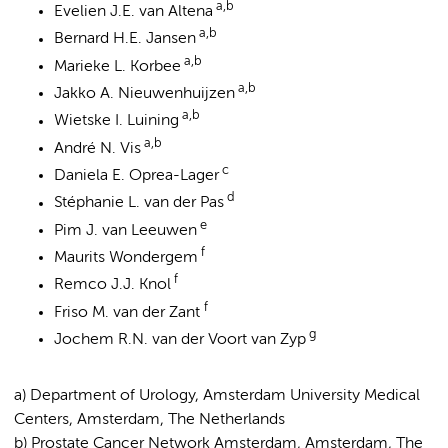
a,b
Evelien J.E. van Altena
a,b
Bernard H.E. Jansen
a,b
Marieke L. Korbee
a,b
Jakko A. Nieuwenhuijzen
a,b
Wietske I. Luining
a,b
André N. Vis
c
Daniela E. Oprea-Lager
d
Stéphanie L. van der Pas
e
Pim J. van Leeuwen
f
Maurits Wondergem
f
Remco J.J. Knol
f
Friso M. van der Zant
g
Jochem R.N. van der Voort van Zyp
a) Department of Urology, Amsterdam University Medical
Centers, Amsterdam, The Netherlands
b) Prostate Cancer Network Amsterdam, Amsterdam, The