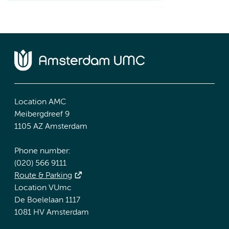
Location AMC
Meibergdreef 9
1105 AZ Amsterdam
Phone number:
(020) 566 9111
Route & Parking
Location VUmc
De Boelelaan 1117
1081 HV Amsterdam