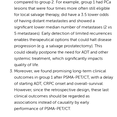
compared to group 2. For example, group 1 had PCa
lesions that were four times more often still eligible
for local salvage therapy, did have a 3.5 lower odds
of having distant metastastes and showed a
significant lower median number of metastases (2 vs
5 metastases). Early detection of limited recurrences
enables therapeutical options that could halt disease
progression (e.g. a salvage prostatectomy). This
could ideally postpone the need for ADT and other
systemic treatment, which significantly impacts
quality of life.
Moreover, we found promising long-term clinical
outcomes in group 1 after PSMA-PET/CT, with a delay
of starting ADT, CRPC onset and overall-survival.
However, since the retrospective design, these last
clinical outcomes should be regarded as
associations instead of causality by early
performance of PSMA-PET/CT.