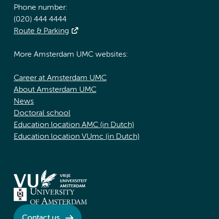
Phone number:
(020) 444 4444
Route & Parking
More Amsterdam UMC websites:
Career at Amsterdam UMC
About Amsterdam UMC
News
Doctoral school
Education location AMC (in Dutch)
Education location VUmc (in Dutch)
Contact us