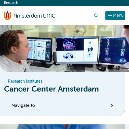
Research
content
Search
Menu
Research institutes
Cancer Center Amsterdam
Navigate to