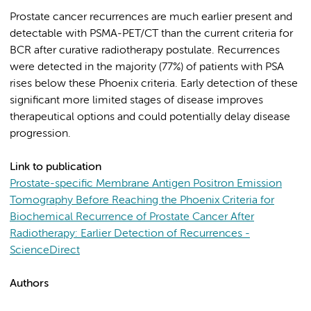
Prostate cancer recurrences are much earlier present and
detectable with PSMA-PET/CT than the current criteria for
BCR after curative radiotherapy postulate. Recurrences
were detected in the majority (77%) of patients with PSA
rises below these Phoenix criteria. Early detection of these
significant more limited stages of disease improves
therapeutical options and could potentially delay disease
progression.
Link to publication
Prostate-specific Membrane Antigen Positron Emission
Tomography Before Reaching the Phoenix Criteria for
Biochemical Recurrence of Prostate Cancer After
Radiotherapy: Earlier Detection of Recurrences -
ScienceDirect
Authors