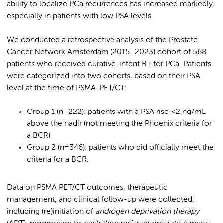
ability to localize PCa recurrences has increased markedly,
especially in patients with low PSA levels.
We conducted a retrospective analysis of the Prostate
Cancer Network Amsterdam (2015–2023) cohort of 568
patients who received curative-intent RT for PCa. Patients
were categorized into two cohorts, based on their PSA
level at the time of PSMA-PET/CT:
Group 1 (n=222): patients with a PSA rise <2 ng/mL
above the nadir (not meeting the Phoenix criteria for
a BCR)
Group 2 (n=346): patients who did officially meet the
criteria for a BCR.
Data on PSMA PET/CT outcomes, therapeutic
management, and clinical follow-up were collected,
including (re)initiation of
androgen deprivation therapy