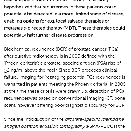
reaching the Phoenix criteria for a BCR. The study
hypothesized that recurrences in these patients could
potentially be detected in a more limited stage of disease,
enabling options for e.g. local salvage therapies or
metastasis-directed therapy (MDT). These therapies could
potentially halt further disease progression.
Biochemical recurrence (BCR) of prostate cancer (PCa)
after curative radiotherapy is in 2005 defined with the
‘Phoenix criteria’: a prostate-specific antigen (PSA) rise of
≥2 ng/ml above the nadir. Since BCR precedes clinical
failure, imaging for (re)staging potential PCa recurrences is
warranted in patients meeting the Phoenix criteria. In 2005
at the time these criteria were drawn up, detection of PCa
recurrenceswas based on conventional imaging (CT, bone
scan), however offering poor diagnostic accuracy for BCR.
Since the introduction of the
prostate-specific membrane
antigen positron emission tomography
(PSMA-PET/CT) the