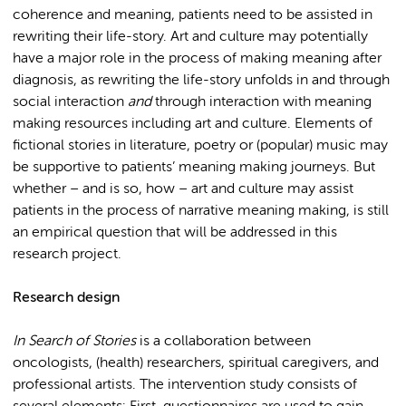
coherence and meaning, patients need to be assisted in
rewriting their life-story. Art and culture may potentially
have a major role in the process of making meaning after
diagnosis, as rewriting the life-story unfolds in and through
social interaction
and
through interaction with meaning
making resources including art and culture. Elements of
fictional stories in literature, poetry or (popular) music may
be supportive to patients’ meaning making journeys. But
whether – and is so, how – art and culture may assist
patients in the process of narrative meaning making, is still
an empirical question that will be addressed in this
research project.
Research design
In Search of Stories
is a collaboration between
oncologists, (health) researchers, spiritual caregivers, and
professional artists. The intervention study consists of