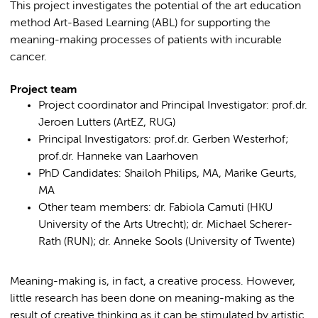
This project investigates the potential of the art education
method Art-Based Learning (ABL) for supporting the
meaning-making processes of patients with incurable
cancer.
Project team
Project coordinator and Principal Investigator: prof.dr.
Jeroen Lutters (ArtEZ, RUG)
Principal Investigators: prof.dr. Gerben Westerhof;
prof.dr. Hanneke van Laarhoven
PhD Candidates: Shailoh Philips, MA, Marike Geurts,
MA
Other team members: dr. Fabiola Camuti (HKU
University of the Arts Utrecht); dr. Michael Scherer-
Rath (RUN); dr. Anneke Sools (University of Twente)
Meaning-making is, in fact, a creative process. However,
little research has been done on meaning-making as the
result of creative thinking as it can be stimulated by artistic