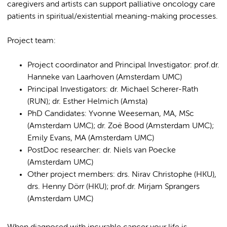
caregivers and artists can support palliative oncology care
patients in spiritual/existential meaning-making processes.
Project team:
Project coordinator and Principal Investigator: prof.dr.
Hanneke van Laarhoven (Amsterdam UMC)
Principal Investigators: dr. Michael Scherer-Rath
(RUN); dr. Esther Helmich (Amsta)
PhD Candidates: Yvonne Weeseman, MA, MSc
(Amsterdam UMC); dr. Zoë Bood (Amsterdam UMC);
Emily Evans, MA (Amsterdam UMC)
PostDoc researcher: dr. Niels van Poecke
(Amsterdam UMC)
Other project members: drs. Nirav Christophe (HKU),
drs. Henny Dörr (HKU); prof.dr. Mirjam Sprangers
(Amsterdam UMC)