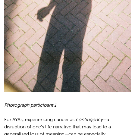
Photograph participant 1
For AYAs, experiencing cancer as
contingency
—a
disruption of one’s life narrative that may lead to a
generalised loss of meaning—can be especially