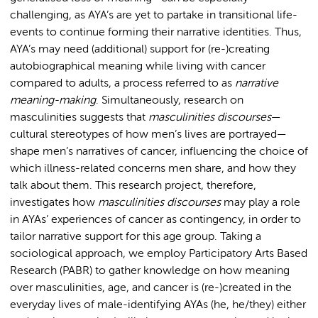
challenging, as AYA’s are yet to partake in transitional life-
events to continue forming their narrative identities. Thus,
AYA’s may need (additional) support for (re-)creating
autobiographical meaning while living with cancer
compared to adults, a process referred to as
narrative
meaning-making
. Simultaneously, research on
masculinities suggests that
masculinities discourses
—
cultural stereotypes of how men’s lives are portrayed—
shape men’s narratives of cancer, influencing the choice of
which illness-related concerns men share, and how they
talk about them. This research project, therefore,
investigates how
masculinities discourses
may play a role
in AYAs’ experiences of cancer as contingency, in order to
tailor narrative support for this age group. Taking a
sociological approach, we employ Participatory Arts Based
Research (PABR) to gather knowledge on how meaning
over masculinities, age, and cancer is (re-)created in the
everyday lives of male-identifying AYAs (he, he/they) either