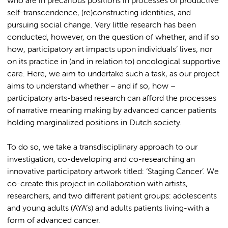
who are in precarious positions in processes of productive
self-transcendence, (re)constructing identities, and
pursuing social change. Very little research has been
conducted, however, on the question of whether, and if so
how, participatory art impacts upon individuals’ lives, nor
on its practice in (and in relation to) oncological supportive
care. Here, we aim to undertake such a task, as our project
aims to understand whether – and if so, how –
participatory arts-based research can afford the processes
of narrative meaning making by advanced cancer patients
holding marginalized positions in Dutch society.
To do so, we take a transdisciplinary approach to our
investigation, co-developing and co-researching an
innovative participatory artwork titled: ‘Staging Cancer’. We
co-create this project in collaboration with artists,
researchers, and two different patient groups: adolescents
and young adults (AYA’s) and adults patients living-with a
form of advanced cancer.