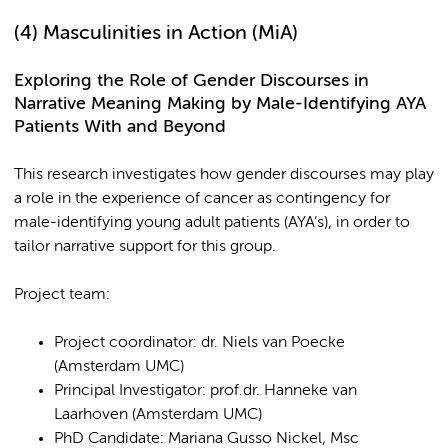
(4)
Masculinities in Action (MiA)
Exploring the Role of Gender Discourses in
Narrative Meaning Making by Male-Identifying AYA
Patients With and Beyond
This research investigates how gender discourses
may play
a role in the experience of cancer as contingency for
male-identifying young adult patients (AYA’s), in order to
tailor narrative support for this group.
Project team:
Project coordinator: dr. Niels van Poecke
(Amsterdam UMC)
Principal Investigator: prof.dr. Hanneke van
Laarhoven (Amsterdam UMC)
PhD Candidate: Mariana Gusso Nickel, Msc