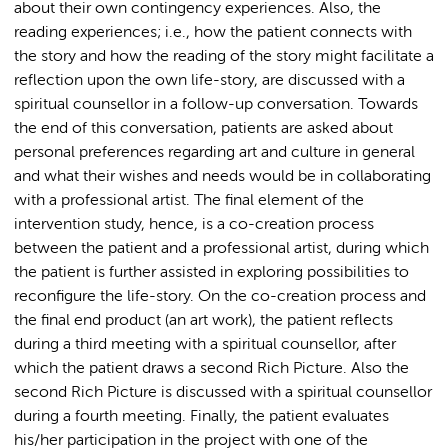
about their own contingency experiences. Also, the
reading experiences; i.e., how the patient connects with
the story and how the reading of the story might facilitate a
reflection upon the own life-story, are discussed with a
spiritual counsellor in a follow-up conversation. Towards
the end of this conversation, patients are asked about
personal preferences regarding art and culture in general
and what their wishes and needs would be in collaborating
with a professional artist. The final element of the
intervention study, hence, is a co-creation process
between the patient and a professional artist, during which
the patient is further assisted in exploring possibilities to
reconfigure the life-story. On the co-creation process and
the final end product (an art work), the patient reflects
during a third meeting with a spiritual counsellor, after
which the patient draws a second Rich Picture. Also the
second Rich Picture is discussed with a spiritual counsellor
during a fourth meeting. Finally, the patient evaluates
his/her participation in the project with one of the