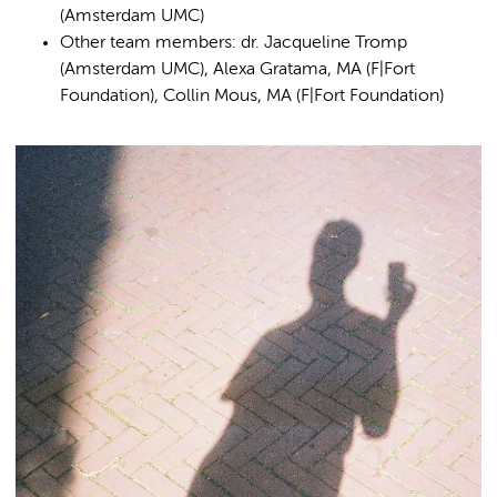
(Amsterdam UMC)
Other team members: dr. Jacqueline Tromp
(Amsterdam UMC), Alexa Gratama, MA (F|Fort
Foundation), Collin Mous, MA (F|Fort Foundation)