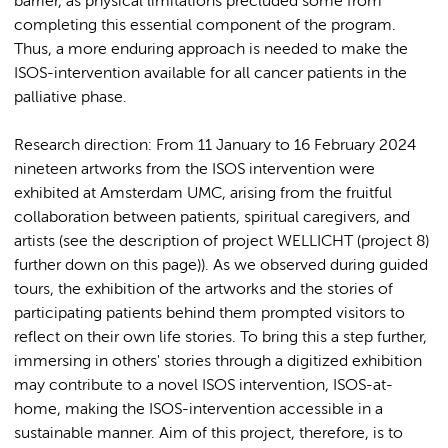
barrier, as physical limitations precluded some from
completing this essential component of the program.
Thus, a more enduring approach is needed to make the
ISOS-intervention available for all cancer patients in the
palliative phase.
Research direction: From 11 January to 16 February 2024
nineteen artworks from the ISOS intervention were
exhibited at Amsterdam UMC, arising from the fruitful
collaboration between patients, spiritual caregivers, and
artists (see the description of project WELLICHT (project 8)
further down on this page)). As we observed during guided
tours, the exhibition of the artworks and the stories of
participating patients behind them prompted visitors to
reflect on their own life stories. To bring this a step further,
immersing in others' stories through a digitized exhibition
may contribute to a novel ISOS intervention, ISOS-at-
home, making the ISOS-intervention accessible in a
sustainable manner. Aim of this project, therefore, is to