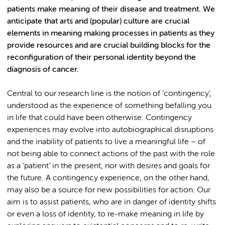
patients make meaning of their disease and treatment. We
anticipate that arts and (popular) culture are crucial
elements in meaning making processes in patients as they
provide resources and are crucial building blocks for the
reconfiguration of their personal identity beyond the
diagnosis of cancer.
Central to our research line is the notion of ‘contingency’,
understood as the experience of something befalling you
in life that could have been otherwise. Contingency
experiences may evolve into autobiographical disruptions
and the inability of patients to live a meaningful life – of
not being able to connect actions of the past with the role
as a ‘patient’ in the present, nor with desires and goals for
the future. A contingency experience, on the other hand,
may also be a source for new possibilities for action. Our
aim is to assist patients, who are in danger of identity shifts
or even a loss of identity, to re-make meaning in life by