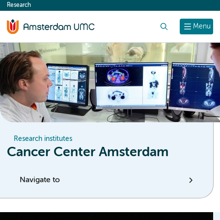
Research
content
Search
Menu
Research institutes
Cancer Center Amsterdam
Navigate to