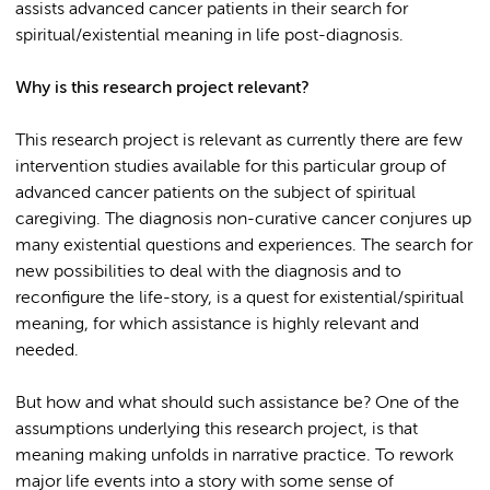
assists advanced cancer patients in their search for
spiritual/existential meaning in life post-diagnosis.
Why is this research project relevant?
This research project is relevant as currently there are few
intervention studies available for this particular group of
advanced cancer patients on the subject of spiritual
caregiving. The diagnosis non-curative cancer conjures up
many existential questions and experiences. The search for
new possibilities to deal with the diagnosis and to
reconfigure the life-story, is a quest for existential/spiritual
meaning, for which assistance is highly relevant and
needed.
But how and what should such assistance be? One of the
assumptions underlying this research project, is that
meaning making unfolds in narrative practice. To rework
major life events into a story with some sense of