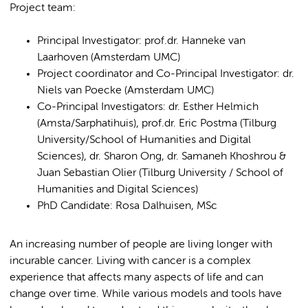
Project team:
Principal Investigator: prof.dr. Hanneke van
Laarhoven (Amsterdam UMC)
Project coordinator and Co-Principal Investigator: dr.
Niels van Poecke (Amsterdam UMC)
Co-Principal Investigators: dr. Esther Helmich
(Amsta/Sarphatihuis), prof.dr. Eric Postma (Tilburg
University/School of Humanities and Digital
Sciences), dr. Sharon Ong, dr. Samaneh Khoshrou &
Juan Sebastian Olier (Tilburg University / School of
Humanities and Digital Sciences)
PhD Candidate: Rosa Dalhuisen, MSc
An increasing number of people are living longer with
incurable cancer. Living with cancer is a complex
experience that affects many aspects of life and can
change over time. While various models and tools have