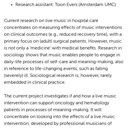
Research assistant: Toon Evers (Amsterdam UMC)
Current research on live music in hospital care
concentrates on measuring effects of music interventions
on clinical outcomes (e.g., reduced recovery time), with a
primary focus on (adult) surgical patients. However, music
is not only a ‘medicine’ with medical benefits. Research in
sociology shows that music enables people to engage in
daily-life processes of self-care and meaning-making, also
in reference to life-changing events, such as falling
(severely) ill. Sociological research is, however, rarely
embedded in clinical practice.
The current project investigates if and how a live music
intervention can support oncology and hematology
patients in processes of meaning-making. It will
concentrate on looking into the effects of a live music
intervention, developed by professional musicians of