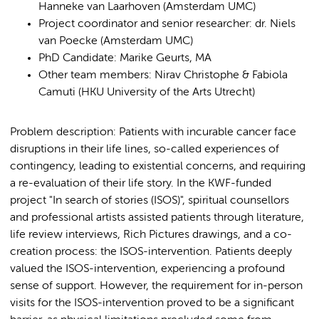
Hanneke van Laarhoven (Amsterdam UMC)
Project coordinator and senior researcher: dr. Niels
van Poecke (Amsterdam UMC)
PhD Candidate: Marike Geurts, MA
Other team members: Nirav Christophe & Fabiola
Camuti (HKU University of the Arts Utrecht)
Problem description: Patients with incurable cancer face
disruptions in their life lines, so-called experiences of
contingency, leading to existential concerns, and requiring
a re-evaluation of their life story. In the KWF-funded
project "In search of stories (ISOS)", spiritual counsellors
and professional artists assisted patients through literature,
life review interviews, Rich Pictures drawings, and a co-
creation process: the ISOS-intervention. Patients deeply
valued the ISOS-intervention, experiencing a profound
sense of support. However, the requirement for in-person
visits for the ISOS-intervention proved to be a significant