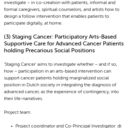
investigate – in co-creation with patients, informal and
formal caregivers, spiritual counselors, and artists how to
design a follow intervention that enables patients to
participate digitally, at home.
(3)
Staging Cancer: Participatory Arts-Based
Supportive Care for Advanced Cancer Patients
holding Precarious Social Positions
‘Staging Cancer’ aims to investigate whether – and if so,
how – participation in an arts-based intervention can
support cancer patients holding marginalized social
position in Dutch society in integrating the diagnosis of
advanced cancer, as the experience of contingency, into
their life-narratives.
Project team:
Project coordinator and Co-Principal Investigator: dr.