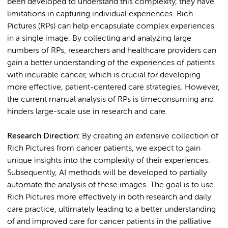
been developed to understand this complexity, they have
limitations in capturing individual experiences. Rich
Pictures (RPs) can help encapsulate complex experiences
in a single image. By collecting and analyzing large
numbers of RPs, researchers and healthcare providers can
gain a better understanding of the experiences of patients
with incurable cancer, which is crucial for developing
more effective, patient-centered care strategies. However,
the current manual analysis of RPs is timeconsuming and
hinders large-scale use in research and care.
Research Direction:
By creating an extensive collection of
Rich Pictures from cancer patients, we expect to gain
unique insights into the complexity of their experiences.
Subsequently, AI methods will be developed to partially
automate the analysis of these images. The goal is to use
Rich Pictures more effectively in both research and daily
care practice, ultimately leading to a better understanding
of and improved care for cancer patients in the palliative