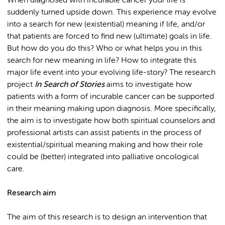
When diagnosed with incurable cancer your life is
suddenly turned upside down. This experience may evolve
into a search for new (existential) meaning if life, and/or
that patients are forced to find new (ultimate) goals in life.
But how do you do this? Who or what helps you in this
search for new meaning in life? How to integrate this
major life event into your evolving life-story? The research
project
In Search of Stories
aims to investigate how
patients with a form of incurable cancer can be supported
in their meaning making upon diagnosis. More specifically,
the aim is to investigate how both spiritual counselors and
professional artists can assist patients in the process of
existential/spiritual meaning making and how their role
could be (better) integrated into palliative oncological
care.
Research aim
The aim of this research is to design an intervention that