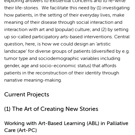
exploring answers to existential concerns and to re-write
their life-stories. We facilitate this need by (1) investigating
how patients, in the setting of their everyday lives, make
meaning of their disease through social interaction and
interaction with art and (popular) culture; and (2) by setting
up so-called participatory arts-based interventions. Central
question, here, is how we could design an ‘artistic
landscape’ for diverse groups of patients (diversified by e.g.
tumor type and sociodemographic variables including
gender, age and socio-economic status) that affords
patients in the reconstruction of their identity through
narrative meaning-making.
Current Projects
(1)
The Art of Creating New Stories
Working with Art-Based Learning (ABL) in Palliative
Care (Art-PC)