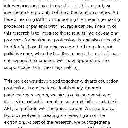
interventions and by art education. In this project, we
investigate the potential of the art education method Art-
Based Learning (ABL) for supporting the meaning-making
processes of patients with incurable cancer. The aim of
this research is to integrate these results into educational
programs for healthcare professionals, and also to be able
to offer Art-based Learning as a method for patients in
palliative care, whereby healthcare and arts professionals
can expand their practice with new opportunities to
support patients in meaning-making.
This project was developed together with arts education
professionals and patients. In this study, through
participatory research, we aim to gain an overview of
factors important for creating an art exhibition suitable for
ABL, for patients with incurable cancer. We also look at
factors involved in creating and viewing an online
exhibition. As part of the research, we put together a