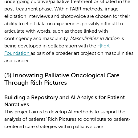
undergoing curative/palliative treatment or situated in the
post-treatment phase. Within PABR methods, image
elicitation interviews and photovoice are chosen for their
ability to elicit data on experiences possibly difficult to
articulate with words, such as those linked with
contingency and masculinity.
Masculinities in Action
is
being developed in collaboration with the
F|Fort
Foundation
as part of a broader art project on masculinities
and cancer.
(5)
Innovating Palliative Oncological Care
Through Rich Pictures
Building a Repository and AI Analysis for Patient
Narratives
This project aims to develop AI methods to support the
analysis of patients’ Rich Pictures to contribute to patient-
centered care strategies within palliative care.