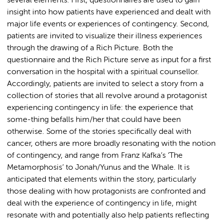
several elements: First, questionnaires are used to gain
insight into how patients have experienced and dealt with
major life events or experiences of contingency. Second,
patients are invited to visualize their illness experiences
through the drawing of a Rich Picture. Both the
questionnaire and the Rich Picture serve as input for a first
conversation in the hospital with a spiritual counsellor.
Accordingly, patients are invited to select a story from a
collection of stories that all revolve around a protagonist
experiencing contingency in life: the experience that
some-thing befalls him/her that could have been
otherwise. Some of the stories specifically deal with
cancer, others are more broadly resonating with the notion
of contingency, and range from Franz Kafka’s ‘The
Metamorphosis’ to Jonah/Yunus and the Whale. It is
anticipated that elements within the story, particularly
those dealing with how protagonists are confronted and
deal with the experience of contingency in life, might
resonate with and potentially also help patients reflecting