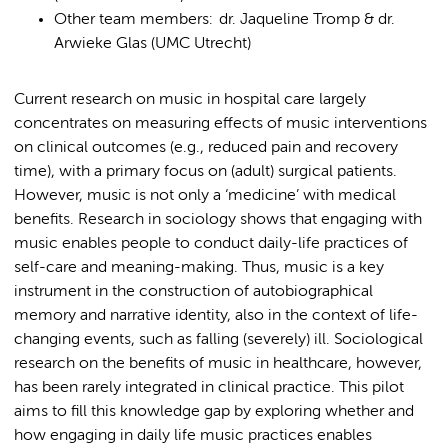
Other team members: dr. Jaqueline Tromp & dr.
Arwieke Glas (UMC Utrecht)
Current research on music in hospital care largely
concentrates on measuring effects of music interventions
on clinical outcomes (e.g., reduced pain and recovery
time), with a primary focus on (adult) surgical patients.
However, music is not only a ‘medicine’ with medical
benefits. Research in sociology shows that engaging with
music enables people to conduct daily-life practices of
self-care and meaning-making. Thus, music is a key
instrument in the construction of autobiographical
memory and narrative identity, also in the context of life-
changing events, such as falling (severely) ill. Sociological
research on the benefits of music in healthcare, however,
has been rarely integrated in clinical practice. This pilot
aims to fill this knowledge gap by exploring whether and
how engaging in daily life music practices enables