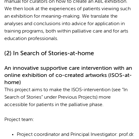
manual for curators on how to create an ABL exhibition.
We then look at the experiences of patients viewing such
an exhibition for meaning-making. We translate the
analyses and conclusions into advice for application in
training programs, both within palliative care and for arts
education professionals.
(2)
In Search of Stories-at-home
An innovative supportive care intervention with an
online exhibition of co-created artworks (ISOS-at-
home)
This project aims to make the ISOS-intervention (see “In
Search of Stories” under Previous Projects) more
accessible for patients in the palliative phase.
Project team:
Project coordinator and Principal Investigator: prof.dr.