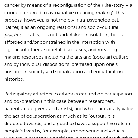
cancer by means of a reconfiguration of their life-story – a
concept referred to as ‘narrative meaning making’. This
process, however, is not merely intra-psychological.
Rather, it as an ongoing relational and socio-cultural
practice
. That is, it is not undertaken in isolation, but is
afforded and/or constrained in the interaction with
significant others, societal discourses, and meaning
making resources including the arts and (popular) culture;
and by individual ‘dispositions’ premised upon one’s
position in society and socialization and enculturation
histories.
Participatory art refers to artworks centred on participation
and co-creation (in this case between researchers,
patients, caregivers, and artists), and which artistically value
the act of collaboration as much as its ‘output’. It is
directed towards, and argued to have, a supportive role in
people’s lives by, for example, empowering individuals