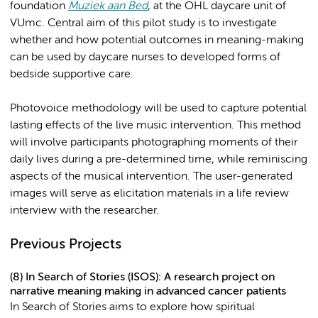
foundation
Muziek aan Bed
, at the OHL daycare unit of
VUmc. Central aim of this pilot study is to investigate
whether and how potential outcomes in meaning-making
can be used by daycare nurses to developed forms of
bedside supportive care.
Photovoice methodology will be used to capture potential
lasting effects of the live music intervention. This method
will involve participants photographing moments of their
daily lives during a pre-determined time, while reminiscing
aspects of the musical intervention. The user-generated
images will serve as elicitation materials in a life review
interview with the researcher.
Previous Projects
(8) In Search of Stories (ISOS): A research project on
narrative meaning making in advanced cancer patients
In Search of Stories aims to explore how spiritual