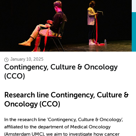
January 10, 2025
Contingency, Culture & Oncology
(CCO)
Research line Contingency, Culture &
Oncology (CCO)
In the research line ‘Contingency, Culture & Oncology’,
affiliated to the department of Medical Oncology
(Amsterdam UMC), we aim to investigate how cancer