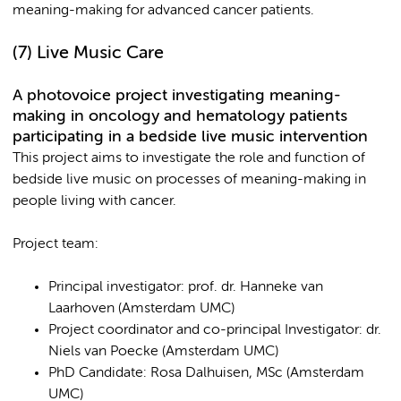
meaning-making for advanced cancer patients.
(7) Live Music Care
A photovoice project investigating meaning-
making in oncology and hematology patients
participating in a bedside live music intervention
This project aims to investigate the role and function of
bedside live music on processes of meaning-making in
people living with cancer.
Project team:
Principal investigator: prof. dr. Hanneke van
Laarhoven (Amsterdam UMC)
Project coordinator and co-principal Investigator: dr.
Niels van Poecke (Amsterdam UMC)
PhD Candidate: Rosa Dalhuisen, MSc (Amsterdam
UMC)