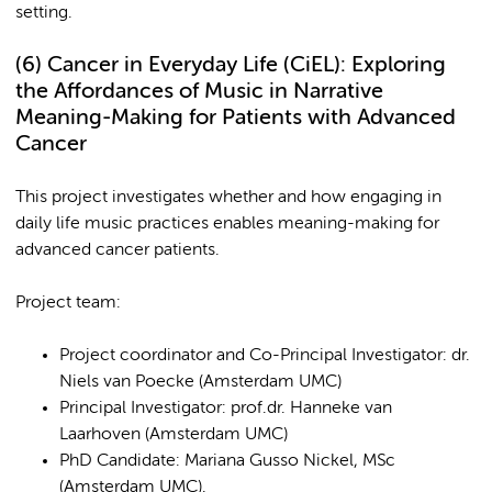
setting.
(6)
Cancer in Everyday Life (CiEL): Exploring
the Affordances of Music in Narrative
Meaning-Making for Patients with Advanced
Cancer
This project investigates whether and how engaging in
daily life music practices enables meaning-making for
advanced cancer patients.
Project team:
Project coordinator and Co-Principal Investigator: dr.
Niels van Poecke (Amsterdam UMC)
Principal Investigator: prof.dr. Hanneke van
Laarhoven (Amsterdam UMC)
PhD Candidate: Mariana Gusso Nickel, MSc
(Amsterdam UMC).