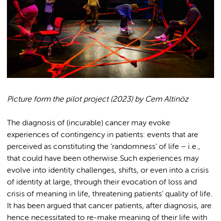
Picture form the pilot project (2023) by Cem Altinöz
The diagnosis of (incurable) cancer may evoke
experiences of contingency in patients: events that are
perceived as constituting the ‘randomness’ of life – i.e.,
that could have been otherwise.Such experiences may
evolve into identity challenges, shifts, or even into a crisis
of identity at large, through their evocation of loss and
crisis of meaning in life, threatening patients’ quality of life
.
It has been argued that cancer patients, after diagnosis, are
hence necessitated to re-make meaning of their life with