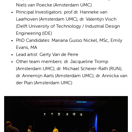
Niels van Poecke (Amsterdam UMC)
Principal Investigators: prof.dr. Hanneke van
Laarhoven (Amsterdam UMC), dr. Valentijn Visch
(Delft University of Technology / Industrial Design
Engineering (IDE)
PhD Candidates: Mariana Gusso Nickel, MSc, Emily
Evans, MA
Lead artist: Gerty Van de Perre
Other team members: dr. Jacqueline Tromp
(Amsterdam UMC); dr. Michael Scherer-Rath (RUN);
dr. Annemijn Aarts (Amsterdam UMC); dr. Annicka van
der Plan (Amsterdam UMC)