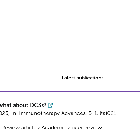
Latest publications
 what about DC3s?
025
,
In:
Immunotherapy Advances.
5
,
1
, ltaf021.
›
Review article
›
Academic
›
peer-review