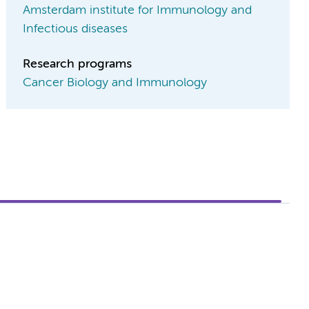
Amsterdam institute for Immunology and
Infectious diseases
Research programs
Cancer Biology and Immunology