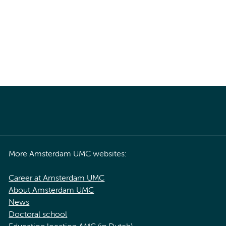
More Amsterdam UMC websites:
Career at Amsterdam UMC
About Amsterdam UMC
News
Doctoral school