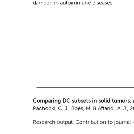
dampen in autoimmune diseases.
Comparing DC subsets in solid tumors:
Pachocki, C. J., Boes, M. &
Affandi, A. J.
,
2
Research output
:
Contribution to journal