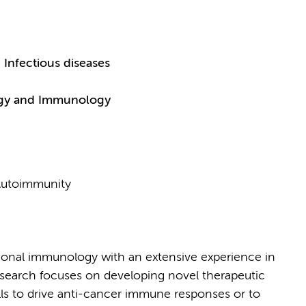
Infectious diseases
logy and Immunology
 Autoimmunity
tional immunology with an extensive experience in
search focuses on developing novel therapeutic
lls to drive anti-cancer immune responses or to