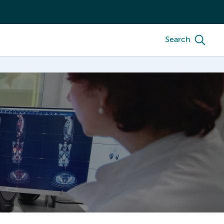
Search