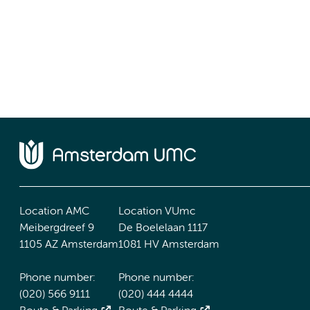
Location AMC
Location VUmc
Meibergdreef 9
De Boelelaan 1117
1105 AZ Amsterdam
1081 HV Amsterdam
Phone number:
Phone number:
(020) 566 9111
(020) 444 4444