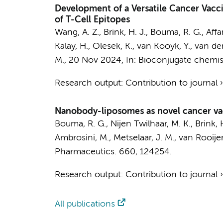
Development of a Versatile Cancer Vacc
of T-Cell Epitopes
Wang, A. Z.,
Brink, H. J.
,
Bouma, R. G.
,
Affa
Kalay, H.
, Olesek, K.,
van Kooyk, Y.
, van de
M.
,
20 Nov 2024
,
In:
Bioconjugate chemist
Research output
:
Contribution to journal
Nanobody-liposomes as novel cancer vacc
Bouma, R. G., Nijen Twilhaar, M. K., Brink, 
Ambrosini, M.
, Metselaar, J. M., van Rooijen
Pharmaceutics.
660
, 124254.
Research output
:
Contribution to journal
All publications