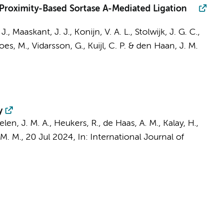
 Proximity-Based Sortase A-Mediated Ligation
 J.,
Maaskant, J. J.
,
Konijn, V. A. L.
, Stolwijk, J. G. C.,
does, M.,
Vidarsson, G.
,
Kuijl, C. P.
&
den Haan, J. M.
y
len, J. M. A., Heukers, R., de Haas, A. M.,
Kalay, H.
,
 M. M.
,
20 Jul 2024
,
In:
International Journal of