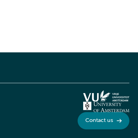
Contact us