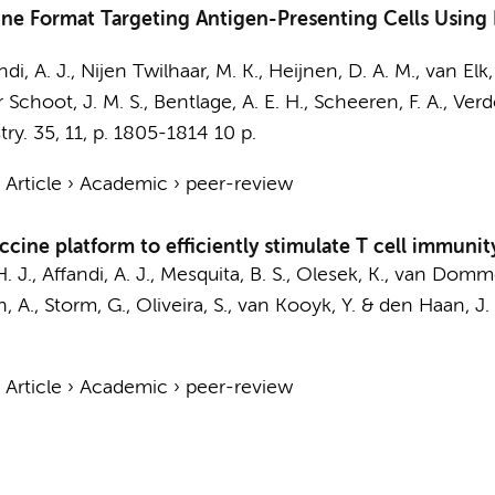
ine Format Targeting Antigen-Presenting Cells Using
ndi, A. J.
,
Nijen Twilhaar, M. K.
, Heijnen, D. A. M., van Elk,
r Schoot, J. M. S., Bentlage, A. E. H., Scheeren, F. A., Ver
ry.
35
,
11
,
p. 1805-1814
10 p.
›
Article
›
Academic
›
peer-review
ine platform to efficiently stimulate T cell immunit
H. J.,
Affandi, A. J.
, Mesquita, B. S., Olesek, K., van Domme
, A., Storm, G., Oliveira, S.,
van Kooyk, Y.
&
den Haan, J.
›
Article
›
Academic
›
peer-review