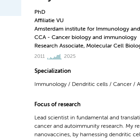
PhD
Affiliatie VU
Amsterdam institute for Immunology and 
CCA - Cancer biology and immunology
Research Associate, Molecular Cell Bio
2011
2025
Specialization
Immunology / Dendritic cells / Cancer /
Focus of research
Lead scientist in fundamental and transla
cancer and autoimmunity research. My re
nanovaccines, by harnessing dendritic ce