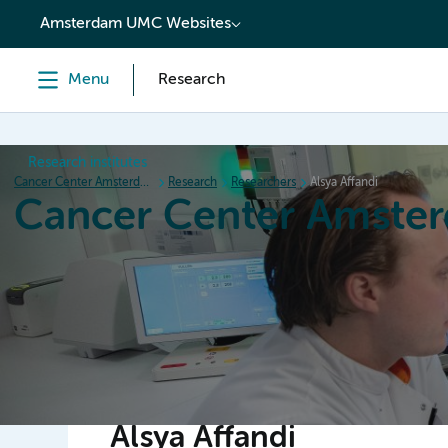
content
Amsterdam UMC Websites
Menu
Research
Research institutes
Cancer Center Amsterdam
Research
Researchers
Alsya Affandi
Cancer Center Amste
Home
Research
News
Events
Grant inform
Alsya Affandi