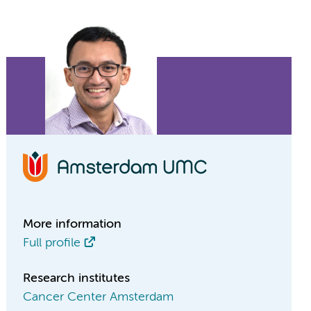
More information
Full profile
Research institutes
Cancer Center Amsterdam