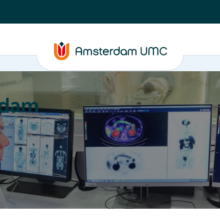
rdam
ation
Education
Partnering
About