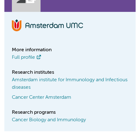
More information
Full profile
Research institutes
Amsterdam institute for Immunology and Infectious
diseases
Cancer Center Amsterdam
Research programs
Cancer Biology and Immunology