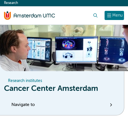
Research
content
Search
Menu
Research institutes
Cancer Center Amsterdam
Navigate to