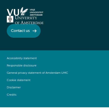
Contact us
Accessibility statement
Responsible disclosure
General privacy statement of Amsterdam UMC
Cookie statement
Disclaimer
Credits