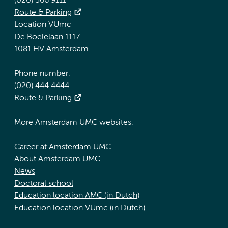
(020) 566 9111
Route & Parking
Location VUmc
De Boelelaan 1117
1081 HV Amsterdam
Phone number:
(020) 444 4444
Route & Parking
More Amsterdam UMC websites:
Career at Amsterdam UMC
About Amsterdam UMC
News
Doctoral school
Education location AMC (in Dutch)
Education location VUmc (in Dutch)