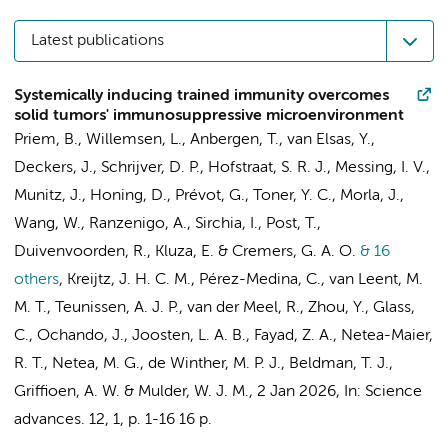
Latest publications
Systemically inducing trained immunity overcomes
solid tumors' immunosuppressive microenvironment
Priem, B.
,
Willemsen, L.
, Anbergen, T., van Elsas, Y.,
Deckers, J.,
Schrijver, D. P.
, Hofstraat, S. R. J., Messing, I. V.,
Munitz, J., Honing, D., Prévot, G., Toner, Y. C., Morla, J.,
Wang, W., Ranzenigo, A., Sirchia, I., Post, T.,
Duivenvoorden, R.
,
Kluza, E.
& Cremers, G. A. O.
& 16
others
,
Kreijtz, J. H. C. M., Pérez-Medina, C.,
van Leent, M.
M. T.
, Teunissen, A. J. P., van der Meel, R., Zhou, Y., Glass,
C., Ochando, J., Joosten, L. A. B., Fayad, Z. A., Netea-Maier,
R. T., Netea, M. G.,
de Winther, M. P. J.
,
Beldman, T. J.
,
Griffioen, A. W.
&
Mulder, W. J. M.
,
2 Jan 2026
,
In:
Science
advances.
12
,
1
,
p. 1-16
16 p.