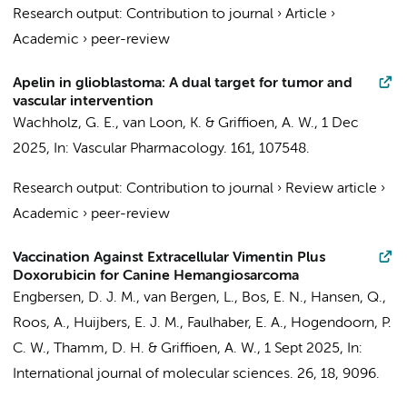
Research output
:
Contribution to journal
›
Article
›
Academic
›
peer-review
Apelin in glioblastoma: A dual target for tumor and
vascular intervention
Wachholz, G. E.
,
van Loon, K.
&
Griffioen, A. W.
,
1 Dec
2025
,
In:
Vascular Pharmacology.
161
, 107548.
Research output
:
Contribution to journal
›
Review article
›
Academic
›
peer-review
Vaccination Against Extracellular Vimentin Plus
Doxorubicin for Canine Hemangiosarcoma
Engbersen, D. J. M.,
van Bergen, L.
, Bos, E. N., Hansen, Q.,
Roos, A.,
Huijbers, E. J. M.
, Faulhaber, E. A., Hogendoorn, P.
C. W., Thamm, D. H. &
Griffioen, A. W.
,
1 Sept 2025
,
In:
International journal of molecular sciences.
26
,
18
, 9096.