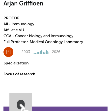
Arjan Griffioen
PROF.DR.
AII - Immunology
Affiliatie VU
CCA - Cancer biology and immunology
Full Professor, Medical Oncology Laboratory
PI
2003
2026
Specialization
Focus of research