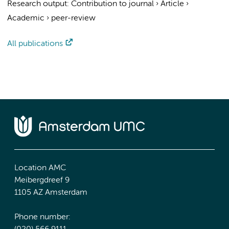
Research output
:
Contribution to journal
›
Article
›
Academic
›
peer-review
All publications
Location AMC
Meibergdreef 9
1105 AZ Amsterdam
Phone number: