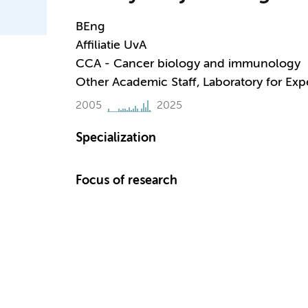
BEng
Affiliatie UvA
CCA - Cancer biology and immunology
Other Academic Staff, Laboratory for Ex
2005
2025
Specialization
Focus of research