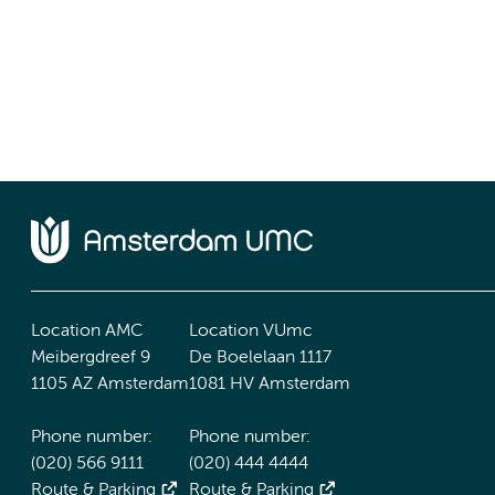
Location AMC
Location VUmc
Meibergdreef 9
De Boelelaan 1117
1105 AZ Amsterdam
1081 HV Amsterdam
Phone number:
Phone number:
(020) 566 9111
(020) 444 4444
Route & Parking
Route & Parking