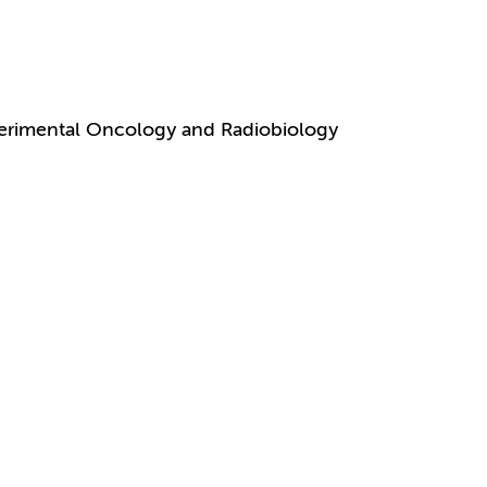
perimental Oncology and Radiobiology