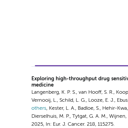
Exploring high-throughput drug sensitivi
medicine
Langenberg, K. P. S.,
van Hooff, S. R.
,
Koop
Vernooij, L., Schild, L. G., Looze, E. J.,
Ebus,
others
,
Kester, L. A., Badloe, S., Hehir-Kwa
Dierselhuis, M. P.,
Tytgat, G. A. M.
,
Wijnen, 
2025
,
In:
Eur. J. Cancer.
218
, 115275.