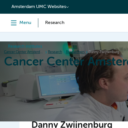
content
Amsterdam UMC Websites
Menu
Research
Research institutes
Cancer Center Amsterdam
Research
Researchers
Danny Zwijnenburg
Cancer Center Amste
Home
Research
News
Events
Grant inform
Danny Zwijnenburg