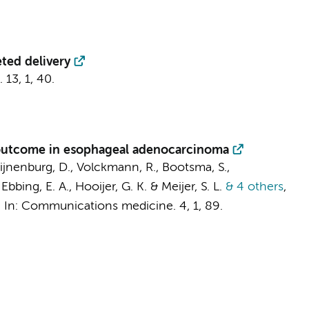
eted delivery
.
13
,
1
, 40.
r outcome in esophageal adenocarcinoma
ijnenburg, D.
,
Volckmann, R.
,
Bootsma, S.
,
,
Ebbing, E. A.
,
Hooijer, G. K.
&
Meijer, S. L.
& 4 others
,
,
In:
Communications medicine.
4
,
1
, 89.