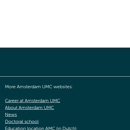
More Amsterdam UMC websites:
Career at Amsterdam UMC
About Amsterdam UMC
News
Doctoral school
Education location AMC (in Dutch)