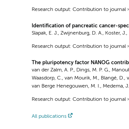
Research output
:
Contribution to journal
Identification of pancreatic cancer-spec
Slapak, E. J.
,
Zwijnenburg, D. A.
,
Koster, J.
,
Research output
:
Contribution to journal
The pluripotency factor NANOG contribu
van der Zalm, A. P.
,
Dings, M. P. G.
,
Manouki
Waasdorp, C.
,
van Mourik, M.
,
Blangé, D.
,
van Berge Henegouwen, M. I.
,
Medema, J.
Research output
:
Contribution to journal
All publications