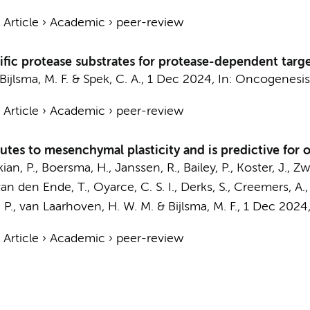
›
Article
›
Academic
›
peer-review
ific protease substrates for protease-dependent targ
Bijlsma, M. F.
&
Spek, C. A.
,
1 Dec 2024
,
In:
Oncogenesis
›
Article
›
Academic
›
peer-review
tes to mesenchymal plasticity and is predictive fo
an, P.
,
Boersma, H.
,
Janssen, R.
, Bailey, P.,
Koster, J.
,
Zw
van den Ende, T.
, Oyarce, C. S. I.,
Derks, S.
,
Creemers, A.
 P.
,
van Laarhoven, H. W. M.
&
Bijlsma, M. F.
,
1 Dec 2024
›
Article
›
Academic
›
peer-review