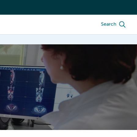
Search