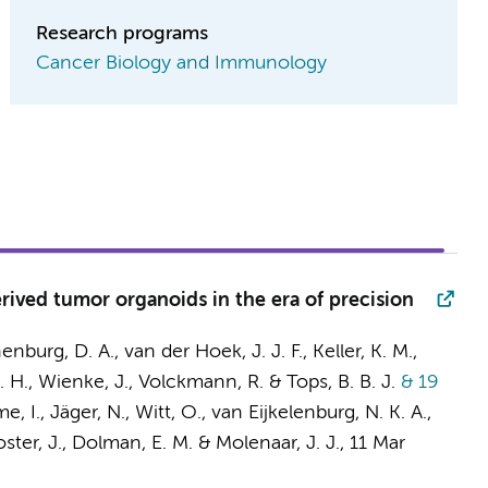
Research programs
Cancer Biology and Immunology
rived tumor organoids in the era of precision
enburg, D. A.
, van der Hoek, J. J. F., Keller, K. M.,
. H.
, Wienke, J.,
Volckmann, R.
& Tops, B. B. J.
& 19
, I., Jäger, N., Witt, O.,
van Eijkelenburg, N. K. A.
,
ster, J.
, Dolman, E. M. &
Molenaar, J. J.
,
11 Mar