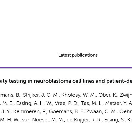
Latest publications
ty testing in neuroblastoma cell lines and patient-de
mans, B.
, Strijker, J. G. M., Kholosy, W. M., Ober, K.,
Zwijn
 M. E.
, Essing, A. H. W., Vree, P. D., Tas, M. L.,
Matser, Y. A
, J. Y., Kemmeren, P.,
Goemans, B. F.
,
Zwaan, C. M.
, Oehme
M. H. W.
, van Noesel, M. M., de Krijger, R. R., Eising, S.,
Ko