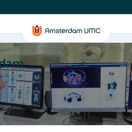
rdam
ation
Education
Partnering
About