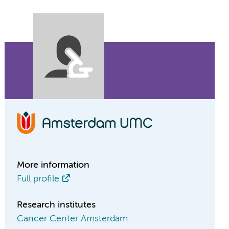
More information
Full profile
Research institutes
Cancer Center Amsterdam