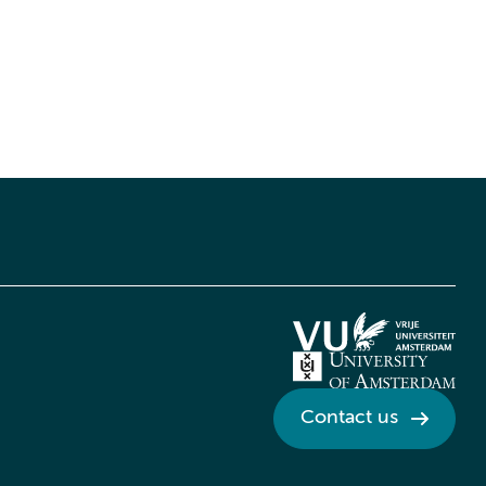
Contact us