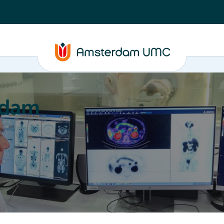
rdam
ation
Education
Partnering
About