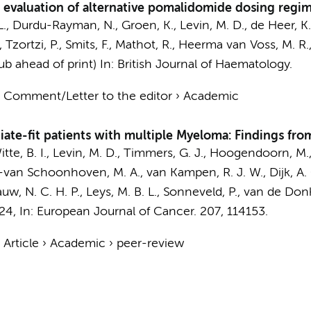
valuation of alternative pomalidomide dosing regim
L., Durdu-Rayman, N.,
Groen, K.
, Levin, M. D.,
de Heer, K.
, Tzortzi, P.,
Smits, F.
,
Mathot, R.
,
Heerma van Voss, M. R.
pub ahead of print)
In:
British Journal of Haematology.
›
Comment/Letter to the editor
›
Academic
mediate-fit patients with multiple Myeloma: Findings fr
te, B. I.
, Levin, M. D.,
Timmers, G. J.
,
Hoogendoorn, M.
-van Schoonhoven, M. A., van Kampen, R. J. W., Dijk, A. C.
uw, N. C. H. P., Leys, M. B. L.,
Sonneveld, P.
,
van de Donk,
024
,
In:
European Journal of Cancer.
207
, 114153.
›
Article
›
Academic
›
peer-review