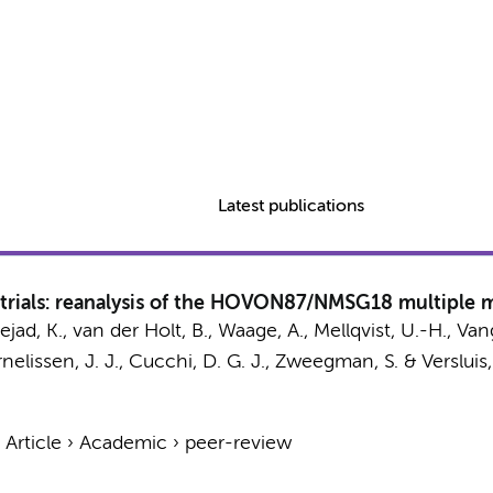
Latest publications
 trials: reanalysis of the HOVON87/NMSG18 multiple m
ejad, K.
, van der Holt, B., Waage, A., Mellqvist, U.-H., Vang
elissen, J. J.,
Cucchi, D. G. J.
,
Zweegman, S.
& Versluis,
›
Article
›
Academic
›
peer-review