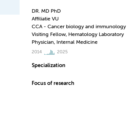
DR. MD PhD
Affiliatie VU
CCA - Cancer biology and immunology
Visiting Fellow, Hematology Laboratory
Physician, Internal Medicine
2014
2025
Specialization
Focus of research