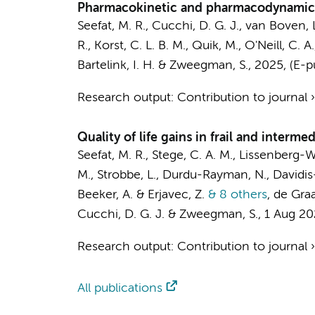
Pharmacokinetic and pharmacodynamic e
Seefat, M. R.
,
Cucchi, D. G. J.
, van Boven, 
R.,
Korst, C. L. B. M.
, Quik, M.,
O'Neill, C. A.
Bartelink, I. H.
&
Zweegman, S.
,
2025
, (E-
Research output
:
Contribution to journal
Quality of life gains in frail and inter
Seefat, M. R.
,
Stege, C. A. M.
,
Lissenberg-Wit
M.
, Strobbe, L., Durdu-Rayman, N., Davidis
Beeker, A.
& Erjavec, Z.
& 8 others
,
de Graa
Cucchi, D. G. J.
&
Zweegman, S.
,
1 Aug 2
Research output
:
Contribution to journal
All publications