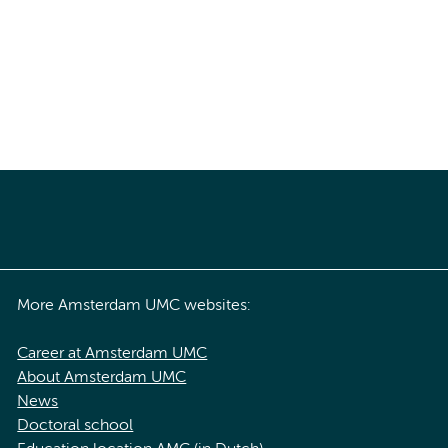
More Amsterdam UMC websites:
Career at Amsterdam UMC
About Amsterdam UMC
News
Doctoral school