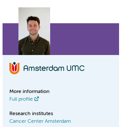
More information
Full profile
Research institutes
Cancer Center Amsterdam