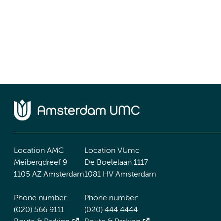
Location AMC
Location VUmc
Meibergdreef 9
De Boelelaan 1117
1105 AZ Amsterdam
1081 HV Amsterdam
Phone number:
Phone number:
(020) 566 9111
(020) 444 4444