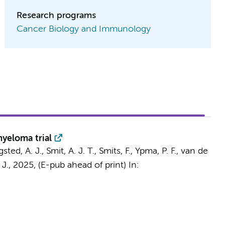
Research programs
Cancer Biology and Immunology
yeloma trial
sted, A. J., Smit, A. J. T.,
Smits, F.
, Ypma, P. F.,
van de
 J.,
2025
, (E-pub ahead of print)
In: