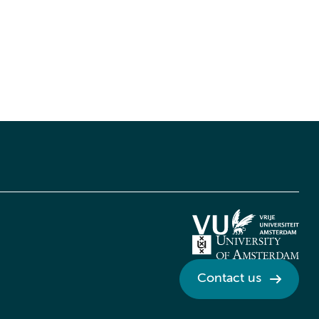
Contact us