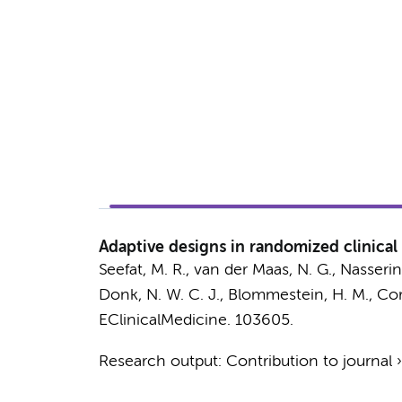
Adaptive designs in randomized clinical
Seefat, M. R.
, van der Maas, N. G.,
Nasserin
Donk, N. W. C. J.
, Blommestein, H. M., Corn
EClinicalMedicine.
103605.
Research output
:
Contribution to journal