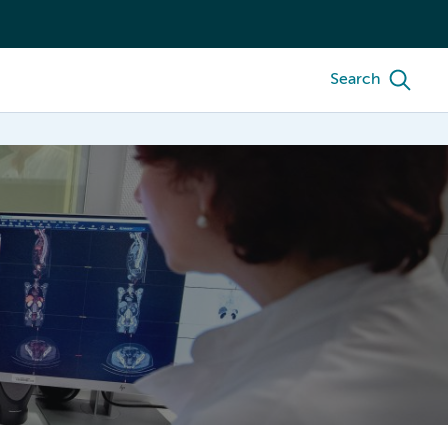
Search