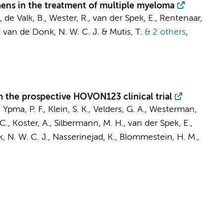
ens in the treatment of multiple myeloma
, de Valk, B., Wester, R., van der Spek, E., Rentenaar,
,
van de Donk, N. W. C. J.
&
Mutis, T.
& 2 others
,
om the prospective HOVON123 clinical trial
, Ypma, P. F., Klein, S. K., Velders, G. A.,
Westerman,
, Koster, A., Silbermann, M. H., van der Spek, E.,
 N. W. C. J.
, Nasserinejad, K., Blommestein, H. M.,