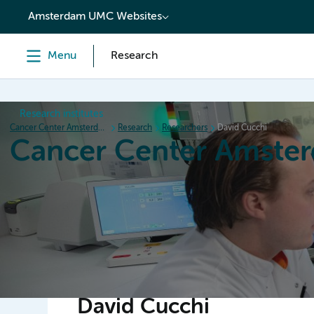
content
Amsterdam UMC Websites
Menu
Research
Research institutes
Cancer Center Amsterdam
Research
Researchers
David Cucchi
Cancer Center Amste
Home
Research
News
Events
Grant inform
David Cucchi