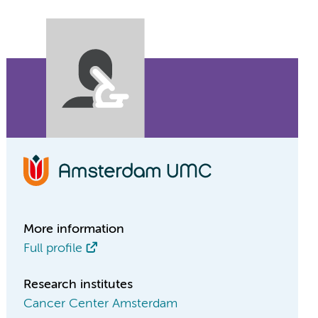
More information
Full profile
Research institutes
Cancer Center Amsterdam