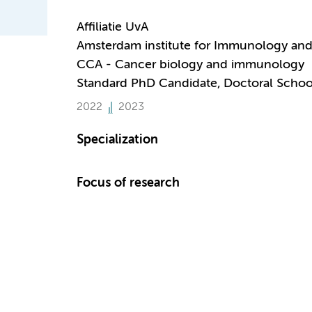
Affiliatie UvA
Amsterdam institute for Immunology and 
CCA - Cancer biology and immunology
Standard PhD Candidate, Doctoral Schoo
2022
2023
Specialization
Focus of research