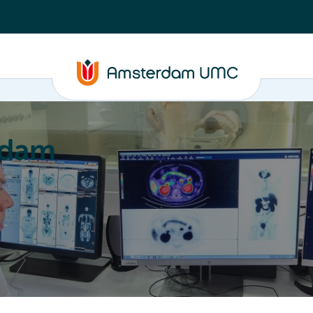
rdam
ation
Education
Partnering
About