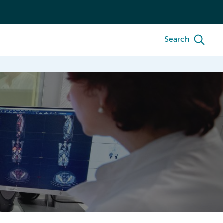
Search