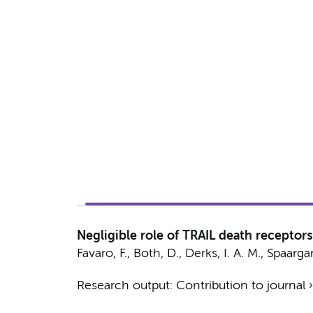
Negligible role of TRAIL death receptors
Favaro, F.
,
Both, D.
,
Derks, I. A. M.
,
Spaarga
Research output
:
Contribution to journal