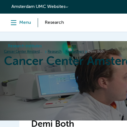
content
Amsterdam UMC Websites
Menu
Research
Research institutes
Cancer Center Amsterdam
Research
Researchers
Demi Both
Cancer Center Amste
Home
Research
News
Events
Grant inform
Demi Both