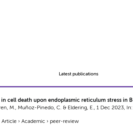
Latest publications
 in cell death upon endoplasmic reticulum stress in B
ren, M.
, Muñoz-Pinedo, C. &
Eldering, E.
,
1 Dec 2023
,
In
›
Article
›
Academic
›
peer-review