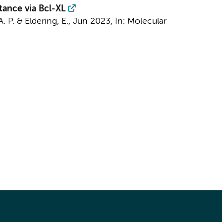
tance via Bcl-XL
A. P.
&
Eldering, E.
,
Jun 2023
,
In:
Molecular