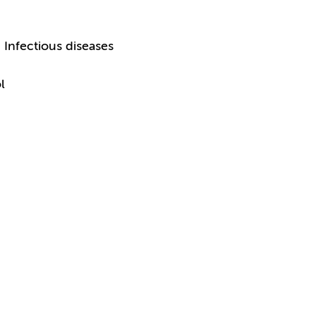
Infectious diseases
l