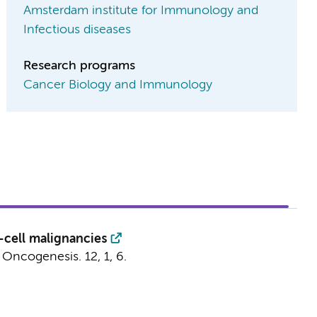
Amsterdam institute for Immunology and
Infectious diseases
Research programs
Cancer Biology and Immunology
-cell malignancies
:
Oncogenesis.
12
,
1
, 6.