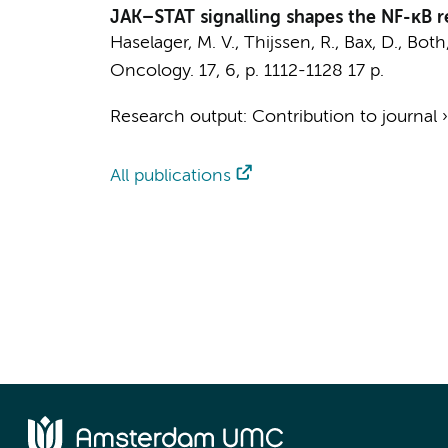
JAK–STAT signalling shapes the NF-κB re
Haselager, M. V.
,
Thijssen, R.
,
Bax, D.
,
Both,
Oncology.
17
,
6
,
p. 1112-1128
17 p.
Research output
:
Contribution to journal
All publications