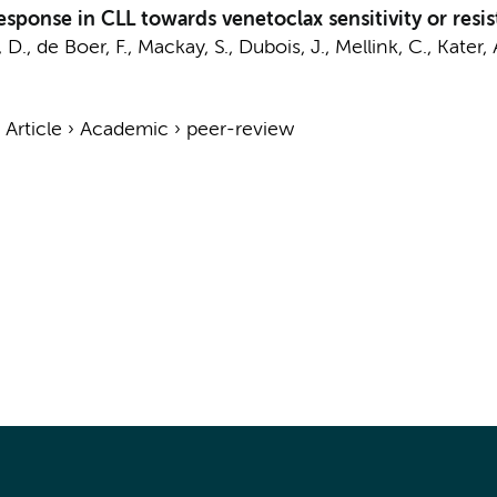
sponse in CLL towards venetoclax sensitivity or resis
 D.
, de Boer, F., Mackay, S., Dubois, J.,
Mellink, C.
,
Kater, 
›
Article
›
Academic
›
peer-review