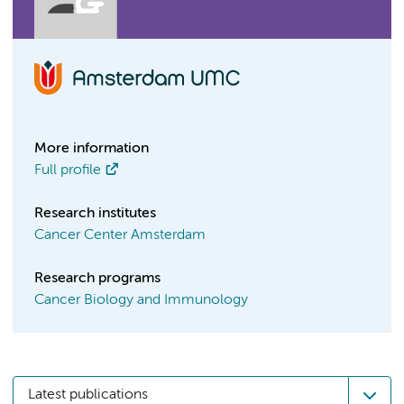
More information
Full profile
Research institutes
Cancer Center Amsterdam
Research programs
Cancer Biology and Immunology
Latest publications