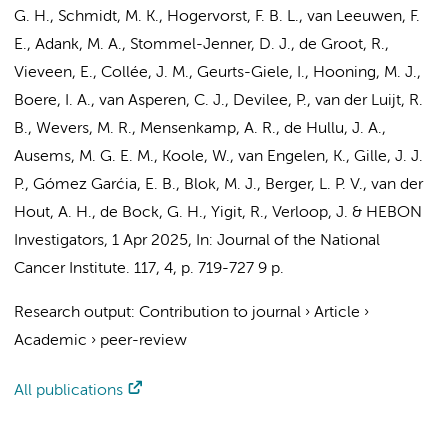
G. H., Schmidt, M. K., Hogervorst, F. B. L.,
van Leeuwen, F.
E.
,
Adank, M. A.
, Stommel-Jenner, D. J.,
de Groot, R.
,
Vieveen, E.,
Collée, J. M.
, Geurts-Giele, I.,
Hooning, M. J.
,
Boere, I. A., van Asperen, C. J., Devilee, P., van der Luijt, R.
B., Wevers, M. R., Mensenkamp, A. R., de Hullu, J. A.,
Ausems, M. G. E. M., Koole, W.,
van Engelen, K.
,
Gille, J. J.
P.
, Gómez Garćia, E. B.,
Blok, M. J.
, Berger, L. P. V., van der
Hout, A. H., de Bock, G. H., Yigit, R.,
Verloop, J.
&
HEBON
Investigators
,
1 Apr 2025
,
In:
Journal of the National
Cancer Institute.
117
,
4
,
p. 719-727
9 p.
Research output
:
Contribution to journal
›
Article
›
Academic
›
peer-review
All publications