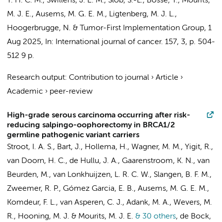
Y. H. C. M., Swillens, J. E. M., Slob, S.-L., Bosse, T., Mourits,
M. J. E., Ausems, M. G. E. M., Ligtenberg, M. J. L.,
Hoogerbrugge, N. &
Tumor-First Implementation Group
,
1
Aug 2025
,
In:
International journal of cancer.
157
,
3
,
p. 504-
512
9 p.
Research output
:
Contribution to journal
›
Article
›
Academic
›
peer-review
High-grade serous carcinoma occurring after risk-
reducing salpingo-oophorectomy in BRCA1/2
germline pathogenic variant carriers
Stroot, I. A. S., Bart, J., Hollema, H., Wagner, M. M., Yigit, R.,
van Doorn, H. C., de Hullu, J. A., Gaarenstroom, K. N., van
Beurden, M.,
van Lonkhuijzen, L. R. C. W.
, Slangen, B. F. M.,
Zweemer, R. P.
, Gómez Garcia, E. B., Ausems, M. G. E. M.,
Komdeur, F. L.
, van Asperen, C. J.,
Adank, M. A.
, Wevers, M.
R.,
Hooning, M. J.
& Mourits, M. J. E.
& 30 others
,
de Bock,