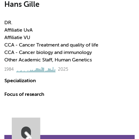
Hans Gille
DR.
Affiliatie UvA
Affiliatie VU
CCA - Cancer Treatment and quality of life
CCA - Cancer biology and immunology
Other Academic Staff, Human Genetics
1984
2025
Specialization
Focus of research