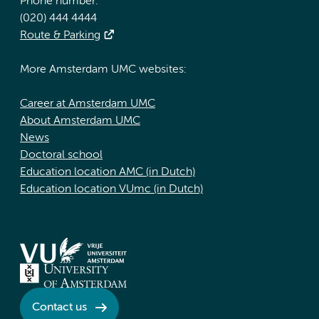
Phone number:
(020) 444 4444
Route & Parking
More Amsterdam UMC websites:
Career at Amsterdam UMC
About Amsterdam UMC
News
Doctoral school
Education location AMC (in Dutch)
Education location VUmc (in Dutch)
Contact us