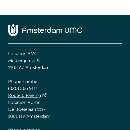
Location AMC
Meibergdreef 9
1105 AZ Amsterdam
Phone number:
(020) 566 9111
Route & Parking
Location VUmc
De Boelelaan 1117
1081 HV Amsterdam