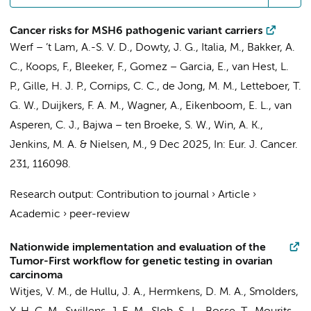
Cancer risks for MSH6 pathogenic variant carriers
Werf – ’t Lam, A.-S. V. D., Dowty, J. G., Italia, M., Bakker, A.
C., Koops, F.,
Bleeker, F.
, Gomez – Garcia, E.,
van Hest, L.
P.
,
Gille, H. J. P.
, Cornips, C. C., de Jong, M. M., Letteboer, T.
G. W.,
Duijkers, F. A. M.
, Wagner, A., Eikenboom, E. L., van
Asperen, C. J., Bajwa – ten Broeke, S. W., Win, A. K.,
Jenkins, M. A. & Nielsen, M.,
9 Dec 2025
,
In:
Eur. J. Cancer.
231
, 116098.
Research output
:
Contribution to journal
›
Article
›
Academic
›
peer-review
Nationwide implementation and evaluation of the
Tumor-First workflow for genetic testing in ovarian
carcinoma
Witjes, V. M., de Hullu, J. A.,
Hermkens, D. M. A.
, Smolders,