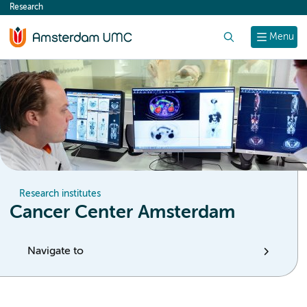
Research
content
Search
Menu
Research institutes
Cancer Center Amsterdam
Navigate to