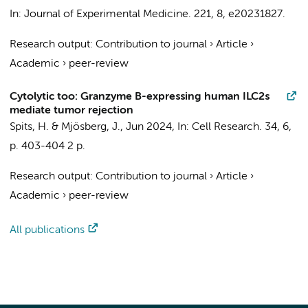
In:
Journal of Experimental Medicine.
221
,
8
, e20231827.
Research output
:
Contribution to journal
›
Article
›
Academic
›
peer-review
Cytolytic too: Granzyme B-expressing human ILC2s
mediate tumor rejection
Spits, H.
&
Mjösberg, J.
,
Jun 2024
,
In:
Cell Research.
34
,
6
,
p. 403-404
2 p.
Research output
:
Contribution to journal
›
Article
›
Academic
›
peer-review
All publications