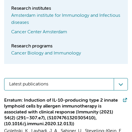
Research institutes
Amsterdam institute for Immunology and Infectious
diseases
Cancer Center Amsterdam
Research programs
Cancer Biology and Immunology
Latest publications
Erratum: Induction of IL-10-producing type 2 innate
lymphoid cells by allergen immunotherapy is
associated with clinical response (Immunity (2021)
54(2) (291–307.e7), (S1074761320305410),
(10.1016/j.immuni.2020.12.013))
Golebski, K.
, Layhadi, J. A., Sahiner, U., Steveling-Klein, E.