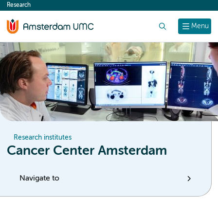
Research
content
Search
Menu
Research institutes
Cancer Center Amsterdam
Navigate to