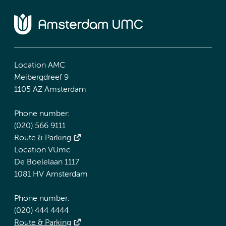
Location AMC
Meibergdreef 9
1105 AZ Amsterdam
Phone number:
(020) 566 9111
Route & Parking
Location VUmc
De Boelelaan 1117
1081 HV Amsterdam
Phone number:
(020) 444 4444
Route & Parking