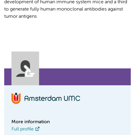
development of human immune system mice and a third
to generate fully human monoclonal antibodies against
tumor antigens
More information
Full profile