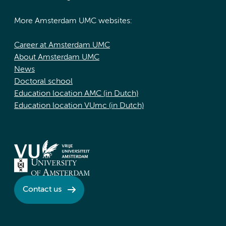
More Amsterdam UMC websites:
Career at Amsterdam UMC
About Amsterdam UMC
News
Doctoral school
Education location AMC (in Dutch)
Education location VUmc (in Dutch)
Contact us