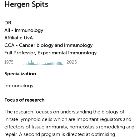
Hergen Spits
DR.
AII - Immunology
Affiliatie UvA
CCA - Cancer biology and immunology
Full Professor, Experimental Immunology
1975
2025
Specialization
Immunology
Focus of research
The research focuses on understanding the biology of
innate lymphoid cells which are important regulators and
effectors of tissue immunity, homeostasis remodeling and
repair. A second program is directed at optimising