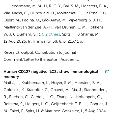
H., Lenormand, M. M., Li, R. C. Y.,
Bal, S. M.
, Heesters, B. A.,
Vilà-Nadal, G., Hunewald, O., Montamat, G., HeFeng, F. Q.,
Ollert, M., Fedina, O., Lao-Araya, M.,
Vijverberg, S. J. H.
,
Maitland-van der Zee, A.-H.
,
van Drunen, C. M.
,
Fokkens,
W. J.
& Durham, S. R.
& 2 others
,
Spits, H.
& Shamji, M. H.
,
12 Aug 2025
,
In:
Immunity.
58
,
8
,
p. 2137
1 p.
Research output
:
Contribution to journal
›
Comment/Letter to the editor
›
Academic
Human CD127 negative ILC2s show immunological
memory
Mathä, L.,
Krabbendam, L.
, Høyer, S. M., Heesters, B. A.,
Golebski, K.
, Kradolfer, C., Ghaedi, M., Ma, J., Stadhouders,
R., Bachert, C., Cardell, L.-O., Zhang, N., Holtappels, G.,
Reitsma, S.
,
Helgers, L. C.
,
Geijtenbeek, T. B. H.
, Coquet, J.
M., Takei, F.,
Spits, H.
& Martinez-Gonzalez, I.,
5 Aug 2024
,