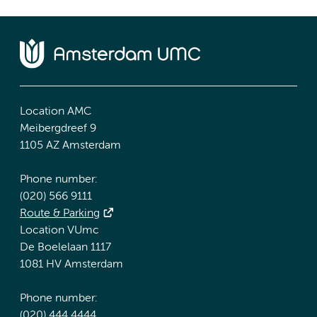
Location AMC
Meibergdreef 9
1105 AZ Amsterdam
Phone number:
(020) 566 9111
Route & Parking
Location VUmc
De Boelelaan 1117
1081 HV Amsterdam
Phone number:
(020) 444 4444