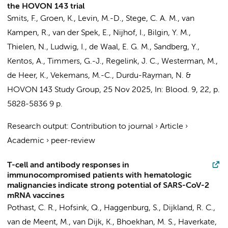
the HOVON 143 trial
Smits, F.
,
Groen, K.
, Levin, M.-D.,
Stege, C. A. M.
, van
Kampen, R., van der Spek, E.,
Nijhof, I.
, Bilgin, Y. M.,
Thielen, N.
, Ludwig, I., de Waal, E. G. M., Sandberg, Y.,
Kentos, A.,
Timmers, G.-J.
,
Regelink, J. C.
,
Westerman, M.
,
de Heer, K.
, Vekemans, M.-C., Durdu-Rayman, N. &
HOVON 143 Study Group
,
25 Nov 2025
,
In:
Blood.
9
,
22
,
p.
5828-5836
9 p.
Research output
:
Contribution to journal
›
Article
›
Academic
›
peer-review
T-cell and antibody responses in
immunocompromised patients with hematologic
malignancies indicate strong potential of SARS-CoV-2
mRNA vaccines
Pothast, C. R.,
Hofsink, Q.
,
Haggenburg, S.
, Dijkland, R. C.,
van de Meent, M., van Dijk, K.,
Bhoekhan, M. S.
,
Haverkate,