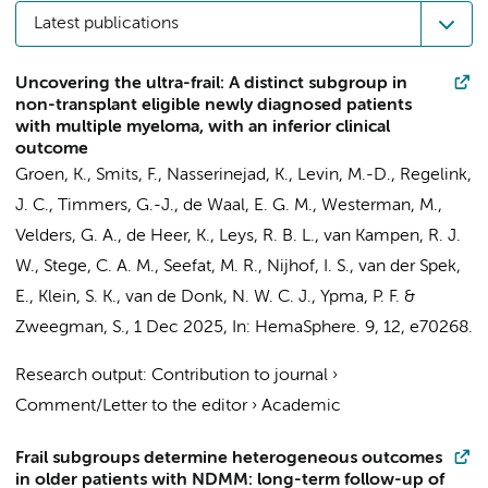
Latest publications
Uncovering the ultra-frail: A distinct subgroup in
non-transplant eligible newly diagnosed patients
with multiple myeloma, with an inferior clinical
outcome
Groen, K.
,
Smits, F.
,
Nasserinejad, K.
, Levin, M.-D.,
Regelink,
J. C.
,
Timmers, G.-J.
, de Waal, E. G. M.,
Westerman, M.
,
Velders, G. A.,
de Heer, K.
, Leys, R. B. L., van Kampen, R. J.
W.,
Stege, C. A. M.
,
Seefat, M. R.
,
Nijhof, I. S.
, van der Spek,
E., Klein, S. K.,
van de Donk, N. W. C. J.
, Ypma, P. F. &
Zweegman, S.
,
1 Dec 2025
,
In:
HemaSphere.
9
,
12
, e70268.
Research output
:
Contribution to journal
›
Comment/Letter to the editor
›
Academic
Frail subgroups determine heterogeneous outcomes
in older patients with NDMM: long-term follow-up of