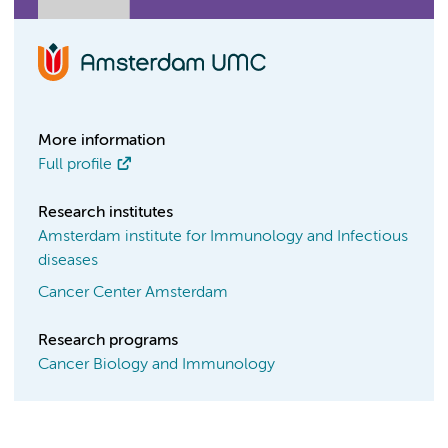
More information
Full profile
Research institutes
Amsterdam institute for Immunology and Infectious
diseases
Cancer Center Amsterdam
Research programs
Cancer Biology and Immunology