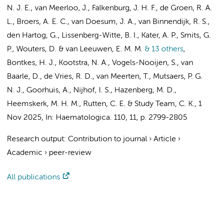
N. J. E.
, van Meerloo, J., Falkenburg, J. H. F., de Groen, R. A.
L., Broers, A. E. C., van Doesum, J. A., van Binnendijk, R. S.,
den Hartog, G.,
Lissenberg-Witte, B. I.
,
Kater, A. P.
, Smits, G.
P.,
Wouters, D.
&
van Leeuwen, E. M. M.
& 13 others
,
Bontkes, H. J.
,
Kootstra, N. A.
, Vogels-Nooijen, S., van
Baarle, D., de Vries, R. D., van Meerten, T.,
Mutsaers, P. G.
N. J.
,
Goorhuis, A.
,
Nijhof, I. S.
,
Hazenberg, M. D.
,
Heemskerk, M. H. M.,
Rutten, C. E.
& Study Team, C. K.
,
1
Nov 2025
,
In:
Haematologica.
110
,
11
,
p. 2799-2805
Research output
:
Contribution to journal
›
Article
›
Academic
›
peer-review
All publications