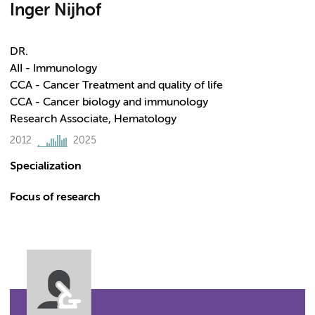
Inger Nijhof
DR.
AII - Immunology
CCA - Cancer Treatment and quality of life
CCA - Cancer biology and immunology
Research Associate, Hematology
2012
2025
Specialization
Focus of research