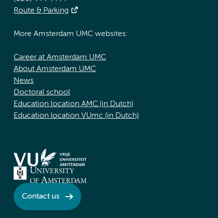
Route & Parking
More Amsterdam UMC websites:
Career at Amsterdam UMC
About Amsterdam UMC
News
Doctoral school
Education location AMC (in Dutch)
Education location VUmc (in Dutch)
Contact us