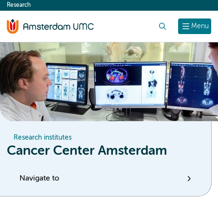
Research
content
Search
Menu
Research institutes
Cancer Center Amsterdam
Navigate to