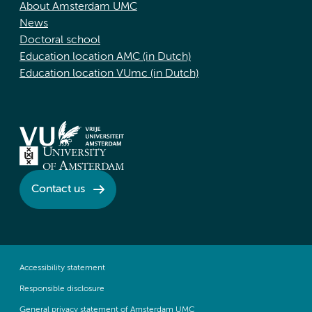
About Amsterdam UMC
News
Doctoral school
Education location AMC (in Dutch)
Education location VUmc (in Dutch)
Contact us
Accessibility statement
Responsible disclosure
General privacy statement of Amsterdam UMC