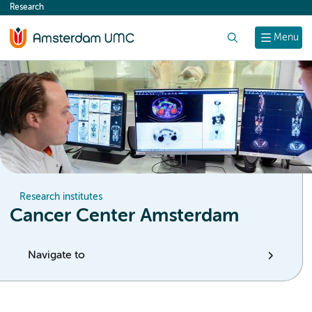
Research
content
Search
Menu
Research institutes
Cancer Center Amsterdam
Navigate to