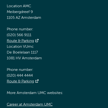
Location AMC
Meibergdreef 9
1105 AZ Amsterdam
Phone number:
(020) 566 9111
Route & Parking
Location VUmc
De Boelelaan 1117
1081 HV Amsterdam
Phone number:
(020) 444 4444
Route & Parking
More Amsterdam UMC websites:
Career at Amsterdam UMC