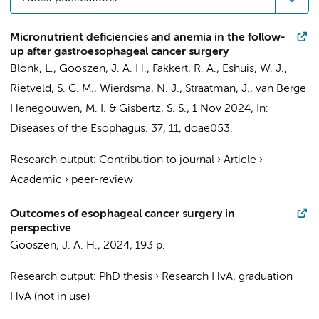
Micronutrient deficiencies and anemia in the follow-
up after gastroesophageal cancer surgery
Blonk, L.
,
Gooszen, J. A. H.
,
Fakkert, R. A.
,
Eshuis, W. J.
,
Rietveld, S. C. M.
,
Wierdsma, N. J.
,
Straatman, J.
,
van Berge
Henegouwen, M. I.
&
Gisbertz, S. S.
,
1 Nov 2024
,
In:
Diseases of the Esophagus.
37
,
11
, doae053.
Research output
:
Contribution to journal
›
Article
›
Academic
›
peer-review
Outcomes of esophageal cancer surgery in
perspective
Gooszen, J. A. H.
,
2024
,
193 p.
Research output
:
PhD thesis
›
Research HvA, graduation
HvA (not in use)