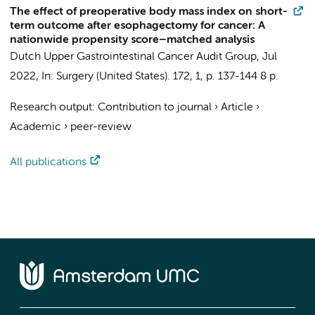
The effect of preoperative body mass index on short-
term outcome after esophagectomy for cancer: A
nationwide propensity score–matched analysis
Dutch Upper Gastrointestinal Cancer Audit Group
,
Jul
2022
,
In:
Surgery (United States).
172
,
1
,
p. 137-144
8 p.
Research output
:
Contribution to journal
›
Article
›
Academic
›
peer-review
All publications