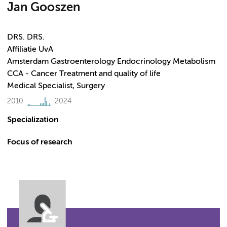
Jan Gooszen
DRS. DRS.
Affiliatie UvA
Amsterdam Gastroenterology Endocrinology Metabolism
CCA - Cancer Treatment and quality of life
Medical Specialist, Surgery
2010
2024
Specialization
Focus of research