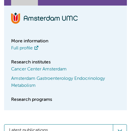
More information
Full profile
Research institutes
Cancer Center Amsterdam
Amsterdam Gastroenterology Endocrinology
Metabolism
Research programs
Latest publications