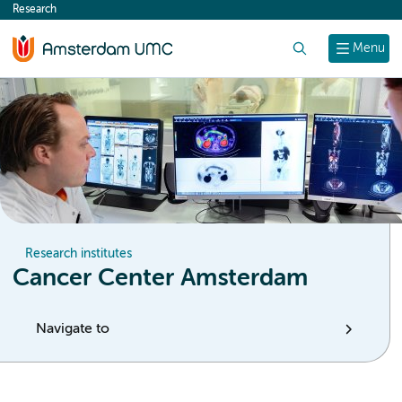
Research
content
Search
Menu
Research institutes
Cancer Center Amsterdam
Navigate to