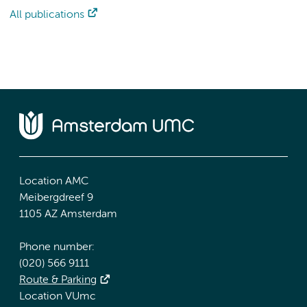
All publications
Location AMC
Meibergdreef 9
1105 AZ Amsterdam
Phone number:
(020) 566 9111
Route & Parking
Location VUmc