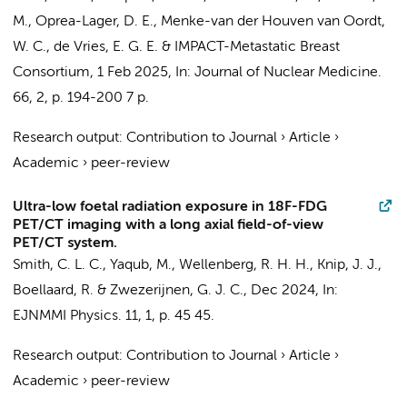
M.,
Oprea-Lager, D. E.
,
Menke-van der Houven van Oordt,
W. C.
,
de Vries, E. G. E.
&
IMPACT-Metastatic Breast
Consortium
,
1 Feb 2025
,
In:
Journal of Nuclear Medicine.
66
,
2
,
p. 194-200
7 p.
Research output
:
Contribution to Journal
›
Article
›
Academic
›
peer-review
Ultra-low foetal radiation exposure in 18F-FDG
PET/CT imaging with a long axial field-of-view
PET/CT system.
Smith, C. L. C.
, Yaqub, M.,
Wellenberg, R. H. H.
,
Knip, J. J.
,
Boellaard, R.
&
Zwezerijnen, G. J. C.
,
Dec 2024
,
In:
EJNMMI Physics.
11
,
1
,
p. 45
45.
Research output
:
Contribution to Journal
›
Article
›
Academic
›
peer-review