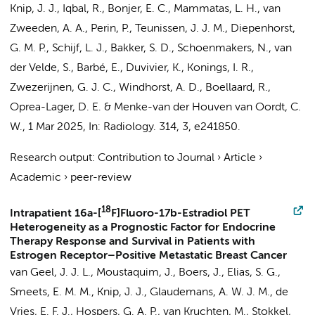
Knip, J. J.
,
Iqbal, R.
, Bonjer, E. C.,
Mammatas, L. H.
,
van
Zweeden, A. A.
, Perin, P., Teunissen, J. J. M.,
Diepenhorst,
G. M. P.
,
Schijf, L. J.
,
Bakker, S. D.
, Schoenmakers, N.,
van
der Velde, S.
,
Barbé, E.
,
Duvivier, K.
,
Konings, I. R.
,
Zwezerijnen, G. J. C.
,
Windhorst, A. D.
,
Boellaard, R.
,
Oprea-Lager, D. E.
&
Menke-van der Houven van Oordt, C.
W.
,
1 Mar 2025
,
In:
Radiology.
314
,
3
, e241850.
Research output
:
Contribution to Journal
›
Article
›
Academic
›
peer-review
18
Intrapatient 16a-[
F]Fluoro-17b-Estradiol PET
Heterogeneity as a Prognostic Factor for Endocrine
Therapy Response and Survival in Patients with
Estrogen Receptor–Positive Metastatic Breast Cancer
van Geel, J. J. L., Moustaquim, J., Boers, J., Elias, S. G.,
Smeets, E. M. M.,
Knip, J. J.
, Glaudemans, A. W. J. M., de
Vries, E. F. J., Hospers, G. A. P., van Kruchten, M., Stokkel,