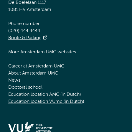
De Boelelaan 1117
1081 HV Amsterdam
Phone number:
(020) 444 4444
Route & Parking
More Amsterdam UMC websites:
Career at Amsterdam UMC
About Amsterdam UMC
News
Doctoral school
Education location AMC (in Dutch)
Education location VUmc (in Dutch)