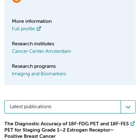
More information
Full profile
Research institutes
Cancer Center Amsterdam
Research programs
Imaging and Biomarkers
Latest publications
The Diagnostic Accuracy of 18F-FDG PET and 18F-FES
PET for Staging Grade 1–2 Estrogen Receptor–
Positive Breast Cancer