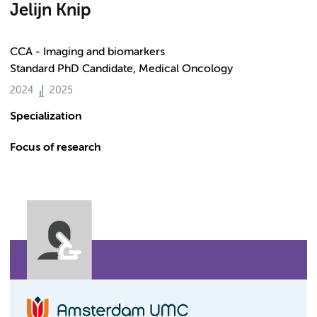
Jelijn Knip
CCA - Imaging and biomarkers
Standard PhD Candidate, Medical Oncology
2024
2025
Specialization
Focus of research