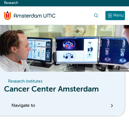
Research
content
Search
Menu
Research institutes
Cancer Center Amsterdam
Navigate to