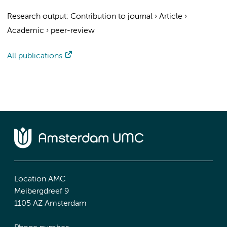
Research output
:
Contribution to journal
›
Article
›
Academic
›
peer-review
All publications
Location AMC
Meibergdreef 9
1105 AZ Amsterdam