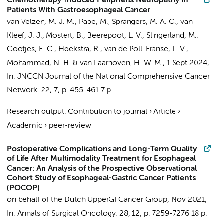
Chemotherapy-Induced Peripheral Neuropathy in
Patients With Gastroesophageal Cancer
van Velzen, M. J. M.
,
Pape, M.
,
Sprangers, M. A. G.
,
van
Kleef, J. J.
, Mostert, B., Beerepoot, L. V., Slingerland, M.,
Gootjes, E. C.
, Hoekstra, R., van de Poll-Franse, L. V.,
Mohammad, N. H.
&
van Laarhoven, H. W. M.
,
1 Sept 2024
,
In:
JNCCN Journal of the National Comprehensive Cancer
Network.
22
,
7
,
p. 455-461
7 p.
Research output
:
Contribution to journal
›
Article
›
Academic
›
peer-review
Postoperative Complications and Long-Term Quality
of Life After Multimodality Treatment for Esophageal
Cancer: An Analysis of the Prospective Observational
Cohort Study of Esophageal-Gastric Cancer Patients
(POCOP)
on behalf of the Dutch UpperGI Cancer Group
,
Nov 2021
,
In:
Annals of Surgical Oncology.
28
,
12
,
p. 7259-7276
18 p.