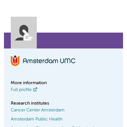
More information
Full profile
Research institutes
Cancer Center Amsterdam
Amsterdam Public Health