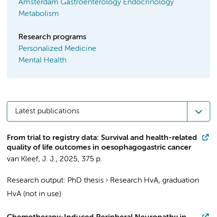
Amsterdam Gastroenterology Endocrinology
Metabolism
Research programs
Personalized Medicine
Mental Health
Latest publications
From trial to registry data: Survival and health-related
quality of life outcomes in oesophagogastric cancer
van Kleef, J. J.
,
2025
,
375 p.
Research output
:
PhD thesis
›
Research HvA, graduation
HvA (not in use)