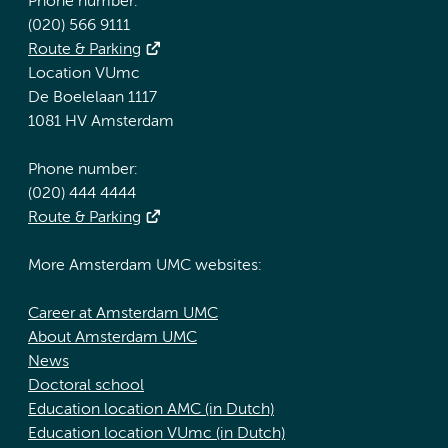
Phone number:
(020) 566 9111
Route & Parking
Location VUmc
De Boelelaan 1117
1081 HV Amsterdam
Phone number:
(020) 444 4444
Route & Parking
More Amsterdam UMC websites:
Career at Amsterdam UMC
About Amsterdam UMC
News
Doctoral school
Education location AMC (in Dutch)
Education location VUmc (in Dutch)