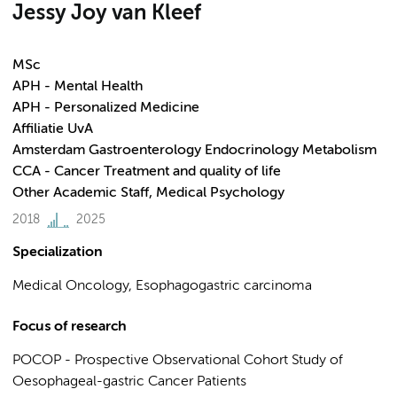
Jessy Joy van Kleef
MSc
APH - Mental Health
APH - Personalized Medicine
Affiliatie UvA
Amsterdam Gastroenterology Endocrinology Metabolism
CCA - Cancer Treatment and quality of life
Other Academic Staff, Medical Psychology
2018
2025
Specialization
Medical Oncology, Esophagogastric carcinoma
Focus of research
POCOP - Prospective Observational Cohort Study of
Oesophageal-gastric Cancer Patients