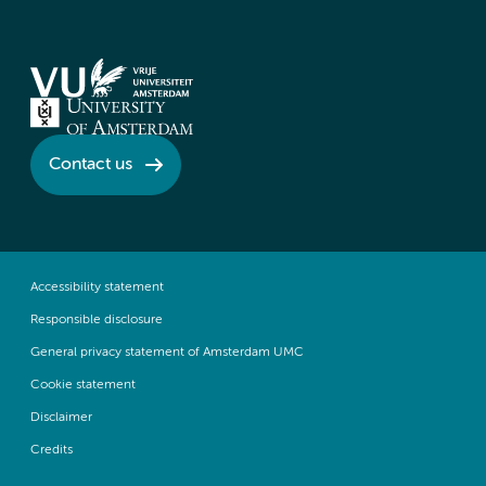
Contact us
Accessibility statement
Responsible disclosure
General privacy statement of Amsterdam UMC
Cookie statement
Disclaimer
Credits