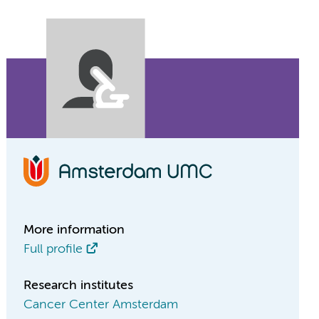
More information
Full profile
Research institutes
Cancer Center Amsterdam