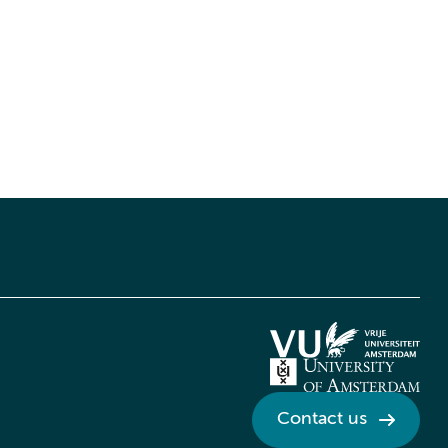
Contact us