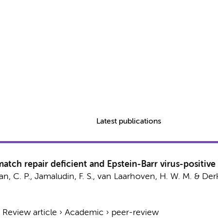
Latest publications
h repair deficient and Epstein-Barr virus-positive g
n, C. P.
,
Jamaludin, F. S.
,
van Laarhoven, H. W. M.
&
Derk
›
Review article
›
Academic
›
peer-review