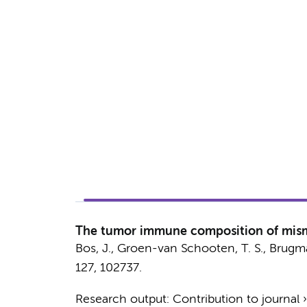
The tumor immune composition of mismatc
Bos, J.
,
Groen-van Schooten, T. S.
,
Brugma
127
, 102737.
Research output
:
Contribution to journal