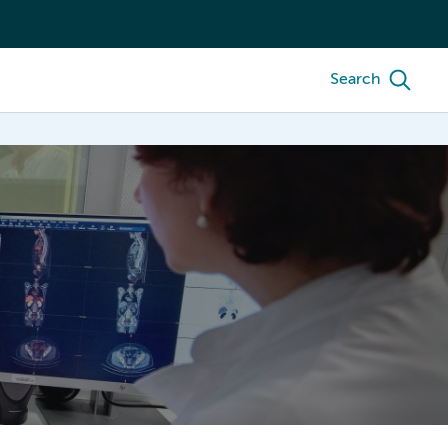
Search