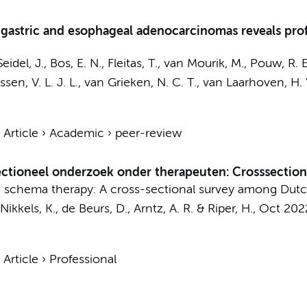
 gastric and esophageal adenocarcinomas reveals pr
Seidel, J.
, Bos, E. N., Fleitas, T.,
van Mourik, M.
,
Pouw, R. E
ssen, V. L. J. L.
,
van Grieken, N. C. T.
,
van Laarhoven, H. 
›
Article
›
Academic
›
peer-review
sectioneel onderzoek onder therapeuten: Crosssectio
ine schema therapy: A cross-sectional survey among Dutc
 Nikkels, K.,
de Beurs, D.
,
Arntz, A. R.
&
Riper, H.
,
Oct 202
›
Article
›
Professional