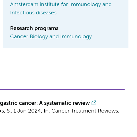
Amsterdam institute for Immunology and
Infectious diseases
Research programs
Cancer Biology and Immunology
astric cancer: A systematic review
s, S.
,
1 Jun 2024
,
In:
Cancer Treatment Reviews.