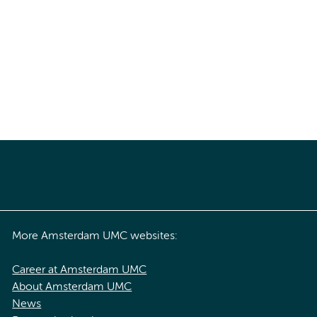
More Amsterdam UMC websites:
Career at Amsterdam UMC
About Amsterdam UMC
News