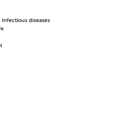
Infectious diseases
fe
l