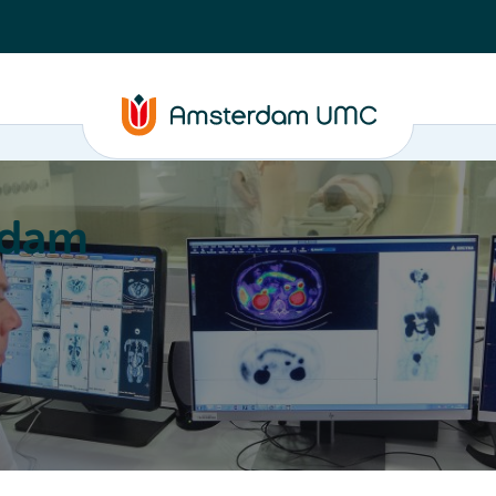
rdam
ation
Education
Partnering
About