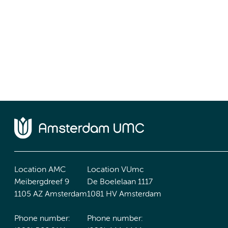
Location AMC
Location VUmc
Meibergdreef 9
De Boelelaan 1117
1105 AZ Amsterdam
1081 HV Amsterdam
Phone number:
Phone number: