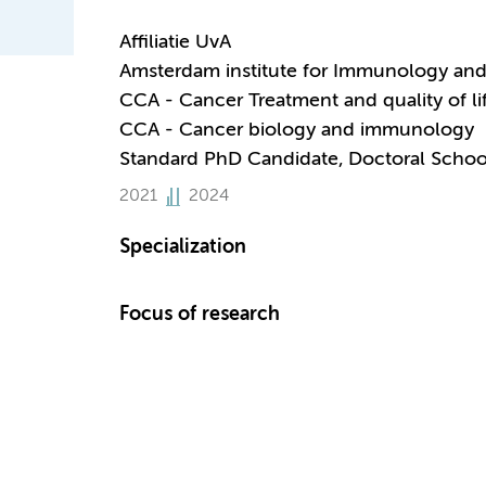
Affiliatie UvA
Amsterdam institute for Immunology and 
CCA - Cancer Treatment and quality of li
CCA - Cancer biology and immunology
Standard PhD Candidate, Doctoral Schoo
2021
2024
Specialization
Focus of research