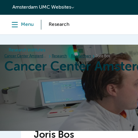
content
Amsterdam UMC Websites
Menu
Research
Research institutes
Cancer Center Amsterdam
Research
Researchers
Joris Bos
Cancer Center Amste
Home
Research
News
Events
Grant inform
Joris Bos