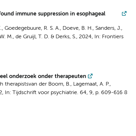
ofound immune suppression in esophageal
.
,
Goedegebuure, R. S. A.
,
Doeve, B. H.
,
Sanders, J.
,
W. M.
,
de Gruijl, T. D.
&
Derks, S.
,
2024
,
In:
Frontiers
neel onderzoek onder therapeuten
h therapists
van der Boom, B.
, Lagemaat, A. P.,
2
,
In:
Tijdschrift voor psychiatrie.
64
,
9
,
p. 609-616
8