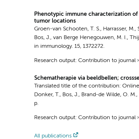
Phenotypic immune characterization of
tumor locations
Groen-van Schooten, T. S.,
Harrasser, M.
,
Bos, J.
,
van Berge Henegouwen, M. I.
,
Thij
in immunology.
15
, 1372272.
Research output
:
Contribution to journal
Schematherapie via beeldbellen; cross
Translated title of the contribution: Onl
Donker, T.
,
Bos, J.
,
Brand-de Wilde, O. M.
,
p.
Research output
:
Contribution to journal
All publications