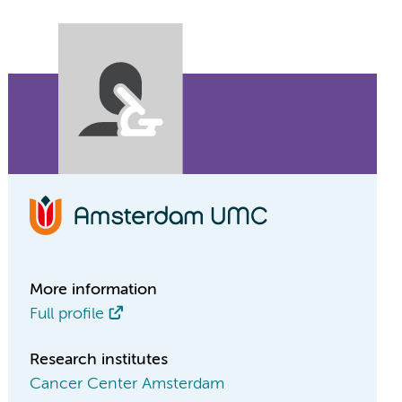
More information
Full profile
Research institutes
Cancer Center Amsterdam