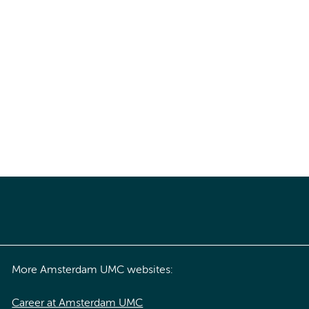
More Amsterdam UMC websites:
Career at Amsterdam UMC