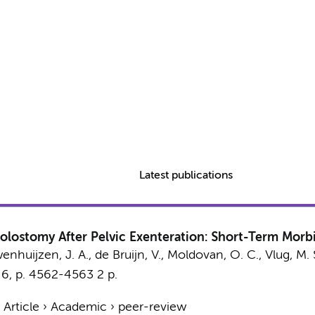
Latest publications
olostomy After Pelvic Exenteration: Short-Term Morbi
enhuijzen, J. A.
, de Bruijn, V., Moldovan, O. C., Vlug, M. 
,
6
,
p. 4562-4563
2 p.
›
Article
›
Academic
›
peer-review