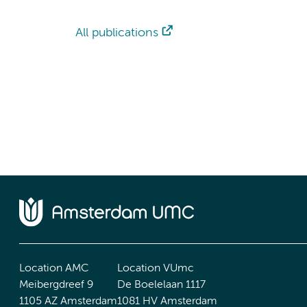
All publications
Location AMC
Location VUmc
Meibergdreef 9
De Boelelaan 1117
1105 AZ Amsterdam
1081 HV Amsterdam