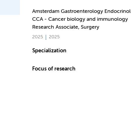
Amsterdam Gastroenterology Endocrino
CCA - Cancer biology and immunology
Research Associate, Surgery
2025
2025
Specialization
Focus of research