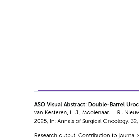
ASO Visual Abstract: Double-Barrel Uroc
van Kesteren, L. J.
,
Moolenaar, L. R.
,
Nieuw
2025
,
In:
Annals of Surgical Oncology.
32
Research output
:
Contribution to journal