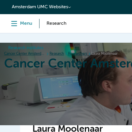
content
Amsterdam UMC Websites
Menu
Research
Research institutes
Cancer Center Amsterdam
Research
Researchers
Laura Moolenaar
Cancer Center Amste
Home
Research
News
Events
Grant inform
Laura Moolenaar