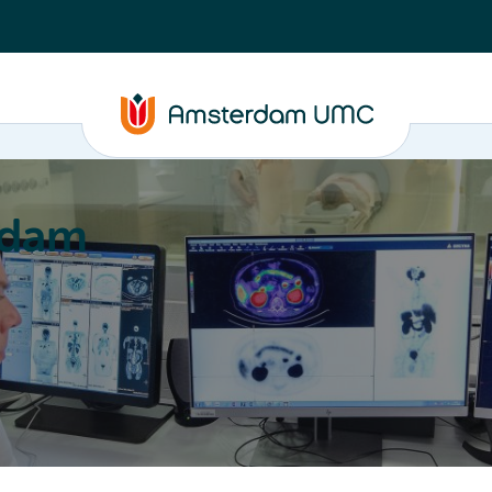
rdam
ation
Education
Partnering
About