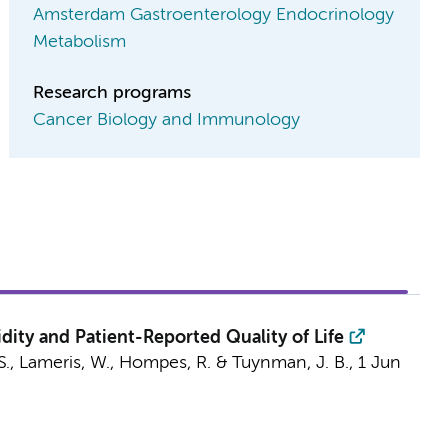
Amsterdam Gastroenterology Endocrinology
Metabolism
Research programs
Cancer Biology and Immunology
dity and Patient-Reported Quality of Life
S.,
Lameris, W.
,
Hompes, R.
&
Tuynman, J. B.
,
1 Jun