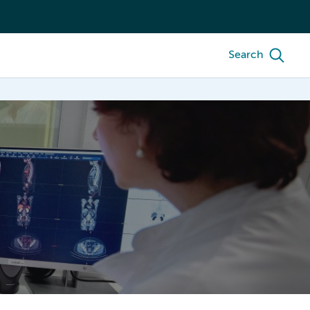
Search