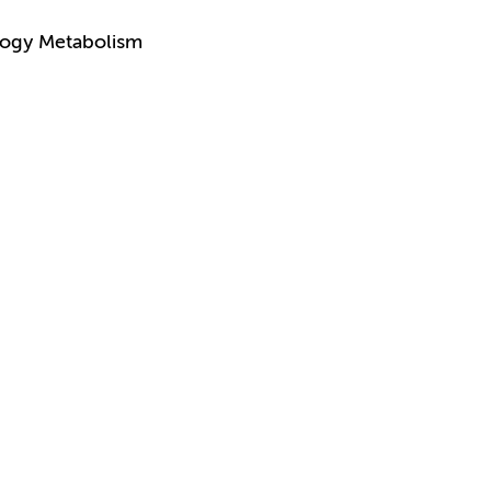
logy Metabolism