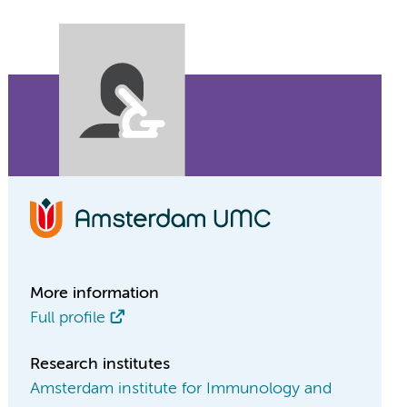
More information
Full profile
Research institutes
Amsterdam institute for Immunology and