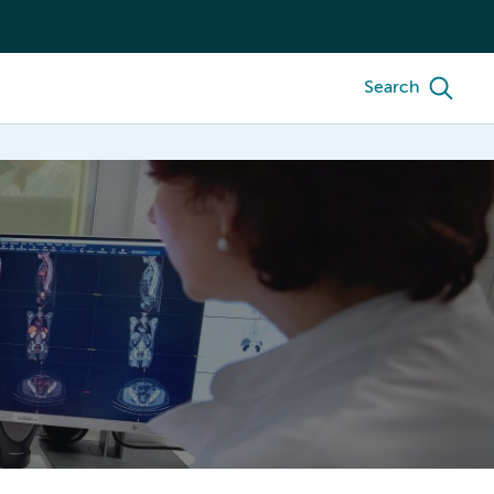
Search