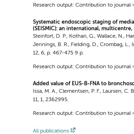
Research output
:
Contribution to journal
Systematic endoscopic staging of medias
(SEISMIC): an international, multicentre, s
Steinfort, D. P., Kothari, G., Wallace, N., 
Jennings, B. R., Fielding, D.,
Crombag, L.
, 
12
,
6
,
p. 467-475
9 p.
Research output
:
Contribution to journal
Added value of EUS-B-FNA to bronchosc
Issa, M. A., Clementsen, P. F., Laursen, C. B.
11
,
1
, 2362995.
Research output
:
Contribution to journal
All publications