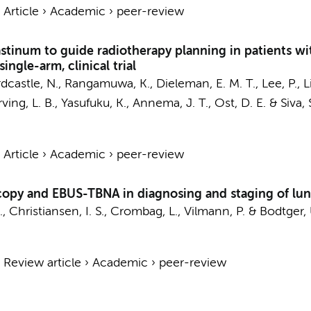
›
Article
›
Academic
›
peer-review
tinum to guide radiotherapy planning in patients wi
ingle-arm, clinical trial
Hardcastle, N., Rangamuwa, K.,
Dieleman, E. M. T.
, Lee, P., 
Irving, L. B., Yasufuku, K.,
Annema, J. T.
, Ost, D. E. & Siva, 
›
Article
›
Academic
›
peer-review
opy and EBUS-TBNA in diagnosing and staging of lu
, Christiansen, I. S.,
Crombag, L.
, Vilmann, P. & Bodtger,
›
Review article
›
Academic
›
peer-review