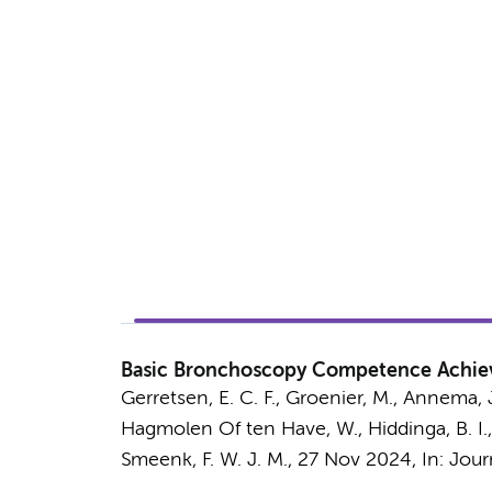
Basic Bronchoscopy Competence Achiev
Gerretsen, E. C. F., Groenier, M.,
Annema, J
Hagmolen Of ten Have, W., Hiddinga, B. I., 
Smeenk, F. W. J. M.,
27 Nov 2024
,
In:
Jour