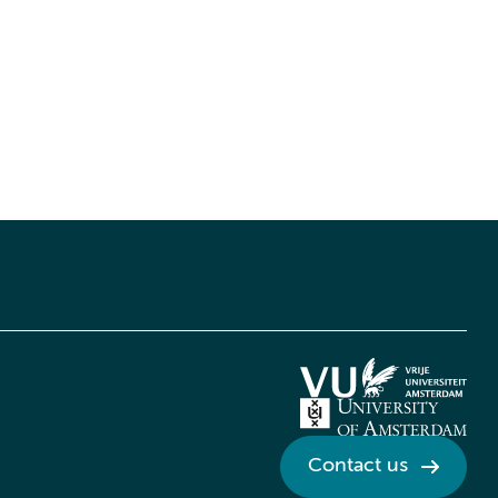
Contact us