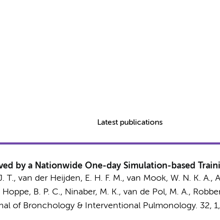
Latest publications
ed by a Nationwide One-day Simulation-based Train
. T.
, van der Heijden, E. H. F. M., van Mook, W. N. K. A., 
Hoppe, B. P. C., Ninaber, M. K.,
van de Pol, M. A.
, Robber
nal of Bronchology & Interventional Pulmonology.
32
,
1