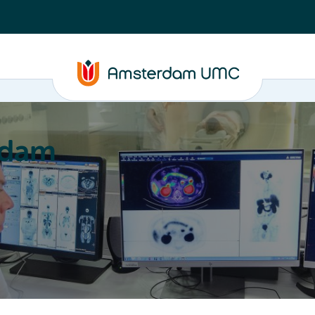
rdam
ation
Education
Partnering
About