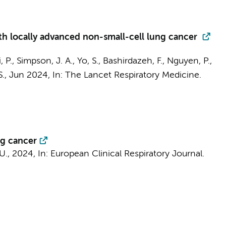
th locally advanced non-small-cell lung cancer
Li, P., Simpson, J. A., Yo, S., Bashirdazeh, F., Nguyen, P.,
S.,
Jun 2024
,
In:
The Lancet Respiratory Medicine.
ng cancer
 U.,
2024
,
In:
European Clinical Respiratory Journal.