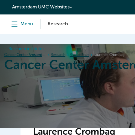
content
Amsterdam UMC Websites
Menu
Research
Research institutes
Cancer Center Amsterdam
Research
Researchers
Laurence Crombag
Cancer Center Amste
Home
Research
News
Events
Grant inform
Laurence Crombag