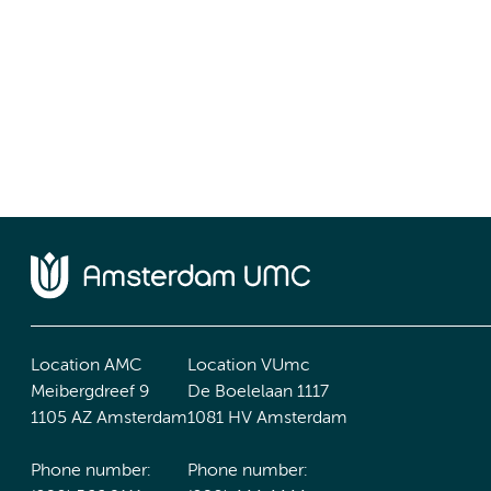
Location AMC
Location VUmc
Meibergdreef 9
De Boelelaan 1117
1105 AZ Amsterdam
1081 HV Amsterdam
Phone number:
Phone number: