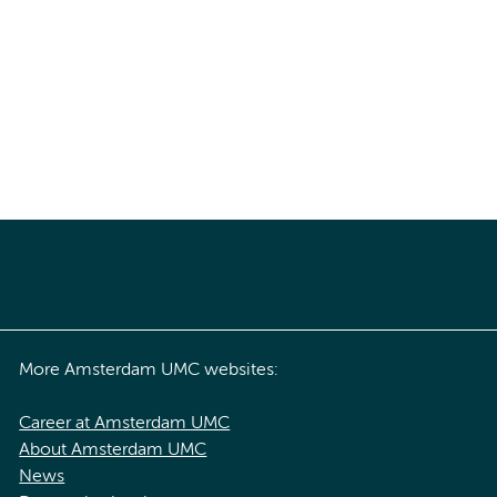
More Amsterdam UMC websites:
Career at Amsterdam UMC
About Amsterdam UMC
News