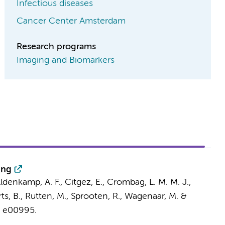
Infectious diseases
Cancer Center Amsterdam
Research programs
Imaging and Biomarkers
ing
Aldenkamp, A. F., Citgez, E.,
Crombag, L. M. M. J.
,
ts, B., Rutten, M., Sprooten, R., Wagenaar, M. &
, e00995.