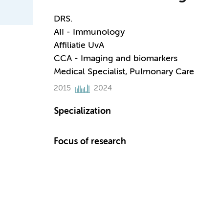
DRS.
AII - Immunology
Affiliatie UvA
CCA - Imaging and biomarkers
Medical Specialist, Pulmonary Care
2015
2024
Specialization
Focus of research