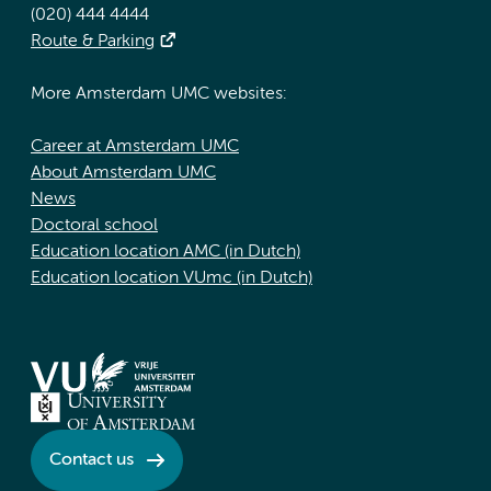
(020) 444 4444
Route & Parking
More Amsterdam UMC websites:
Career at Amsterdam UMC
About Amsterdam UMC
News
Doctoral school
Education location AMC (in Dutch)
Education location VUmc (in Dutch)
Contact us