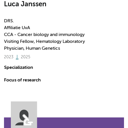
Luca Janssen
DRS.
Affiliatie UvA
CCA - Cancer biology and immunology
Visiting Fellow, Hematology Laboratory
Physician, Human Genetics
2023
2025
Specialization
Focus of research