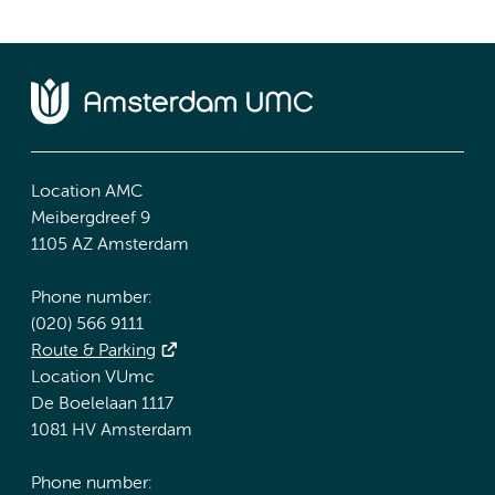
Location AMC
Meibergdreef 9
1105 AZ Amsterdam
Phone number:
(020) 566 9111
Route & Parking
Location VUmc
De Boelelaan 1117
1081 HV Amsterdam
Phone number: