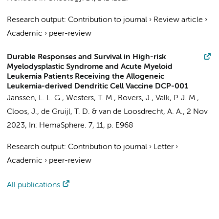
Research output
:
Contribution to journal
›
Review article
›
Academic
›
peer-review
Durable Responses and Survival in High-risk
Myelodysplastic Syndrome and Acute Myeloid
Leukemia Patients Receiving the Allogeneic
Leukemia-derived Dendritic Cell Vaccine DCP-001
Janssen, L. L. G.
,
Westers, T. M.
, Rovers, J., Valk, P. J. M.,
Cloos, J.
,
de Gruijl, T. D.
&
van de Loosdrecht, A. A.
,
2 Nov
2023
,
In:
HemaSphere.
7
,
11
,
p. E968
Research output
:
Contribution to journal
›
Letter
›
Academic
›
peer-review
All publications