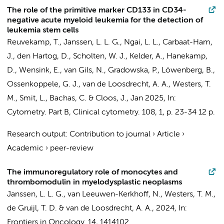
The role of the primitive marker CD133 in CD34-
negative acute myeloid leukemia for the detection of
leukemia stem cells
Reuvekamp, T.
,
Janssen, L. L. G.
,
Ngai, L. L.
, Carbaat-Ham,
J., den Hartog, D.,
Scholten, W. J.
, Kelder, A.,
Hanekamp,
D.
, Wensink, E.,
van Gils, N.
, Gradowska, P., Löwenberg, B.,
Ossenkoppele, G. J.
,
van de Loosdrecht, A. A.
,
Westers, T.
M.
,
Smit, L.
,
Bachas, C.
&
Cloos, J.
,
Jan 2025
,
In:
Cytometry. Part B, Clinical cytometry.
108
,
1
,
p. 23-34
12 p.
Research output
:
Contribution to journal
›
Article
›
Academic
›
peer-review
The immunoregulatory role of monocytes and
thrombomodulin in myelodysplastic neoplasms
Janssen, L. L. G.
,
van Leeuwen-Kerkhoff, N.
,
Westers, T. M.
,
de Gruijl, T. D.
&
van de Loosdrecht, A. A.
,
2024
,
In:
Frontiers in Oncology.
14
, 1414102.