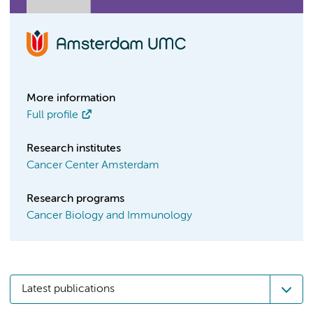
More information
Full profile
Research institutes
Cancer Center Amsterdam
Research programs
Cancer Biology and Immunology
Latest publications