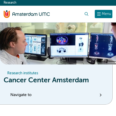
Research
content
Search
Menu
Research institutes
Cancer Center Amsterdam
Navigate to