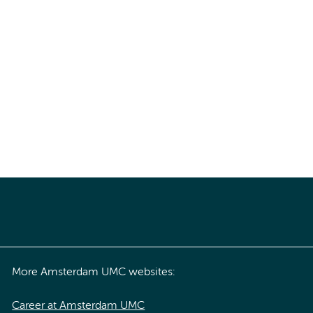
More Amsterdam UMC websites:
Career at Amsterdam UMC