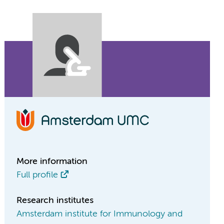
More information
Full profile
Research institutes
Amsterdam institute for Immunology and