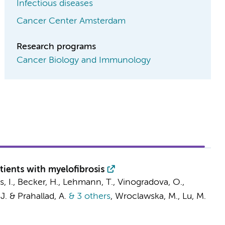
Infectious diseases
Cancer Center Amsterdam
Research programs
Cancer Biology and Immunology
tients with myelofibrosis
cs, I., Becker, H., Lehmann, T., Vinogradova, O.,
 J. & Prahallad, A.
& 3 others
,
Wroclawska, M., Lu, M.