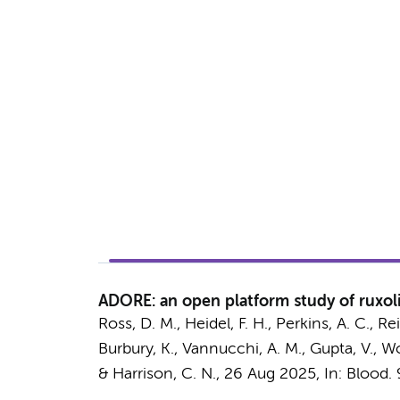
ADORE: an open platform study of ruxoli
Ross, D. M., Heidel, F. H., Perkins, A. C., R
Burbury, K., Vannucchi, A. M., Gupta, V.,
Wo
& Harrison, C. N.
,
26 Aug 2025
,
In:
Blood.