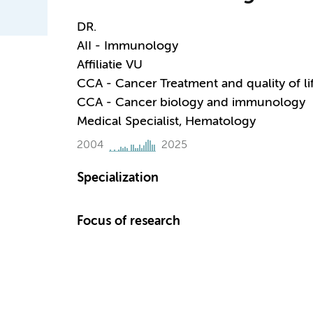
DR.
AII - Immunology
Affiliatie VU
CCA - Cancer Treatment and quality of li
CCA - Cancer biology and immunology
Medical Specialist, Hematology
2004
2025
Specialization
Focus of research