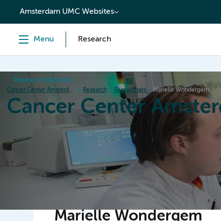
content
Amsterdam UMC Websites
Menu
Research
Research institutes
Cancer Center Amsterdam
Research
Researchers
Marielle Wondergem
Cancer Center Amste
Home
Research
News
Events
Grant inform
Marielle Wondergem