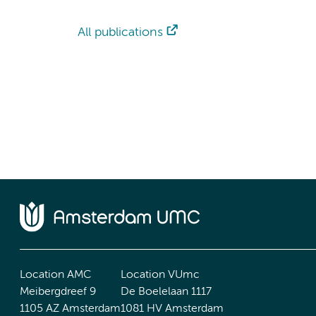
All publications
Location AMC
Location VUmc
Meibergdreef 9
De Boelelaan 1117
1105 AZ Amsterdam
1081 HV Amsterdam