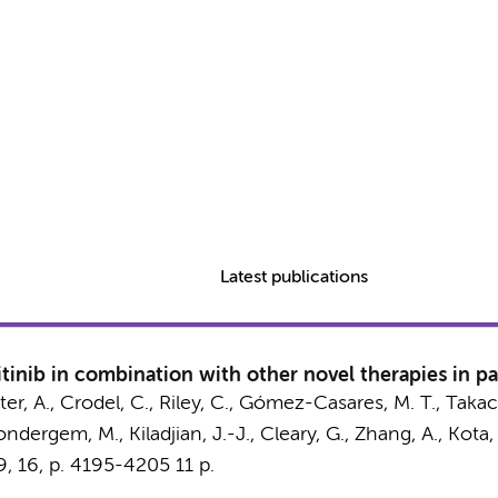
Latest publications
tinib in combination with other novel therapies in pa
eiter, A., Crodel, C., Riley, C., Gómez-Casares, M. T., Taka
ndergem, M.
, Kiladjian, J.-J., Cleary, G., Zhang, A., Kota,
9
,
16
,
p. 4195-4205
11 p.