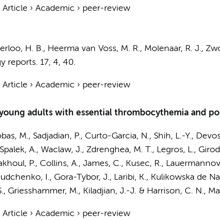
›
Article
›
Academic
›
peer-review
erloo, H. B.,
Heerma van Voss, M. R.
,
Molenaar, R. J.
,
Zwo
 reports.
17
,
4
, 40.
›
Article
›
Academic
›
peer-review
d young adults with essential thrombocythemia and p
bas, M., Sadjadian, P., Curto-Garcia, N., Shih, L.-Y., Devos
, Spalek, A., Waclaw, J., Zdrenghea, M. T., Legros, L., Gir
oul, P., Collins, A., James, C., Kusec, R., Lauermannova,
Dudchenko, I., Gora-Tybor, J., Laribi, K., Kulikowska de Na
S., Griesshammer, M., Kiladjian, J.-J. & Harrison, C. N.
,
Ma
›
Article
›
Academic
›
peer-review