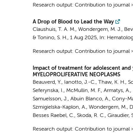
Research output
:
Contribution to journal
A Drop of Blood to Lead the Way
Claushuis, T. A. M.
,
Wondergem, M. J.
, Bev
&
Tonino, S. H.
,
1 Aug 2025
,
In:
Hematology
Research output
:
Contribution to journal
Impact of treatment for adolescent an
MYELOPROLIFERATIVE NEOPLASMS
Beauverd, Y., Ianotto, J.-C., Thaw, K. H., So
Seferynska, I., McMullin, M. F., Armatys, A.
Samuelsson, J., Abuin Blanco, A., Cony-Makh
Szmigielska-Kaplon, A.,
Wondergem, M.
, 
Besses Raebel, C., Skoda, R. C., Giraudier, 
Research output
:
Contribution to journal