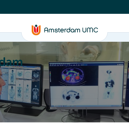
rdam
ation
Education
Partnering
About