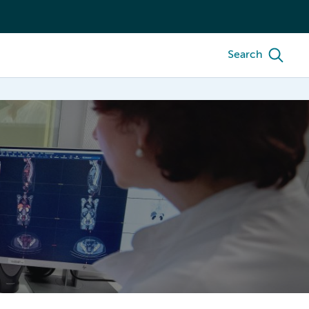
Search