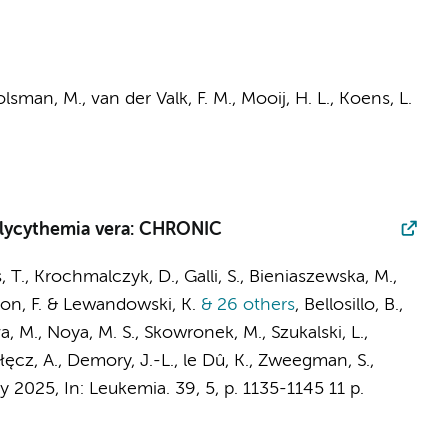
lsman, M.
,
van der Valk, F. M.
,
Mooij, H. L.
,
Koens, L.
olycythemia vera: CHRONIC
, T., Krochmalczyk, D., Galli, S., Bieniaszewska, M.,
odon, F. & Lewandowski, K.
& 26 others
,
Bellosillo, B.,
 M., Noya, M. S., Skowronek, M., Szukalski, L.,
łęcz, A., Demory, J.-L., le Dû, K.,
Zweegman, S.
,
y 2025
,
In:
Leukemia.
39
,
5
,
p. 1135-1145
11 p.