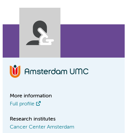
More information
Full profile
Research institutes
Cancer Center Amsterdam