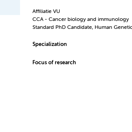
Affiliatie VU
CCA - Cancer biology and immunology
Standard PhD Candidate, Human Geneti
Specialization
Focus of research