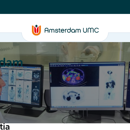
a
rdam
ation
Education
Partnering
About
tia