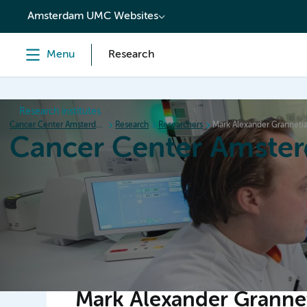
content
Amsterdam UMC Websites
Menu
Research
Research institutes
Cancer Center Amsterdam
Research
Researchers
Mark Alexander Granneti
Cancer Center Amste
Home
Research
News
Events
Grant inform
Mark Alexander Granne