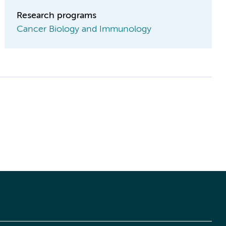
Research programs
Cancer Biology and Immunology