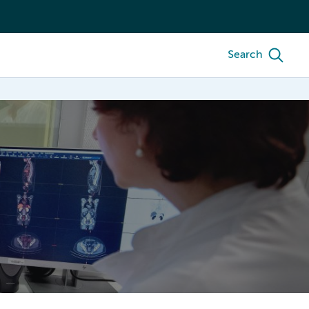
Search