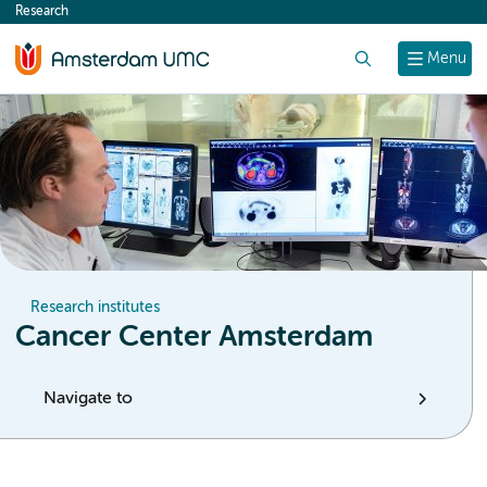
Research
content
Search
Menu
Research institutes
Cancer Center Amsterdam
Navigate to