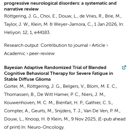
progressive neurological disorders: a systematic and
narrative review
Röttgering, J. G.
, Choi, E.,
Douw, L.
, de Vries, R., Brie, M.,
Taylor, J. W.,
Klein, M.
& Weyer-Jamora, C.,
1 Jan 2026
,
In:
Heliyon.
12
,
1
, e44183.
Research output
:
Contribution to journal
›
Article
›
Academic
›
peer-review
Bayesian Adaptive Randomized Trial of Blended
Cognitive Behavioral Therapy for Severe Fatigue in
Stable Diffuse Glioma
Gorter, M.
,
Röttgering, J. G.
,
Belgers, V.
,
Blom, M. E. C.
,
Thomassen, B.,
De Witt Hamer, P. C.
,
Niers, J. M.
,
Kouwenhoven, M. C. M.
, Bienfait, H. P.,
Gathier, C. S.
,
Compter, A.
, Geurts, M., Snijders, T. J.,
Van De Ven, P. M.
,
Douw, L.
,
Knoop, H.
&
Klein, M.
,
9 Nov 2025
, (E-pub ahead
of print)
In:
Neuro-Oncology.