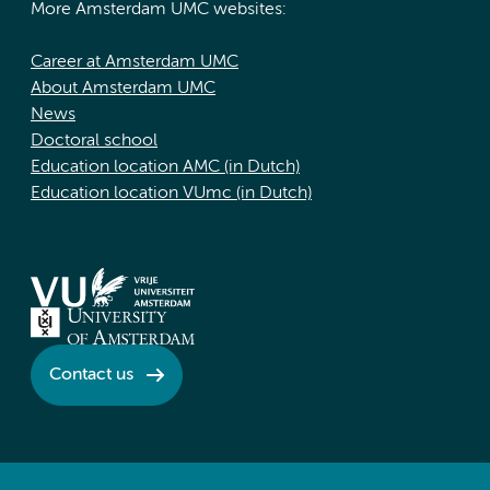
More Amsterdam UMC websites:
Career at Amsterdam UMC
About Amsterdam UMC
News
Doctoral school
Education location AMC (in Dutch)
Education location VUmc (in Dutch)
Contact us