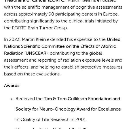
Treatment of Cancer (EORTC)
, Martin Klein is entrusted
with the scientific management of cognitive assessments
across approximately 90 participating centers in Europe,
contributing significantly to the clinical trials initiated by
the EORTC Brain Tumor Group.
In 2023, Martin Klein extended his expertise to the
United
Nations Scientific Committee
on the Effects of Atomic
Radiation
(
UNSCEAR
), contributing to the global
assessment and reporting of radiation exposure levels and
their effects, and helping to establish protective measures
based on these evaluations.
Awards
Received the
Tim & Tom Gullikson Foundation and
Society for Neuro-Oncology Award for Excellence
in Quality of Life Research in 2001