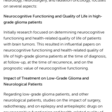
neurology, neurosurgery, and radiation oncology, focuses
on several aspects:
Neurocognitive Functioning and Quality of Life in high-
grade glioma patients
Initially research focused on determining neurocognitive
functioning and health-related quality of life of patients
with brain tumors. This resulted in influential papers on
neurocognitive functioning and health-related quality of
life of high-grade glioma patients at the time of diagnosis,
at follow-up, at the time of recurrence, and on the
prognostic value of neurocognitive functioning.
Impact of Treatment on Low-Grade Glioma and
Neurological Patients
Regarding low-grade glioma patients, and other
neurological patients, studies on the impact of surgery,
radiotherapy, and on epilepsy and antiepileptic drugs on