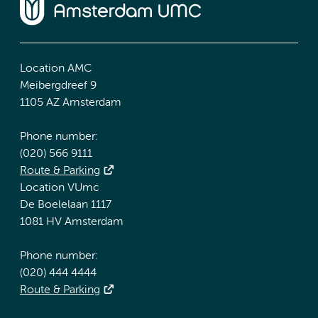
Location AMC
Meibergdreef 9
1105 AZ Amsterdam
Phone number:
(020) 566 9111
Route & Parking
Location VUmc
De Boelelaan 1117
1081 HV Amsterdam
Phone number:
(020) 444 4444
Route & Parking