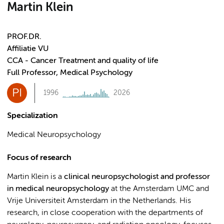
Martin Klein
PROF.DR.
Affiliatie VU
CCA - Cancer Treatment and quality of life
Full Professor, Medical Psychology
PI
1996
2026
Specialization
Medical Neuropsychology
Focus of research
Martin Klein is a
clinical neuropsychologist and professor
in medical neuropsychology
at the Amsterdam UMC and
Vrije Universiteit Amsterdam in the Netherlands. His
research, in close cooperation with the departments of