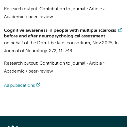
Research output
:
Contribution to journal
›
Article
›
Academic
›
peer-review
Cognitive awareness in people with multiple sclerosis
before and after neuropsychological assessment
on behalf of the Don´t be late! consortium
,
Nov 2025
,
In:
Journal of Neurology.
272
,
11
, 748.
Research output
:
Contribution to journal
›
Article
›
Academic
›
peer-review
All publications