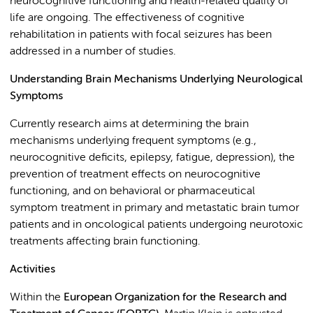
neurocognitive functioning and health-related quality of
life are ongoing. The effectiveness of cognitive
rehabilitation in patients with focal seizures has been
addressed in a number of studies.
Understanding Brain Mechanisms Underlying Neurological
Symptoms
Currently research aims at determining the brain
mechanisms underlying frequent symptoms (e.g.,
neurocognitive deficits, epilepsy, fatigue, depression), the
prevention of treatment effects on neurocognitive
functioning, and on behavioral or pharmaceutical
symptom treatment in primary and metastatic brain tumor
patients and in oncological patients undergoing neurotoxic
treatments affecting brain functioning.
Activities
Within the
European Organization for the Research and