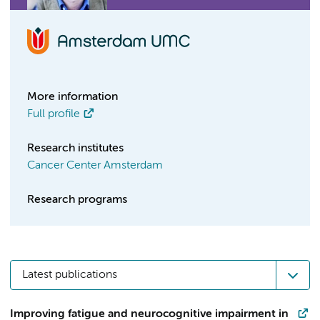
More information
Full profile
Research institutes
Cancer Center Amsterdam
Research programs
Latest publications
Improving fatigue and neurocognitive impairment in