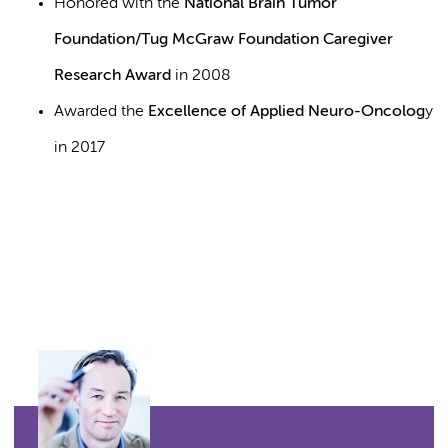
Honored with the
National Brain Tumor
Foundation/Tug McGraw Foundation Caregiver
Research Award
in 2008
Awarded the
Excellence of Applied Neuro-Oncolog
y
in 2017