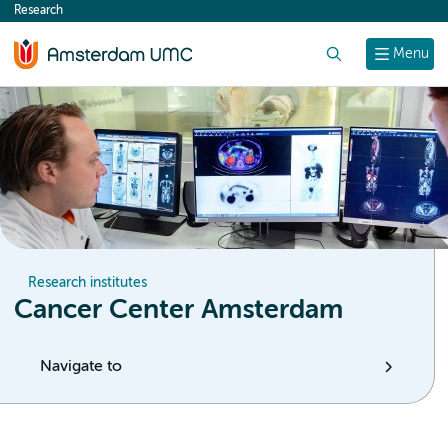
Research
content
Search
Menu
Research institutes
Cancer Center Amsterdam
Navigate to