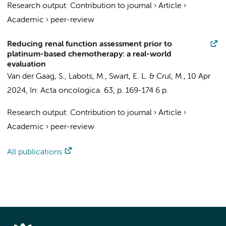
Research output
:
Contribution to journal
›
Article
›
Academic
›
peer-review
Reducing renal function assessment prior to
platinum-based chemotherapy: a real-world
evaluation
Van der Gaag, S.
,
Labots, M.
,
Swart, E. L.
&
Crul, M.
,
10 Apr
2024
,
In:
Acta oncologica.
63
,
p. 169-174
6 p.
Research output
:
Contribution to journal
›
Article
›
Academic
›
peer-review
All publications