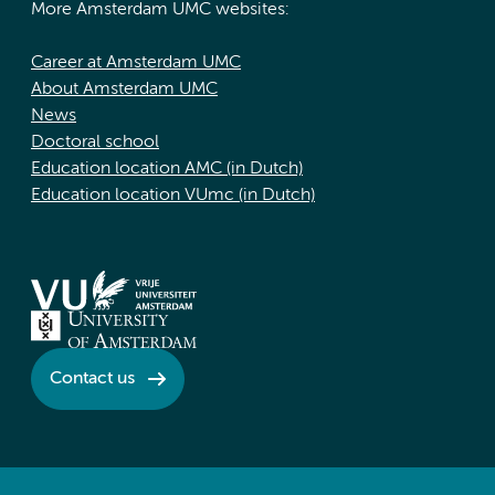
More Amsterdam UMC websites:
Career at Amsterdam UMC
About Amsterdam UMC
News
Doctoral school
Education location AMC (in Dutch)
Education location VUmc (in Dutch)
Contact us