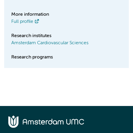
More information
Full profile
Research institutes
Amsterdam Cardiovascular Sciences
Research programs