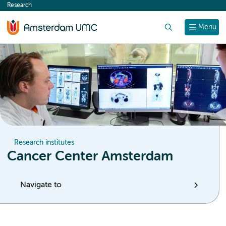
Research
content
Search
Menu
Research institutes
Cancer Center Amsterdam
Navigate to