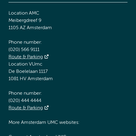
Location AMC
Meibergdreef 9
1105 AZ Amsterdam
Phone number:
(020) 566 9111
Route & Parking
Location VUmc
De Boelelaan 1117
1081 HV Amsterdam
Phone number:
(020) 444 4444
Route & Parking
More Amsterdam UMC websites: