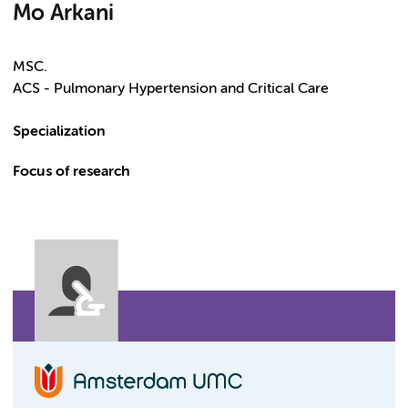
Mo Arkani
MSC.
ACS - Pulmonary Hypertension and Critical Care
Specialization
Focus of research