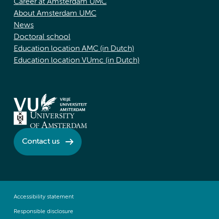
Career at Amsterdam UMC
About Amsterdam UMC
News
Doctoral school
Education location AMC (in Dutch)
Education location VUmc (in Dutch)
Contact us
Accessibility statement
Responsible disclosure