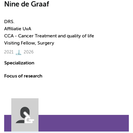
Nine de Graaf
DRS.
Affiliatie UvA
CCA - Cancer Treatment and quality of life
Visiting Fellow, Surgery
2021
2026
Specialization
Focus of research