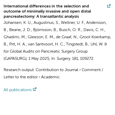
International differences in the selection and
outcome of minimally invasive and open distal
pancreatectomy: A transatlantic analysis
Johansen, K. U.,
Augustinus, S.
, Wellner, U. F., Andersson,
B., Beane, J. D., Björnsson, B.,
Busch, O. R.
, Davis, C. H.,
Ghadimi, M., Gleeson, E. M.,
de Graaf, N.
,
Groot Koerkamp,
B.
, Pitt, H. A.,
van Santvoort, H. C.
, Tingstedt, B., Uhl, W. &
for Global Audits on Pancreatic Surgery Group
(GAPASURG)
,
1 May 2025
,
In:
Surgery.
181
, 109272.
Research output
:
Contribution to Journal
›
Comment /
Letter to the editor
›
Academic
All publications