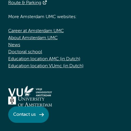
Route & Parking
More Amsterdam UMC websites:
Career at Amsterdam UMC
About Amsterdam UMC
News
Doctoral school
Education location AMC (in Dutch)
Education location VUmc (in Dutch)
Contact us