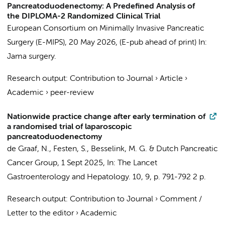
Pancreatoduodenectomy: A Predefined Analysis of
the DIPLOMA-2 Randomized Clinical Trial
European Consortium on Minimally Invasive Pancreatic
Surgery (E-MIPS)
,
20 May 2026
, (E-pub ahead of print)
In:
Jama surgery.
Research output
:
Contribution to Journal
›
Article
›
Academic
›
peer-review
Nationwide practice change after early termination of
a randomised trial of laparoscopic
pancreatoduodenectomy
de Graaf, N.
,
Festen, S.
,
Besselink, M. G.
&
Dutch Pancreatic
Cancer Group
,
1 Sept 2025
,
In:
The Lancet
Gastroenterology and Hepatology.
10
,
9
,
p. 791-792
2 p.
Research output
:
Contribution to Journal
›
Comment /
Letter to the editor
›
Academic