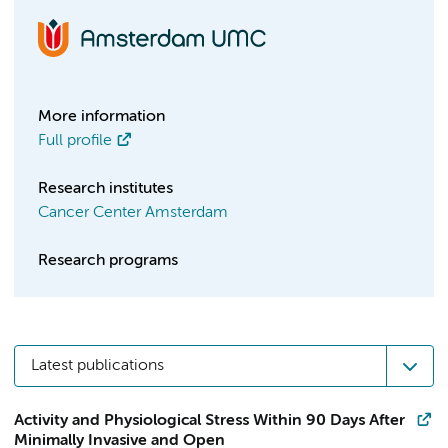
More information
Full profile
Research institutes
Cancer Center Amsterdam
Research programs
Latest publications
Activity and Physiological Stress Within 90 Days After
Minimally Invasive and Open