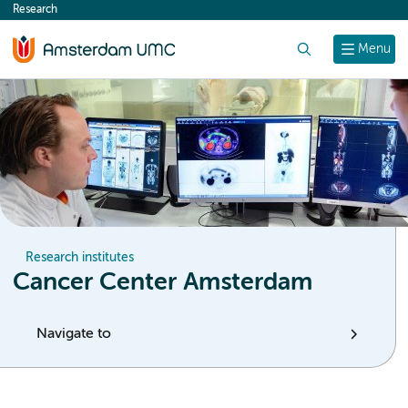
Research
content
Search
Menu
Research institutes
Cancer Center Amsterdam
Navigate to