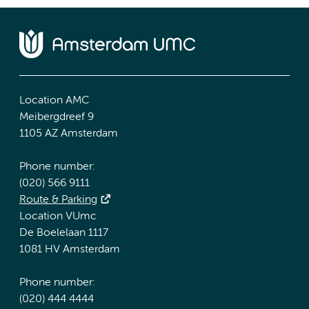
Location AMC
Meibergdreef 9
1105 AZ Amsterdam
Phone number:
(020) 566 9111
Route & Parking
Location VUmc
De Boelelaan 1117
1081 HV Amsterdam
Phone number:
(020) 444 4444