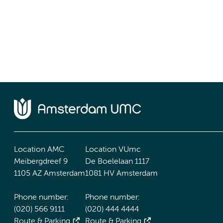
Location AMC
Location VUmc
Meibergdreef 9
De Boelelaan 1117
1105 AZ Amsterdam
1081 HV Amsterdam
Phone number:
Phone number:
(020) 566 9111
(020) 444 4444
Route & Parking
Route & Parking