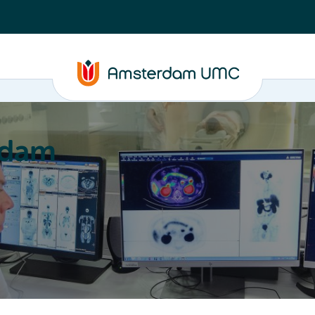
rdam
ation
Education
Partnering
About