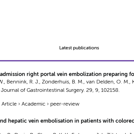
Latest publications
-admission right portal vein embolization preparing f
W.
,
Bennink, R. J.
,
Zonderhuis, B. M.
,
van Delden, O. M.
,
:
Journal of Gastrointestinal Surgery.
29
,
9
, 102158.
›
Article
›
Academic
›
peer-review
nd hepatic vein embolisation in patients with colorec