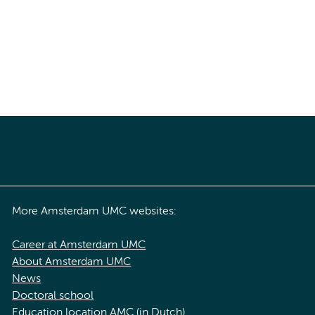
More Amsterdam UMC websites:
Career at Amsterdam UMC
About Amsterdam UMC
News
Doctoral school
Education location AMC (in Dutch)