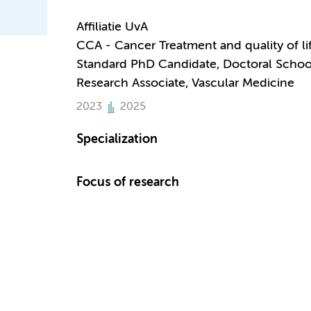
Affiliatie UvA
CCA - Cancer Treatment and quality of li
Standard PhD Candidate, Doctoral Schoo
Research Associate, Vascular Medicine
2023
2025
Specialization
Focus of research