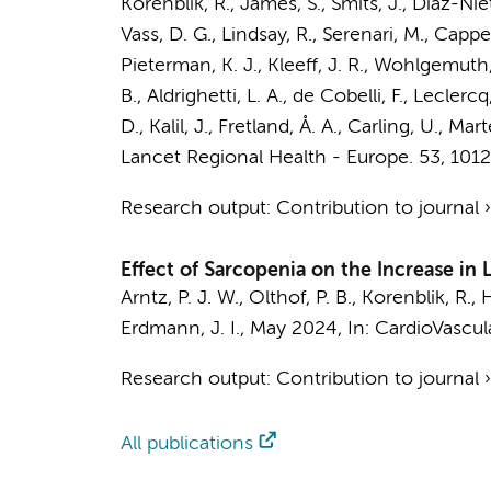
Korenblik, R., James, S., Smits, J., Díaz-Niet
Vass, D. G., Lindsay, R., Serenari, M., Cappe
Pieterman, K. J., Kleeff, J. R., Wohlgemuth, 
B., Aldrighetti, L. A., de Cobelli, F., Leclerc
D., Kalil, J., Fretland, Å. A., Carling, U., Mart
Lancet Regional Health - Europe.
53
, 101
Research output
:
Contribution to journal
Effect of Sarcopenia on the Increase in 
Arntz, P. J. W.
,
Olthof, P. B.
, Korenblik, R., H
Erdmann, J. I.
,
May 2024
,
In:
CardioVascula
Research output
:
Contribution to journal
All publications