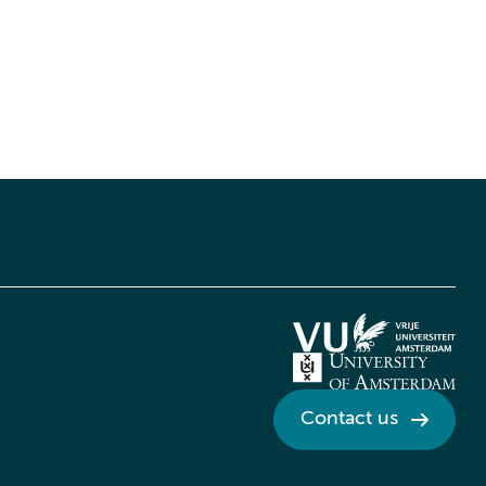
Contact us