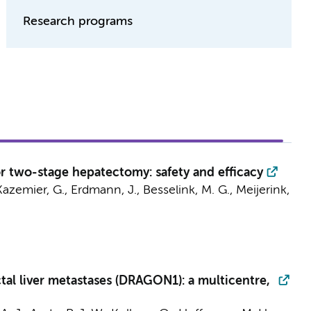
Research programs
or two-stage hepatectomy: safety and efficacy
Kazemier, G.
,
Erdmann, J.
,
Besselink, M. G.
,
Meijerink,
tal liver metastases (DRAGON1): a multicentre,