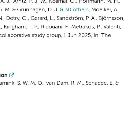
 A. J.
,
Arntz, P. J. W.
, Kollmar, O., Hoffmann, M. H.,
. G. M. & Grünhagen, D. J.
& 30 others
,
Moelker, A.,
N., Detry, O., Gerard, L., Sandström, P. A., Björnsson,
.
, Kingham, T. P., Ridouani, F., Metrakos, P., Valenti,
llaborative study group
,
1 Jun 2025
,
In:
The
ion
amink, S. W. M. O., van Dam, R. M., Schadde, E. &