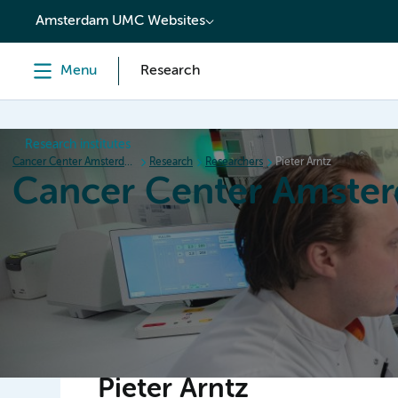
content
Amsterdam UMC Websites
Menu
Research
Research institutes
Cancer Center Amsterdam
Research
Researchers
Pieter Arntz
Cancer Center Amste
Home
Research
News
Events
Grant inform
Pieter Arntz