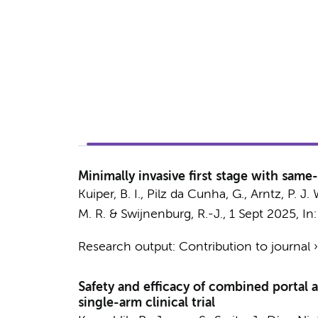
Minimally invasive first stage with same
Kuiper, B. I.
,
Pilz da Cunha, G.
,
Arntz, P. J. 
M. R.
&
Swijnenburg, R.-J.
,
1 Sept 2025
,
In
Research output
:
Contribution to journal
Safety and efficacy of combined portal a
single-arm clinical trial