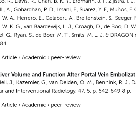
o, R., Davis, R., Chan, B. K. Y.,
Erdmann, J. I.
,
Zijlstra, I. J.
lli, A., Gobardhan, P. D., Imani, F., Suarez, Y. F., Muños, F
W. A., Herrero, E., Gelabert, A., Breitenstein, S., Seeger, 
q, W. K. G.,
van Baardewijk, L. J.
, Croagh, D.,
de Boo, D. W
el, G., Ryan, S.,
de Boer, M. T.
,
Smits, M. L. J.
&
DRAGON co
284.
›
Article
›
Academic
›
peer-review
Liver Volume and Function After Portal Vein Embolizat
eil, J.,
Kazemier, G.
,
van Delden, O. M.
,
Bennink, R. J.
, D
r and Interventional Radiology.
47
,
5
,
p. 642-649
8 p.
›
Article
›
Academic
›
peer-review