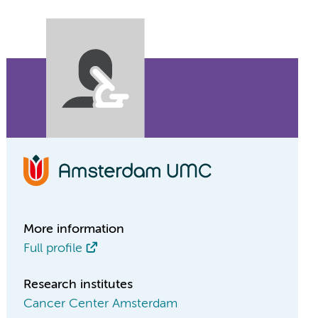
More information
Full profile
Research institutes
Cancer Center Amsterdam