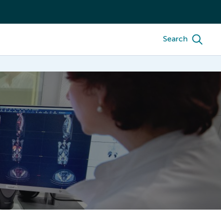
Search