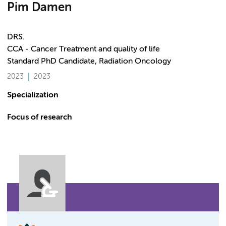
Pim Damen
DRS.
CCA - Cancer Treatment and quality of life
Standard PhD Candidate, Radiation Oncology
2023
2023
Specialization
Focus of research