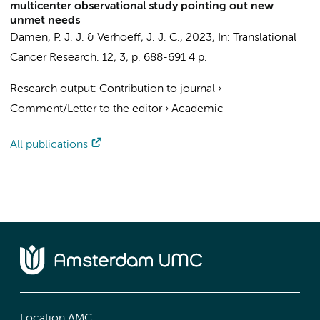
multicenter observational study pointing out new
unmet needs
Damen, P. J. J.
&
Verhoeff, J. J. C.
,
2023
,
In:
Translational
Cancer Research.
12
,
3
,
p. 688-691
4 p.
Research output
:
Contribution to journal
›
Comment/Letter to the editor
›
Academic
All publications
Location AMC