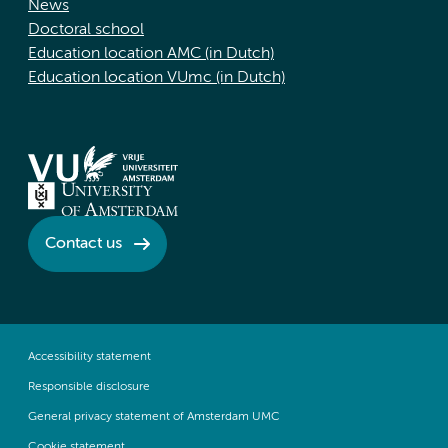
News
Doctoral school
Education location AMC (in Dutch)
Education location VUmc (in Dutch)
Contact us
Accessibility statement
Responsible disclosure
General privacy statement of Amsterdam UMC
Cookie statement