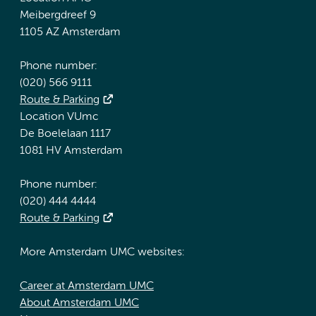
Meibergdreef 9
1105 AZ Amsterdam
Phone number:
(020) 566 9111
Route & Parking
Location VUmc
De Boelelaan 1117
1081 HV Amsterdam
Phone number:
(020) 444 4444
Route & Parking
More Amsterdam UMC websites:
Career at Amsterdam UMC
About Amsterdam UMC