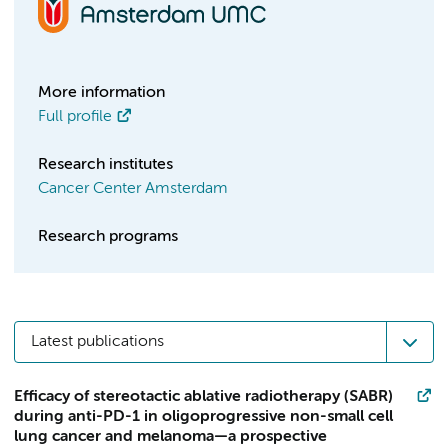
More information
Full profile
Research institutes
Cancer Center Amsterdam
Research programs
Latest publications
Efficacy of stereotactic ablative radiotherapy (SABR)
during anti-PD-1 in oligoprogressive non-small cell
lung cancer and melanoma—a prospective