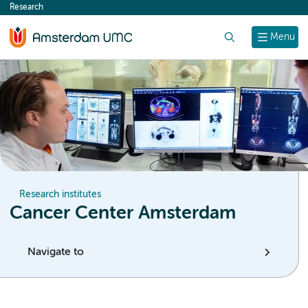
Research
content
Search
Menu
Research institutes
Cancer Center Amsterdam
Navigate to