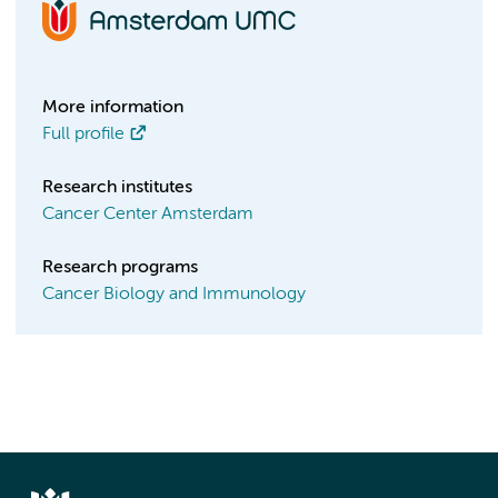
More information
Full profile
Research institutes
Cancer Center Amsterdam
Research programs
Cancer Biology and Immunology