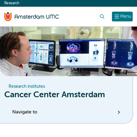
Research
content
Search
Menu
Research institutes
Cancer Center Amsterdam
Navigate to