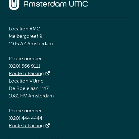
Location AMC
Meibergdreef 9
1105 AZ Amsterdam
Phone number:
(020) 566 9111
Route & Parking
Location VUmc
De Boelelaan 1117
1081 HV Amsterdam
Phone number:
(020) 444 4444
Route & Parking