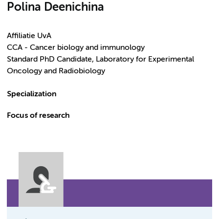
Polina Deenichina
Affiliatie UvA
CCA - Cancer biology and immunology
Standard PhD Candidate, Laboratory for Experimental
Oncology and Radiobiology
Specialization
Focus of research