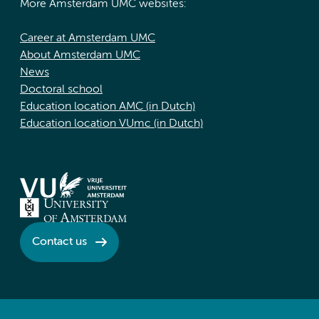
More Amsterdam UMC websites:
Career at Amsterdam UMC
About Amsterdam UMC
News
Doctoral school
Education location AMC (in Dutch)
Education location VUmc (in Dutch)
Contact us