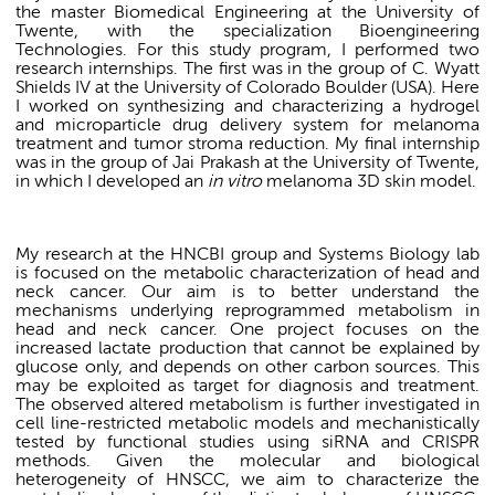
the master Biomedical Engineering at the University of
Twente, with the specialization Bioengineering
Technologies. For this study program, I performed two
research internships. The first was in the group of C. Wyatt
Shields IV at the University of Colorado Boulder (USA). Here
I worked on synthesizing and characterizing a hydrogel
and microparticle drug delivery system for melanoma
treatment and tumor stroma reduction. My final internship
was in the group of Jai Prakash at the University of Twente,
in which I developed an
in vitro
melanoma 3D skin model.
My research at the HNCBI group and Systems Biology lab
is focused on the metabolic characterization of head and
neck cancer. Our aim is to better understand the
mechanisms underlying reprogrammed metabolism in
head and neck cancer. One project focuses on the
increased lactate production that cannot be explained by
glucose only, and depends on other carbon sources. This
may be exploited as target for diagnosis and treatment.
The observed altered metabolism is further investigated in
cell line-restricted metabolic models and mechanistically
tested by functional studies using siRNA and CRISPR
methods. Given the molecular and biological
heterogeneity of HNSCC, we aim to characterize the