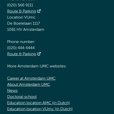
(020) 566 9111
Route & Parking
Location VUmc
De Boelelaan 1117
1081 HV Amsterdam
Phone number:
(020) 444 4444
Route & Parking
More Amsterdam UMC websites:
Career at Amsterdam UMC
About Amsterdam UMC
News
Doctoral school
Education location AMC (in Dutch)
Education location VUmc (in Dutch)