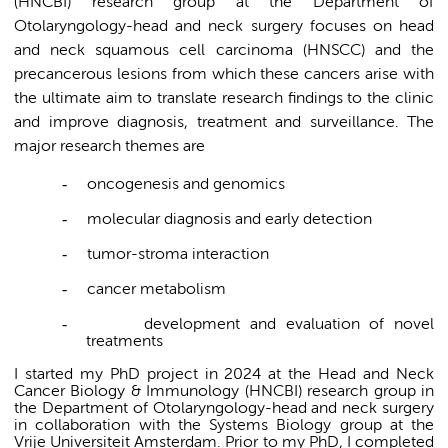
(HNCBI) research group at the Department of
Otolaryngology-head and neck surgery focuses on head
and neck squamous cell carcinoma (HNSCC) and the
precancerous lesions from which these cancers arise with
the ultimate aim to translate research findings to the clinic
and improve diagnosis, treatment and surveillance. The
major research themes are
-
oncogenesis and genomics
-
molecular diagnosis and early detection
-
tumor-stroma interaction
-
cancer metabolism
-
development and evaluation of novel
treatments
I started my PhD project in 2024 at the Head and Neck
Cancer Biology & Immunology (HNCBI) research group in
the Department of Otolaryngology-head and neck surgery
in collaboration with the Systems Biology group at the
Vrije Universiteit Amsterdam. Prior to my PhD, I completed