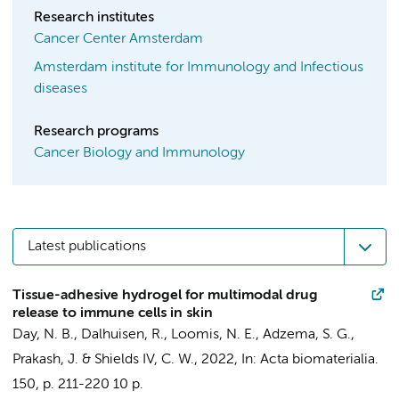
Research institutes
Cancer Center Amsterdam
Amsterdam institute for Immunology and Infectious
diseases
Research programs
Cancer Biology and Immunology
Latest publications
Tissue-adhesive hydrogel for multimodal drug
release to immune cells in skin
Day, N. B.,
Dalhuisen, R.
, Loomis, N. E., Adzema, S. G.,
Prakash, J. & Shields IV, C. W.,
2022
,
In:
Acta biomaterialia.
150
,
p. 211-220
10 p.