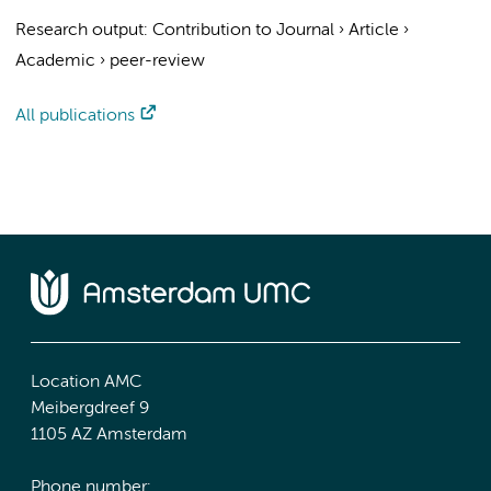
Research output
:
Contribution to Journal
›
Article
›
Academic
›
peer-review
All publications
Location AMC
Meibergdreef 9
1105 AZ Amsterdam
Phone number: