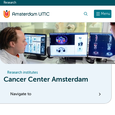
Research
content
Search
Menu
Research institutes
Cancer Center Amsterdam
Navigate to