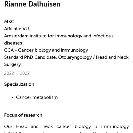
Rianne Dalhuisen
MSC.
Affiliatie VU
Amsterdam institute for Immunology and Infectious
diseases
CCA - Cancer biology and immunology
Standard PhD Candidate, Otolaryngology / Head and Neck
Surgery
2022
2022
Specialization
Cancer metabolism
Focus of research
Our Head and neck cancer biology & immunology