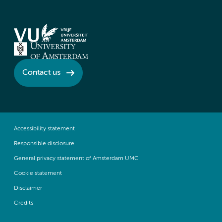
Contact us
Accessibility statement
Responsible disclosure
General privacy statement of Amsterdam UMC
Cookie statement
Disclaimer
Credits