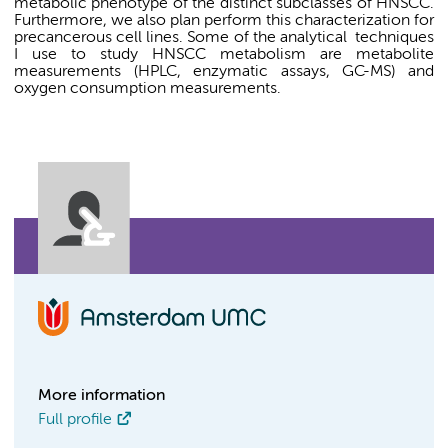
metabolic phenotype of the distinct subclasses of HNSCC.
Furthermore, we also plan perform this characterization for
precancerous cell lines. Some of the analytical
techniques
I use to study HNSCC metabolism are metabolite
measurements (HPLC, enzymatic assays, GC-MS) and
oxygen consumption measurements.
More information
Full profile