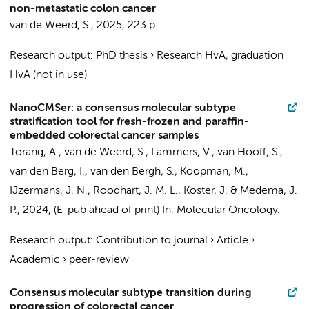
non-metastatic colon cancer
van de Weerd, S.
,
2025
,
223 p.
Research output
:
PhD thesis
›
Research HvA, graduation
HvA (not in use)
NanoCMSer: a consensus molecular subtype
stratification tool for fresh-frozen and paraffin-
embedded colorectal cancer samples
Torang, A.
,
van de Weerd, S.
, Lammers, V.,
van Hooff, S.
,
van den Berg, I.
, van den Bergh, S., Koopman, M.,
IJzermans, J. N., Roodhart, J. M. L.,
Koster, J.
&
Medema, J.
P.
,
2024
, (E-pub ahead of print)
In:
Molecular Oncology.
Research output
:
Contribution to journal
›
Article
›
Academic
›
peer-review
Consensus molecular subtype transition during
progression of colorectal cancer