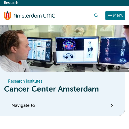
Research
content
Search
Menu
Research institutes
Cancer Center Amsterdam
Navigate to