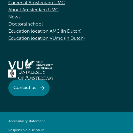
Career at Amsterdam UMC
About Amsterdam UMC
News
Doctoral school
Education location AMC (in Dutch)
Education location VUmc (in Dutch)
Contact us
Accessibility statement
Responsible disclosure