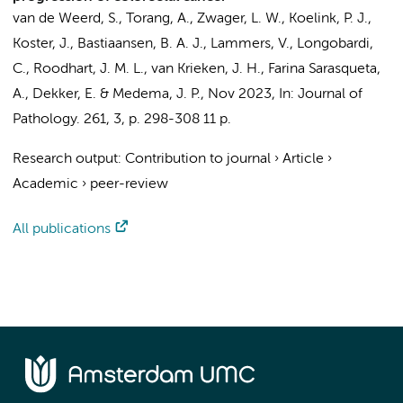
van de Weerd, S.
,
Torang, A.
,
Zwager, L. W.
,
Koelink, P. J.
,
Koster, J.
,
Bastiaansen, B. A. J.
, Lammers, V.,
Longobardi,
C.
, Roodhart, J. M. L., van Krieken, J. H.,
Farina Sarasqueta,
A.
,
Dekker, E.
&
Medema, J. P.
,
Nov 2023
,
In:
Journal of
Pathology.
261
,
3
,
p. 298-308
11 p.
Research output
:
Contribution to journal
›
Article
›
Academic
›
peer-review
All publications