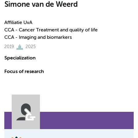
Simone van de Weerd
Affiliatie UvA
CCA - Cancer Treatment and quality of life
CCA - Imaging and biomarkers
2019
2025
Specialization
Focus of research