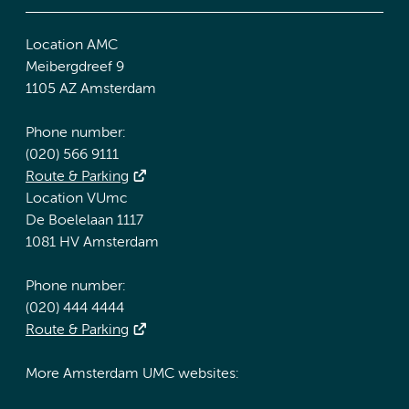
Location AMC
Meibergdreef 9
1105 AZ Amsterdam
Phone number:
(020) 566 9111
Route & Parking
Location VUmc
De Boelelaan 1117
1081 HV Amsterdam
Phone number:
(020) 444 4444
Route & Parking
More Amsterdam UMC websites: