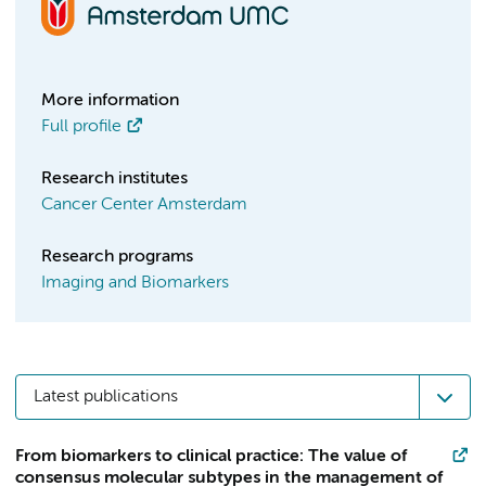
More information
Full profile
Research institutes
Cancer Center Amsterdam
Research programs
Imaging and Biomarkers
Latest publications
From biomarkers to clinical practice: The value of
consensus molecular subtypes in the management of