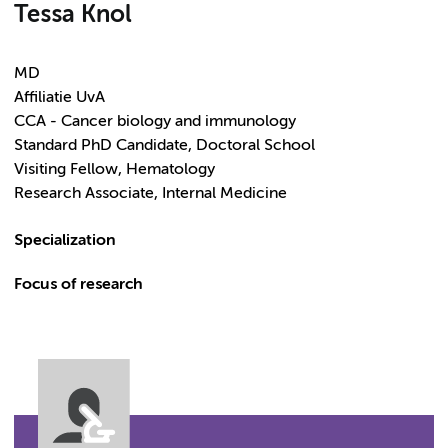
Tessa Knol
MD
Affiliatie UvA
CCA - Cancer biology and immunology
Standard PhD Candidate, Doctoral School
Visiting Fellow, Hematology
Research Associate, Internal Medicine
Specialization
Focus of research