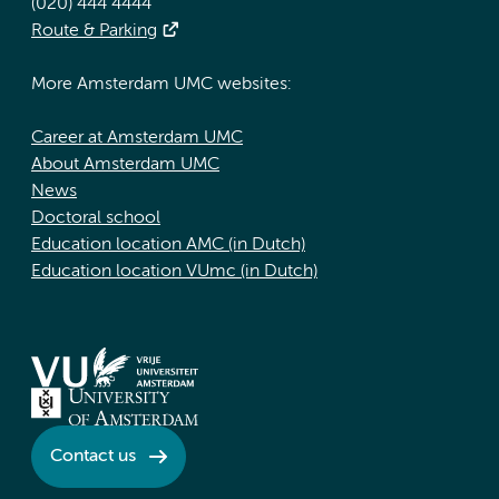
(020) 444 4444
Route & Parking
More Amsterdam UMC websites:
Career at Amsterdam UMC
About Amsterdam UMC
News
Doctoral school
Education location AMC (in Dutch)
Education location VUmc (in Dutch)
Contact us