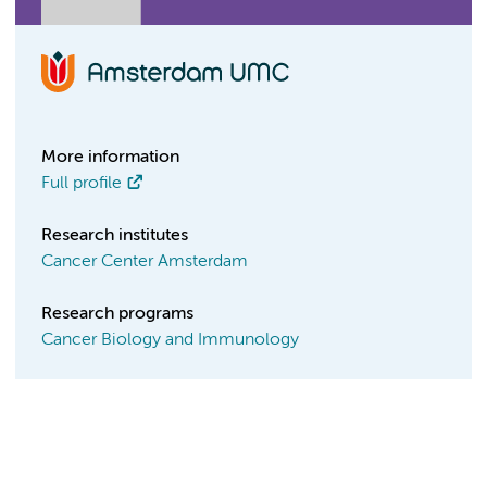
More information
Full profile
Research institutes
Cancer Center Amsterdam
Research programs
Cancer Biology and Immunology