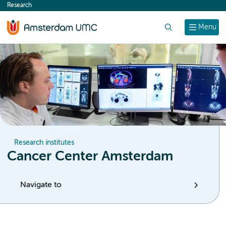
Research
content
Search
Menu
Research institutes
Cancer Center Amsterdam
Navigate to