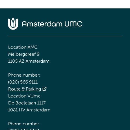
Location AMC
Meibergdreef 9
1105 AZ Amsterdam
Phone number:
(020) 566 9111
Route & Parking
Location VUmc
De Boelelaan 1117
1081 HV Amsterdam
Phone number: