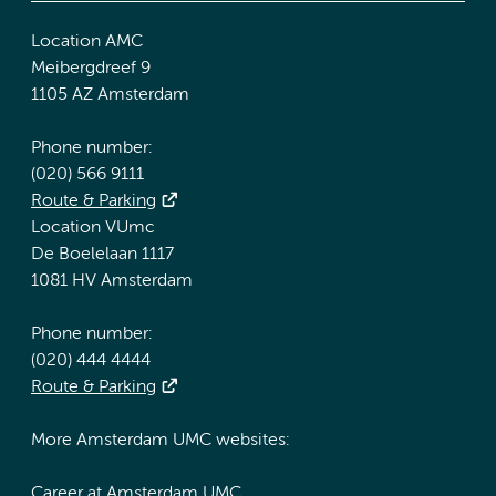
Location AMC
Meibergdreef 9
1105 AZ Amsterdam
Phone number:
(020) 566 9111
Route & Parking
Location VUmc
De Boelelaan 1117
1081 HV Amsterdam
Phone number:
(020) 444 4444
Route & Parking
More Amsterdam UMC websites:
Career at Amsterdam UMC