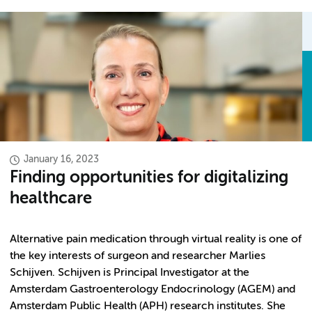
January 16, 2023
Finding opportunities for digitalizing
healthcare
Alternative pain medication through virtual reality is one of
the key interests of surgeon and researcher Marlies
Schijven. Schijven is Principal Investigator at the
Amsterdam Gastroenterology Endocrinology (AGEM) and
Amsterdam Public Health (APH) research institutes. She