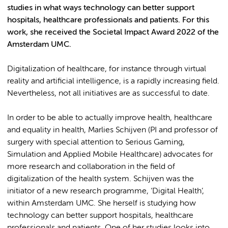
studies in what ways technology can better support
hospitals, healthcare professionals and patients. For this
work, she received the Societal Impact Award 2022 of the
Amsterdam UMC.
Digitalization of healthcare, for instance through virtual
reality and artificial intelligence, is a rapidly increasing field.
Nevertheless, not all initiatives are as successful to date.
In order to be able to actually improve health, healthcare
and equality in health, Marlies Schijven (PI and professor of
surgery with special attention to Serious Gaming,
Simulation and Applied Mobile Healthcare) advocates for
more research and collaboration in the field of
digitalization of the health system. Schijven was the
initiator of a new research programme, ‘Digital Health’,
within Amsterdam UMC. She herself is studying how
technology can better support hospitals, healthcare