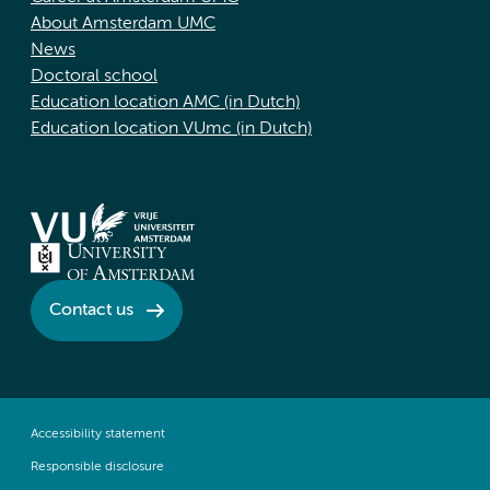
About Amsterdam UMC
News
Doctoral school
Education location AMC (in Dutch)
Education location VUmc (in Dutch)
Contact us
Accessibility statement
Responsible disclosure