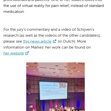
professionals and patients. One of her studies looks into
the use of virtual reality for pain relief, instead of standard
medication.
For the jury’s commentary and a video of Schijven's
research (as well as the videos of the other candidates),
please see
this news article
(in Dutch). More
information on Marlies’ her work can be found on
her website
.