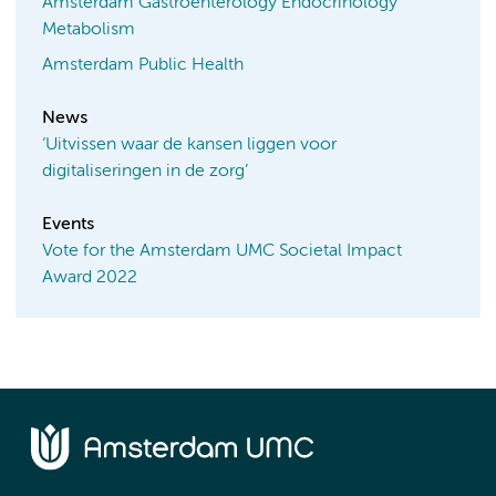
Amsterdam Gastroenterology Endocrinology
Metabolism
Amsterdam Public Health
News
‘Uitvissen waar de kansen liggen voor
digitaliseringen in de zorg’
Events
Vote for the Amsterdam UMC Societal Impact
Award 2022