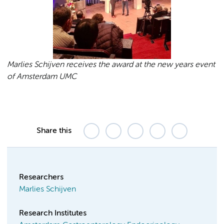
Marlies Schijven receives the award at the new years event
of Amsterdam UMC
Share this
Researchers
Marlies Schijven
Research Institutes