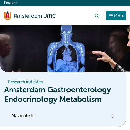
Research
content
Search
Menu
Research institutes
Amsterdam Gastroenterology
Endocrinology Metabolism
Navigate to