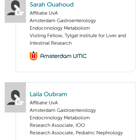
Sarah Ouahoud
Affiliatie UvA
Amsterdam Gastroenterology
Endocrinology Metabolism
Visiting Fellow, Tytgat Institute for Liver and
Intestinal Research
Laila Oubram
Affiliatie UvA
Amsterdam Gastroenterology
Endocrinology Metabolism
Research Associate, IOO
Research Associate, Pediatric Nephrology