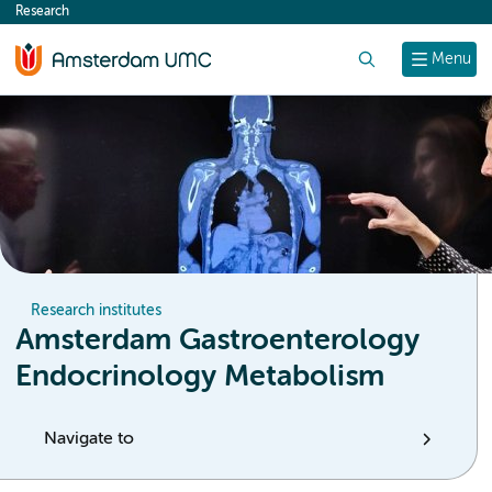
Research
content
Search
Menu
Research institutes
Amsterdam Gastroenterology
Endocrinology Metabolism
Navigate to