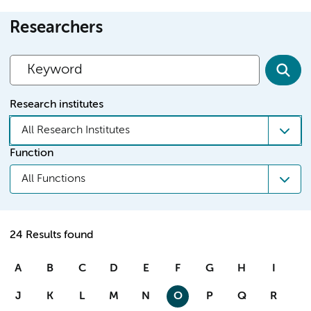
Researchers
Research institutes
All Research Institutes
Function
All Functions
24 Results found
A
B
C
D
E
F
G
H
I
J
K
L
M
N
O
P
Q
R