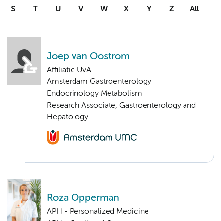
S
T
U
V
W
X
Y
Z
All
Joep van Oostrom
Affiliatie UvA
Amsterdam Gastroenterology
Endocrinology Metabolism
Research Associate, Gastroenterology and
Hepatology
Roza Opperman
APH - Personalized Medicine