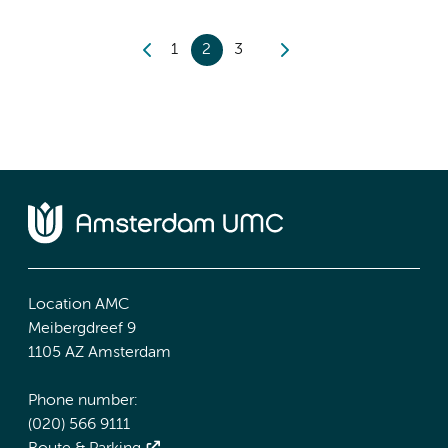
1
2
3
Location AMC
Meibergdreef 9
1105 AZ Amsterdam
Phone number:
(020) 566 9111