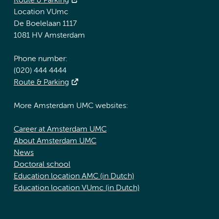
Route & Parking
Location VUmc
De Boelelaan 1117
1081 HV Amsterdam
Phone number:
(020) 444 4444
Route & Parking
More Amsterdam UMC websites:
Career at Amsterdam UMC
About Amsterdam UMC
News
Doctoral school
Education location AMC (in Dutch)
Education location VUmc (in Dutch)