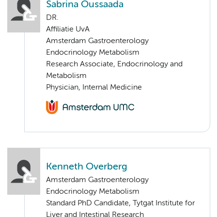
Sabrina Oussaada
DR.
Affiliatie UvA
Amsterdam Gastroenterology
Endocrinology Metabolism
Research Associate, Endocrinology and
Metabolism
Physician, Internal Medicine
Kenneth Overberg
Amsterdam Gastroenterology
Endocrinology Metabolism
Standard PhD Candidate, Tytgat Institute for
Liver and Intestinal Research