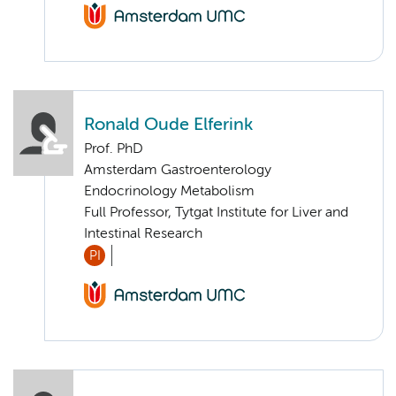
Ronald Oude Elferink
Prof. PhD
Amsterdam Gastroenterology
Endocrinology Metabolism
Full Professor, Tytgat Institute for Liver and
Intestinal Research
PI