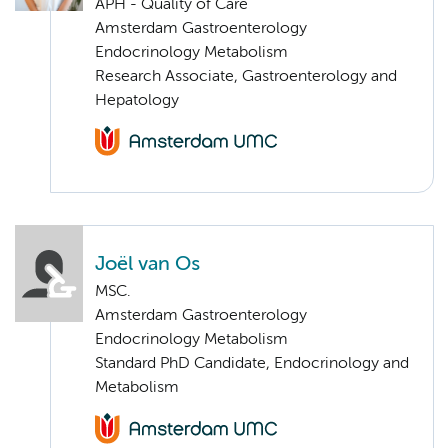
APH - Quality of Care
Amsterdam Gastroenterology
Endocrinology Metabolism
Research Associate, Gastroenterology and
Hepatology
Joël van Os
MSC.
Amsterdam Gastroenterology
Endocrinology Metabolism
Standard PhD Candidate, Endocrinology and
Metabolism