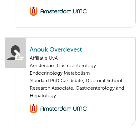
Anouk Overdevest
Affiliatie UvA
Amsterdam Gastroenterology
Endocrinology Metabolism
Standard PhD Candidate, Doctoral School
Research Associate, Gastroenterology and
Hepatology