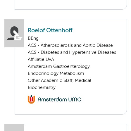
Roelof Ottenhoff
BEng
ACS - Atherosclerosis and Aortic Disease
ACS - Diabetes and Hypertensive Diseases
Affiliatie UvA
Amsterdam Gastroenterology
Endocrinology Metabolism
Other Academic Staff, Medical
Biochemistry