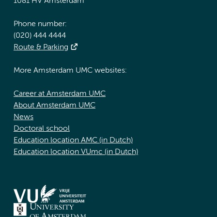
1081 HV Amsterdam
Phone number:
(020) 444 4444
Route & Parking
More Amsterdam UMC websites:
Career at Amsterdam UMC
About Amsterdam UMC
News
Doctoral school
Education location AMC (in Dutch)
Education location VUmc (in Dutch)