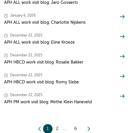
APH ALL work visit blog: Jaro Govaerts
January 6, 2026
APH ALL work visit blog: Charlotte Nijskens
December 22, 2025
APH ALL work visit blog: Eline Kroeze
December 22, 2025
APH HBCD work visit blog: Rosalie Bakker
December 22, 2025
APH HBCD work visit blog: Romy Slebe
December 22, 2025
APH PM work visit blog: Mirthe Klein Haneveld
1
2
6