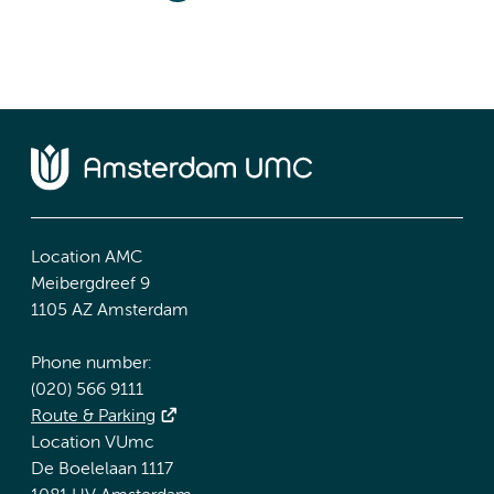
Location AMC
Meibergdreef 9
1105 AZ Amsterdam
Phone number:
(020) 566 9111
Route & Parking
Location VUmc
De Boelelaan 1117