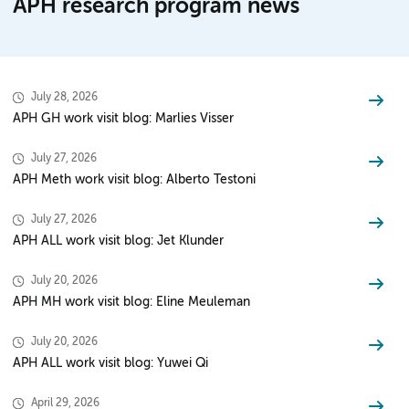
APH research program news
July 28, 2026
APH GH work visit blog: Marlies Visser
July 27, 2026
APH Meth work visit blog: Alberto Testoni
July 27, 2026
APH ALL work visit blog: Jet Klunder
July 20, 2026
APH MH work visit blog: Eline Meuleman
July 20, 2026
APH ALL work visit blog: Yuwei Qi
April 29, 2026