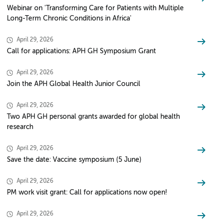
Webinar on 'Transforming Care for Patients with Multiple
Long-Term Chronic Conditions in Africa'
April 29, 2026
Call for applications: APH GH Symposium Grant
April 29, 2026
Join the APH Global Health Junior Council
April 29, 2026
Two APH GH personal grants awarded for global health
research
April 29, 2026
Save the date: Vaccine symposium (5 June)
April 29, 2026
PM work visit grant: Call for applications now open!
April 29, 2026