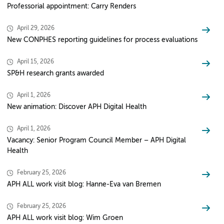
Professorial appointment: Carry Renders
April 29, 2026
New CONPHES reporting guidelines for process evaluations
April 15, 2026
SP&H research grants awarded
April 1, 2026
New animation: Discover APH Digital Health
April 1, 2026
Vacancy: Senior Program Council Member – APH Digital
Health
February 25, 2026
APH ALL work visit blog: Hanne-Eva van Bremen
February 25, 2026
APH ALL work visit blog: Wim Groen