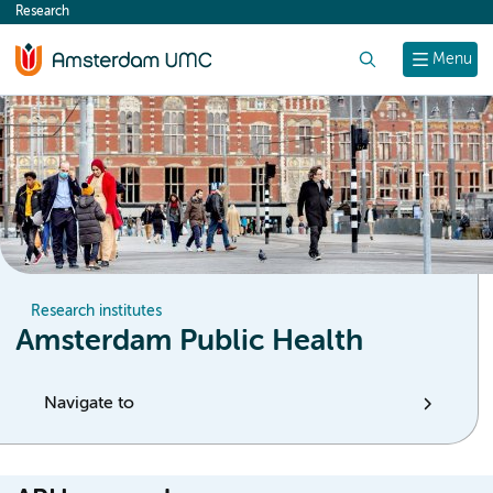
Research
content
Search
Menu
Research institutes
Amsterdam Public Health
Navigate to