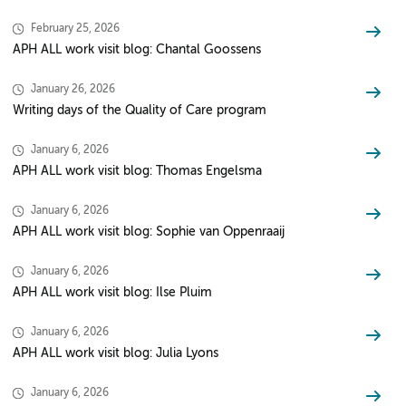
February 25, 2026
APH ALL work visit blog: Chantal Goossens
January 26, 2026
Writing days of the Quality of Care program
January 6, 2026
APH ALL work visit blog: Thomas Engelsma
January 6, 2026
APH ALL work visit blog: Sophie van Oppenraaij
January 6, 2026
APH ALL work visit blog: Ilse Pluim
January 6, 2026
APH ALL work visit blog: Julia Lyons
January 6, 2026