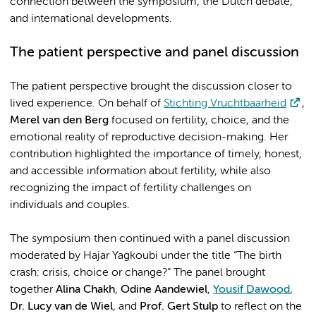
connection between the symposium, the Dutch debate,
and international developments.
The patient perspective and panel discussion
The patient perspective brought the discussion closer to
lived experience. On behalf of
Stichting Vruchtbaarheid
,
Merel van den Berg
focused on fertility, choice, and the
emotional reality of reproductive decision-making. Her
contribution highlighted the importance of timely, honest,
and accessible information about fertility, while also
recognizing the impact of fertility challenges on
individuals and couples.
The symposium then continued with a panel discussion
moderated by Hajar Yagkoubi under the title “The birth
crash: crisis, choice or change?” The panel brought
together
Alina Chakh
,
Odine Aandewiel
,
Yousif Dawood
,
Dr. Lucy van de Wiel
, and
Prof. Gert Stulp
to reflect on the