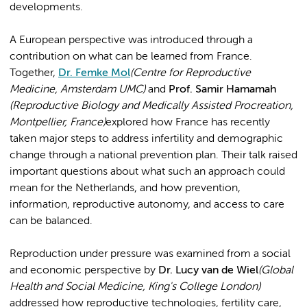
developments.
A European perspective was introduced through a
contribution on what can be learned from France.
Together,
Dr. Femke Mol
(Centre for Reproductive
Medicine, Amsterdam UMC)
and
Prof. Samir Hamamah
(Reproductive Biology and Medically Assisted Procreation,
Montpellier, France)
explored how France has recently
taken major steps to address infertility and demographic
change through a national prevention plan. Their talk raised
important questions about what such an approach could
mean for the Netherlands, and how prevention,
information, reproductive autonomy, and access to care
can be balanced.
Reproduction under pressure was examined from a social
and economic perspective by
Dr. Lucy van de Wiel
(Global
Health and Social Medicine, King's College London)
addressed how reproductive technologies, fertility care,