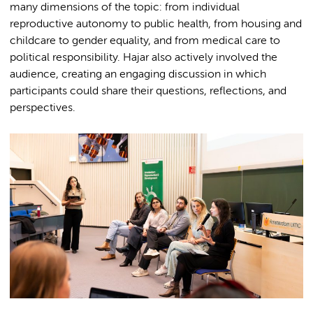
many dimensions of the topic: from individual
reproductive autonomy to public health, from housing and
childcare to gender equality, and from medical care to
political responsibility. Hajar also actively involved the
audience, creating an engaging discussion in which
participants could share their questions, reflections, and
perspectives.