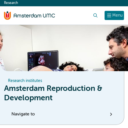
Research
content
Search
Menu
Research institutes
Amsterdam Reproduction &
Development
Navigate to