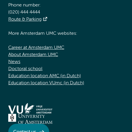
Phone number:
(020) 444 4444
Route & Parking
More Amsterdam UMC websites:
Career at Amsterdam UMC
About Amsterdam UMC
News
Doctoral school
Education location AMC (in Dutch)
Education location VUmc (in Dutch)
Contact us