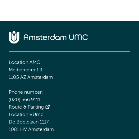
Location AMC
Meibergdreef 9
1105 AZ Amsterdam
Phone number:
(020) 566 9111
Route & Parking
Location VUmc
De Boelelaan 1117
1081 HV Amsterdam