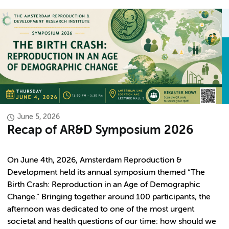
June 5, 2026
Recap of AR&D Symposium 2026
On June 4th, 2026, Amsterdam Reproduction &
Development held its annual symposium themed “The
Birth Crash: Reproduction in an Age of Demographic
Change.” Bringing together around 100 participants, the
afternoon was dedicated to one of the most urgent
societal and health questions of our time: how should we