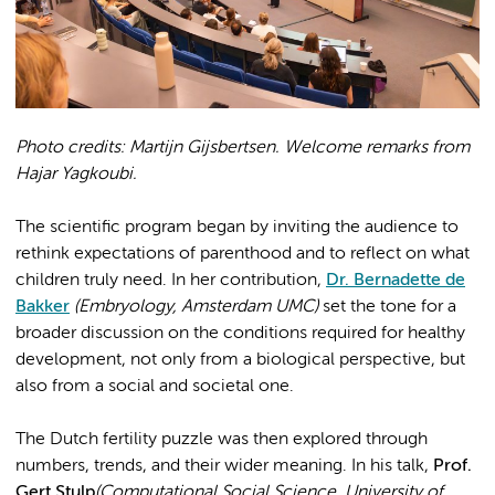
Photo credits: Martijn Gijsbertsen. Welcome remarks from
Hajar Yagkoubi.
The scientific program began by inviting the audience to
rethink expectations of parenthood and to reflect on what
children truly need. In her contribution,
Dr. Bernadette de
Bakker
(Embryology, Amsterdam UMC)
set the tone for a
broader discussion on the conditions required for healthy
development, not only from a biological perspective, but
also from a social and societal one.
The Dutch fertility puzzle was then explored through
numbers, trends, and their wider meaning. In his talk,
Prof.
Gert Stulp
(Computational Social Science, University of