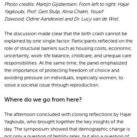
Photo credits: Martijn Gijsbertsen. From left to right: Hajar
Yagkoubi, Prof. Gert Stulp, Alina Chakh, Yousif
Dawood
, Odine Aandewiel and Dr. Lucy van de Wiel.
The discussion made clear that the birth crash cannot be
explained by one single factor. Participants reflected on the
role of structural barriers such as housing costs, economic
uncertainty, work-life balance, childcare, and unequal care
responsibilities. At the same time, the panel emphasized
the importance of protecting freedom of choice and
avoiding pressure on individuals, especially women, to
solve a societal issue through reproduction.
Where do we go from here?
The afternoon concluded with closing reflections by Hajar
Yagkoubi, who brought together the key insights of the
day. The symposium showed that demographic change is
not only a question of fertility rates, but also a question of