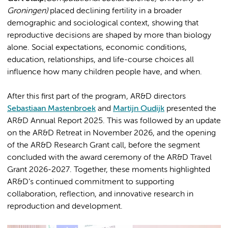
Groningen)
placed declining fertility in a broader
demographic and sociological context, showing that
reproductive decisions are shaped by more than biology
alone. Social expectations, economic conditions,
education, relationships, and life-course choices all
influence how many children people have, and when.
After this first part of the program, AR&D directors
Sebastiaan Mastenbroek
and
Martijn Oudijk
presented the
AR&D Annual Report 2025. This was followed by an update
on the AR&D Retreat in November 2026, and the opening
of the AR&D Research Grant call, before the segment
concluded with the award ceremony of the AR&D Travel
Grant 2026-2027. Together, these moments highlighted
AR&D’s continued commitment to supporting
collaboration, reflection, and innovative research in
reproduction and development.