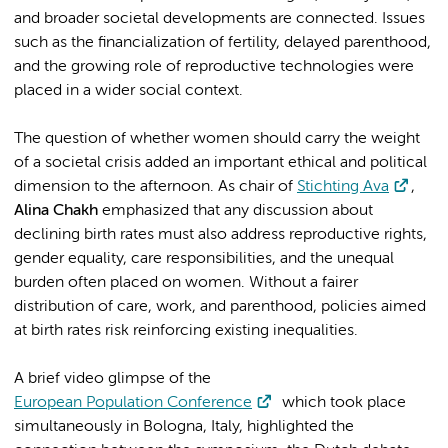
and broader societal developments are connected. Issues
such as the financialization of fertility, delayed parenthood,
and the growing role of reproductive technologies were
placed in a wider social context.
The question of whether women should carry the weight
of a societal crisis added an important ethical and political
dimension to the afternoon. As chair of
Stichting Ava
,
Alina Chakh
emphasized that any discussion about
declining birth rates must also address reproductive rights,
gender equality, care responsibilities, and the unequal
burden often placed on women. Without a fairer
distribution of care, work, and parenthood, policies aimed
at birth rates risk reinforcing existing inequalities.
A brief video glimpse of the
European Population Conference
which took place
simultaneously in Bologna, Italy, highlighted the