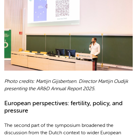
Photo credits: Martijn Gijsbertsen. Director Martijn Oudijk
presenting the AR&D Annual Report 2025.
European perspectives: fertility, policy, and
pressure
The second part of the symposium broadened the
discussion from the Dutch context to wider European