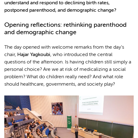
understand and respond to declining birth rates,
postponed parenthood, and demographic change?
Opening reflections: rethinking parenthood
and demographic change
The day opened with welcome remarks from the day’s
chair,
Hajar Yagkoubi
, who introduced the central
questions of the afternoon. Is having children still simply a
personal choice? Are we at risk of medicalizing a social
problem? What do children really need? And what role
should healthcare, governments, and society play?