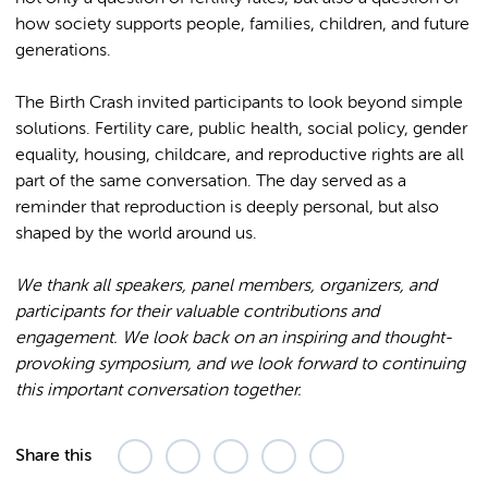
how society supports people, families, children, and future
generations.
The Birth Crash invited participants to look beyond simple
solutions. Fertility care, public health, social policy, gender
equality, housing, childcare, and reproductive rights are all
part of the same conversation. The day served as a
reminder that reproduction is deeply personal, but also
shaped by the world around us.
We thank all speakers, panel members, organizers, and
participants for their valuable contributions and
engagement. We look back on an inspiring and thought-
provoking symposium, and we look forward to continuing
this important conversation together.
Share this