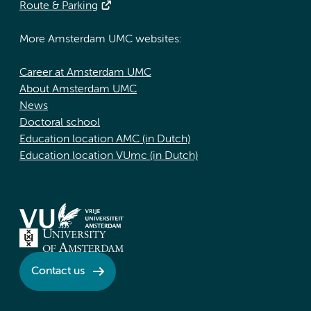
Route & Parking
More Amsterdam UMC websites:
Career at Amsterdam UMC
About Amsterdam UMC
News
Doctoral school
Education location AMC (in Dutch)
Education location VUmc (in Dutch)
Contact us