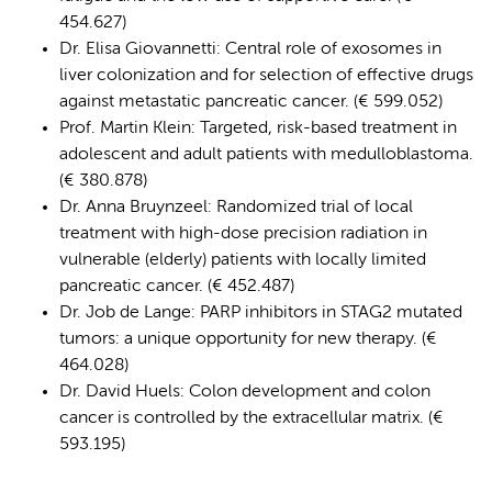
454.627)
Dr. Elisa Giovannetti: Central role of exosomes in
liver colonization and for selection of effective drugs
against metastatic pancreatic cancer. (€ 599.052)
Prof. Martin Klein: Targeted, risk-based treatment in
adolescent and adult patients with medulloblastoma.
(€ 380.878)
Dr. Anna Bruynzeel: Randomized trial of local
treatment with high-dose precision radiation in
vulnerable (elderly) patients with locally limited
pancreatic cancer. (€ 452.487)
Dr. Job de Lange: PARP inhibitors in STAG2 mutated
tumors: a unique opportunity for new therapy. (€
464.028)
Dr. David Huels: Colon development and colon
cancer is controlled by the extracellular matrix. (€
593.195)