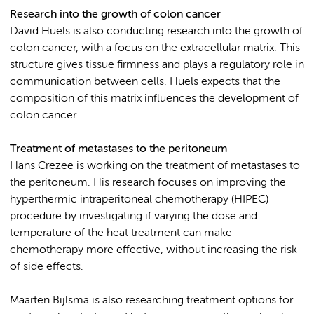
Research into the growth of colon cancer
David Huels is also conducting research into the growth of
colon cancer, with a focus on the extracellular matrix. This
structure gives tissue firmness and plays a regulatory role in
communication between cells. Huels expects that the
composition of this matrix influences the development of
colon cancer.
Treatment of metastases to the peritoneum
Hans Crezee is working on the treatment of metastases to
the peritoneum. His research focuses on improving the
hyperthermic intraperitoneal chemotherapy (HIPEC)
procedure by investigating if varying the dose and
temperature of the heat treatment can make
chemotherapy more effective, without increasing the risk
of side effects.
Maarten Bijlsma is also researching treatment options for