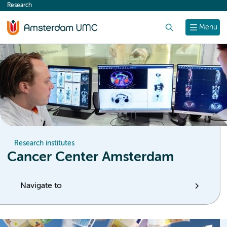
Research
content
Search
Menu
Research institutes
Cancer Center Amsterdam
Navigate to