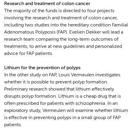
Research and treatment of colon cancer
The majority of the funds is directed to four projects
involving the research and treatment of colon cancer,
including two studies into the hereditary condition Familial
Adenomatous Polyposis (FAP). Evelien Dekker will lead a
research team comparing the long-term outcomes of
treatments, to arrive at new guidelines and personalized
advice for FAP patients.
Lithium for the prevention of polyps
In the other study on FAP, Louis Vermeulen investigates
whether it is possible to prevent polyp formation.
Preliminary research showed that lithium effectively
disrupts polyp formation. Lithium is a cheap drug that is
often prescribed for patients with schizophrenia. In an
exploratory study, Vermeulen will examine whether lithium
is effective in preventing polyps in a small group of FAP
patients.