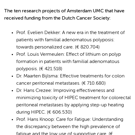
The ten research projects of Amsterdam UMC that have
received funding from the Dutch Cancer Society:
Prof. Evelien Dekker: A new era in the treatment of
patients with familial adenomatous polyposis:
towards personalized care. (€ 820.704)
Prof. Louis Vermeulen: Effect of lithium on polyp
formation in patients with familial adenomatous
polyposis. (€ 421.518)
Dr. Maarten Bijlsma: Effective treatments for colon
cancer peritoneal metastases. (€ 710.680)
Dr. Hans Crezee: Improving effectiveness and
minimizing toxicity of HIPEC treatment for colorectal
peritoneal metastases by applying step-up heating
during HIPEC. (€ 606.530)
Prof. Hans Knoop: Care for Fatigue: Understanding
the discrepancy between the high prevalence of
fatigue and the low use of supportive care. (€