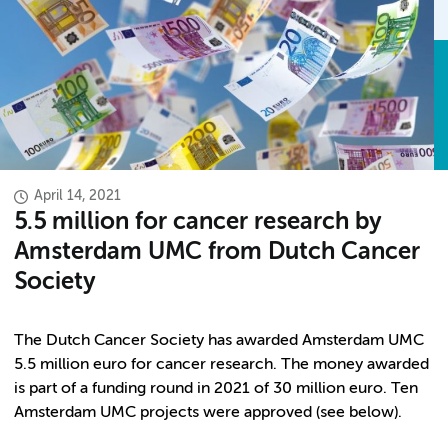
April 14, 2021
5.5 million for cancer research by
Amsterdam UMC from Dutch Cancer
Society
The Dutch Cancer Society has awarded Amsterdam UMC
5.5 million euro for cancer research. The money awarded
is part of a funding round in 2021 of 30 million euro. Ten
Amsterdam UMC projects were approved (see below).