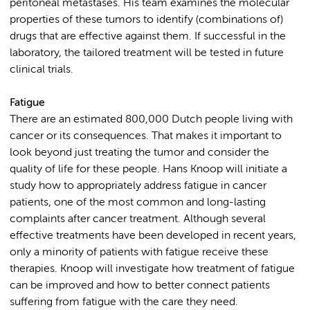
peritoneal metastases. His team examines the molecular
properties of these tumors to identify (combinations of)
drugs that are effective against them. If successful in the
laboratory, the tailored treatment will be tested in future
clinical trials.
Fatigue
There are an estimated 800,000 Dutch people living with
cancer or its consequences. That makes it important to
look beyond just treating the tumor and consider the
quality of life for these people. Hans Knoop will initiate a
study how to appropriately address fatigue in cancer
patients, one of the most common and long-lasting
complaints after cancer treatment. Although several
effective treatments have been developed in recent years,
only a minority of patients with fatigue receive these
therapies. Knoop will investigate how treatment of fatigue
can be improved and how to better connect patients
suffering from fatigue with the care they need.