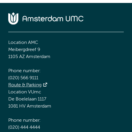
Location AMC
Meibergdreef 9
1105 AZ Amsterdam
Phone number:
(020) 566 9111
Route & Parking
Location VUmc
De Boelelaan 1117
1081 HV Amsterdam
Phone number:
(020) 444 4444