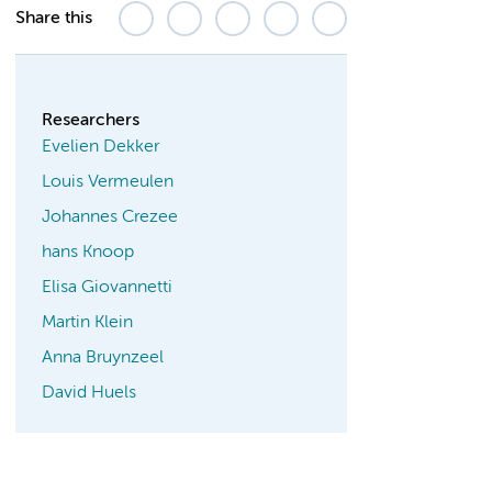
Share this
Researchers
Evelien Dekker
Louis Vermeulen
Johannes Crezee
hans Knoop
Elisa Giovannetti
Martin Klein
Anna Bruynzeel
David Huels