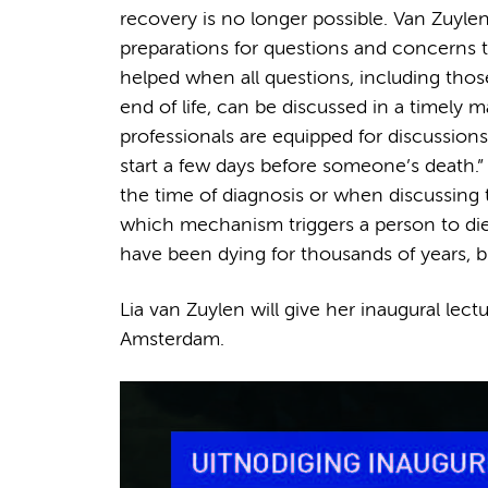
recovery is no longer possible. Van Zuylen
preparations for questions and concerns tha
helped when all questions, including thos
end of life, can be discussed in a timely ma
professionals are equipped for discussions
start a few days before someone’s death.” 
the time of diagnosis or when discussing 
which mechanism triggers a person to die i
have been dying for thousands of years, bu
Lia van Zuylen will give her inaugural le
Amsterdam.