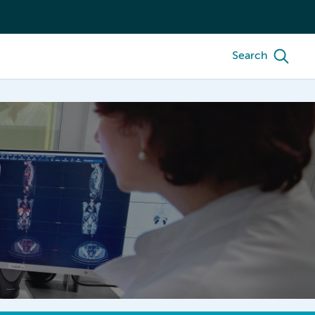
Search