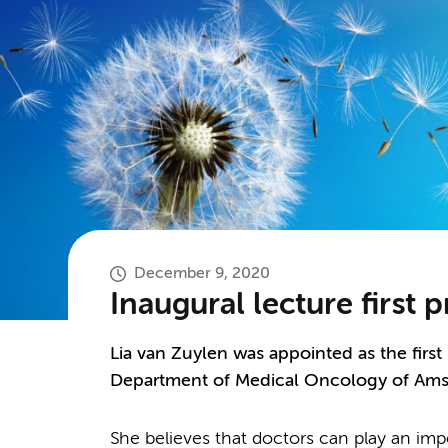
December 9, 2020
Inaugural lecture first p
Lia van Zuylen was appointed as the first p
Department of Medical Oncology of Am
She believes that doctors can play an impor