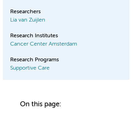
Researchers
Lia van Zuijlen
Research Institutes
Cancer Center Amsterdam
Research Programs
Supportive Care
On this page: