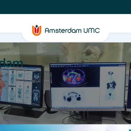
alliative Care
rdam
ation
Education
Partnering
About