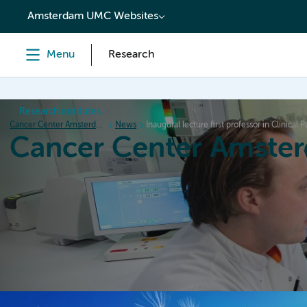
content
Amsterdam UMC Websites
Menu
Research
Research institutes
Cancer Center Amsterdam
News
Inaugural lecture first professor in Clinical P
Cancer Center Amste
Home
Research
News
Events
Grant inform