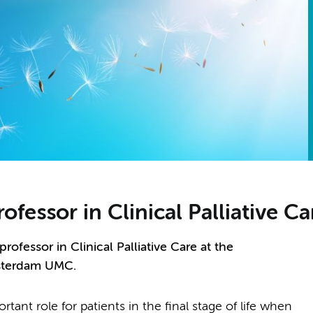
rofessor in Clinical Palliative C
rofessor in Clinical Palliative Care at the
sterdam UMC.
tant role for patients in the final stage of life when