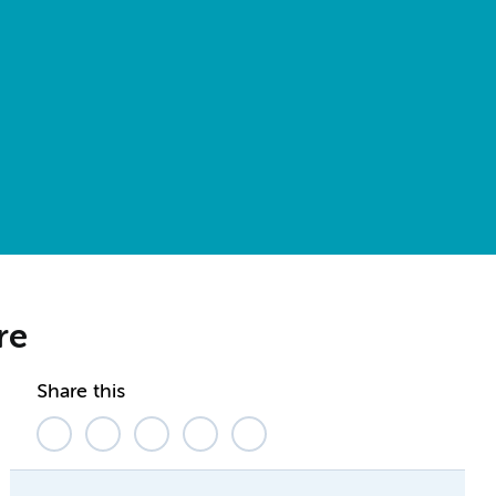
are
Share this