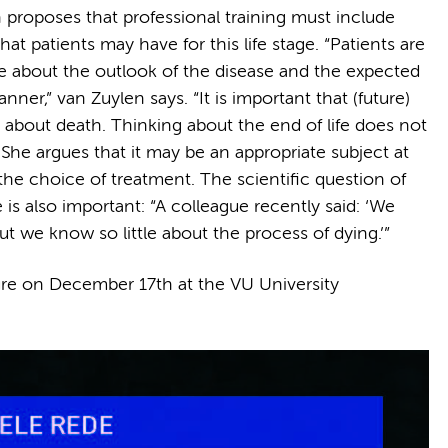
 proposes that professional training must include
t patients may have for this life stage. “Patients are
e about the outlook of the disease and the expected
nner,” van Zuylen says. “It is important that (future)
 about death. Thinking about the end of life does not
She argues that it may be an appropriate subject at
the choice of treatment. The scientific question of
s also important: “A colleague recently said: ‘We
t we know so little about the process of dying.’”
cture on December 17th at the VU University