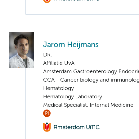
Jarom Heijmans
DR.
Affiliatie UvA
Amsterdam Gastroenterology Endocri
CCA - Cancer biology and immunolo
Hematology
Hematology Laboratory
Medical Specialist, Internal Medicine
PI