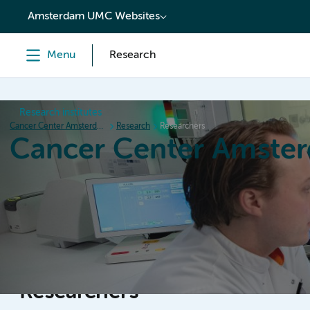
content
Amsterdam UMC Websites
Menu
Research
Research institutes
Cancer Center Amsterdam
Research
Researchers
Cancer Center Amste
Home
Research
News
Events
Grant inform
Researchers