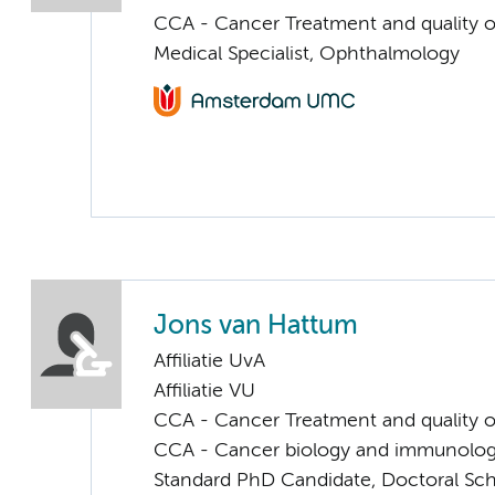
CCA - Cancer Treatment and quality of
Medical Specialist, Ophthalmology
Jons van Hattum
Affiliatie UvA
Affiliatie VU
CCA - Cancer Treatment and quality of
CCA - Cancer biology and immunolo
Standard PhD Candidate, Doctoral Sc