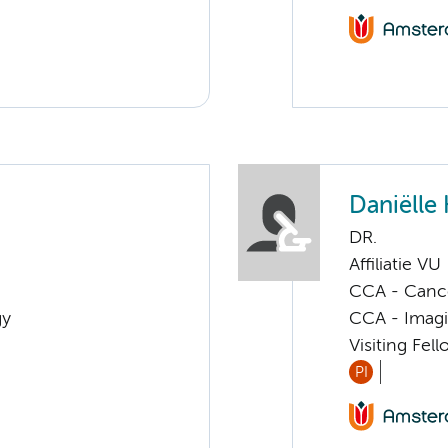
Daniëlle
DR.
Affiliatie VU
CCA - Canc
gy
CCA - Imagi
Visiting Fel
PI