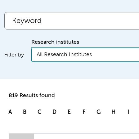
Research institutes
All Research Institutes
Filter by
819 Results found
A
B
C
D
E
F
G
H
I