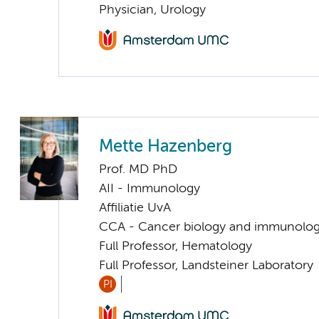
Physician, Urology
Mette Hazenberg
Prof. MD PhD
AII - Immunology
Affiliatie UvA
CCA - Cancer biology and immunolo
Full Professor, Hematology
Full Professor, Landsteiner Laboratory
PI