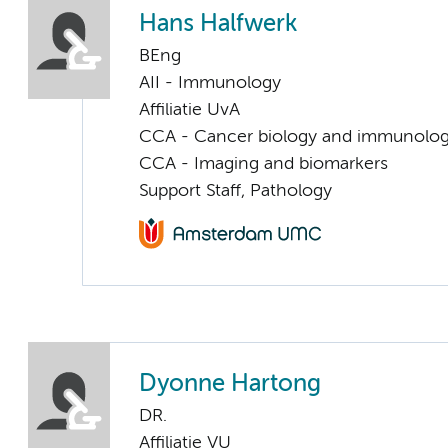
Hans Halfwerk
BEng
AII - Immunology
Affiliatie UvA
CCA - Cancer biology and immunolo
CCA - Imaging and biomarkers
Support Staff, Pathology
Dyonne Hartong
DR.
Affiliatie VU