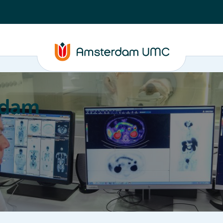
rdam
ation
Education
Partnering
About