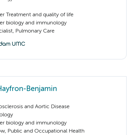
 Treatment and quality of life
er biology and immunology
ialist, Pulmonary Care
Hayfron-Benjamin
sclerosis and Aortic Disease
ology
er biology and immunology
low, Public and Occupational Health