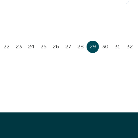
22
23
24
25
26
27
28
29
30
31
32