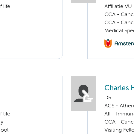
 life
Affiliatie VU
CCA - Cancer
CCA - Canc
Medical Spec
Charles 
DR.
ACS - Athero
 life
AII - Immun
gy
CCA - Canc
hool
Visiting Fel