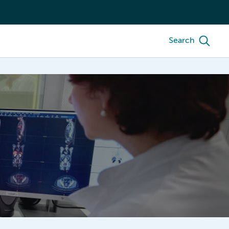
Search