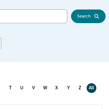
Search
T
U
V
W
X
Y
Z
All