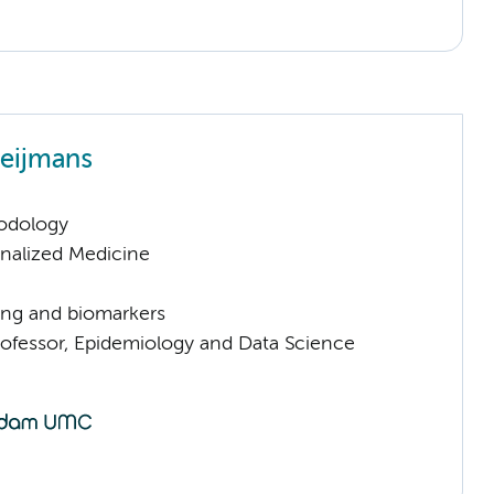
Heijmans
odology
nalized Medicine
ng and biomarkers
rofessor, Epidemiology and Data Science