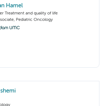
van Hamel
 Treatment and quality of life
sociate, Pediatric Oncology
ashemi
ology