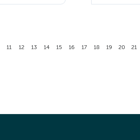
11
12
13
14
15
16
17
18
19
20
21