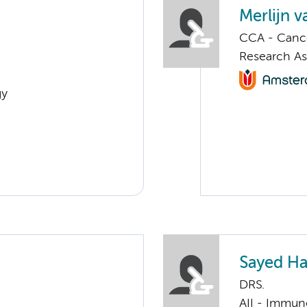
Merlijn 
CCA - Cancer
Research As
gy
Sayed H
DRS.
AII - Immun