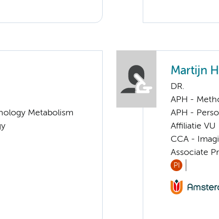
Martijn 
DR.
APH - Meth
nology Metabolism
APH - Perso
gy
Affiliatie VU
CCA - Imagi
Associate P
PI