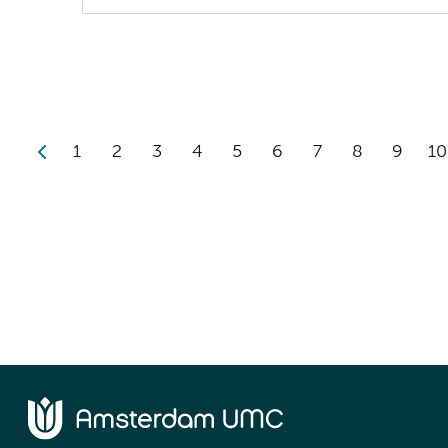
1
2
3
4
5
6
7
8
9
10