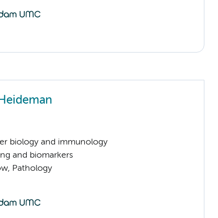
 Heideman
er biology and immunology
ng and biomarkers
low, Pathology