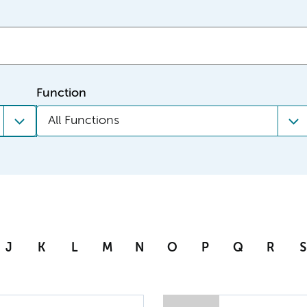
Function
All Functions
J
K
L
M
N
O
P
Q
R
S