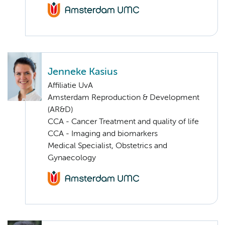
Jenneke Kasius
Affiliatie UvA
Amsterdam Reproduction & Development
(AR&D)
CCA - Cancer Treatment and quality of life
CCA - Imaging and biomarkers
Medical Specialist, Obstetrics and
Gynaecology