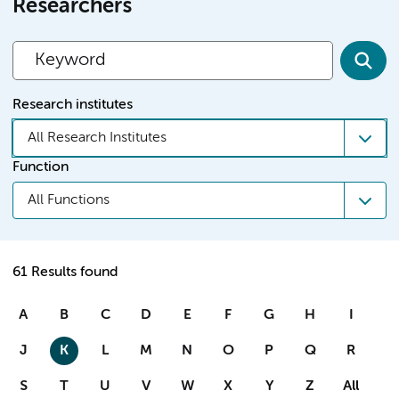
Researchers
Research institutes
All Research Institutes
Function
All Functions
61 Results found
A
B
C
D
E
F
G
H
I
J
K
L
M
N
O
P
Q
R
S
T
U
V
W
X
Y
Z
All