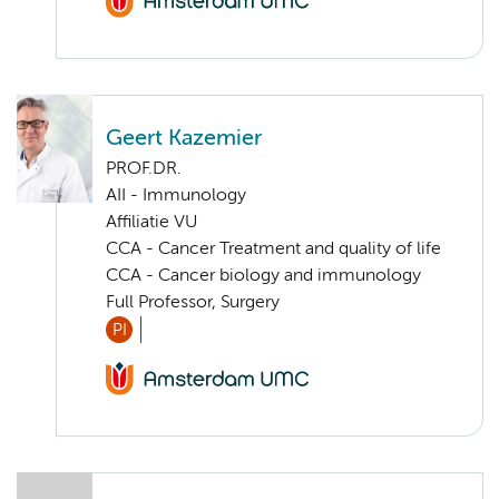
Geert Kazemier
PROF.DR.
AII - Immunology
Affiliatie VU
CCA - Cancer Treatment and quality of life
CCA - Cancer biology and immunology
Full Professor, Surgery
PI