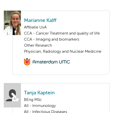
Marianne Kalff
Affiliatie UvA
CCA - Cancer Treatment and quality of life
CCA - Imaging and biomarkers
Other Research
Physician, Radiology and Nuclear Medicine
Tanja Kaptein
BEng MSc
AII - Immunology
AII - Infectious Diseases