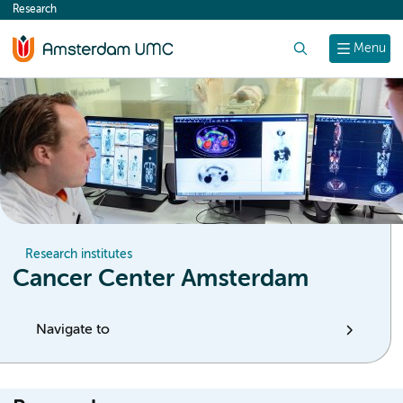
Research
content
Search
Menu
Research institutes
Cancer Center Amsterdam
Navigate to