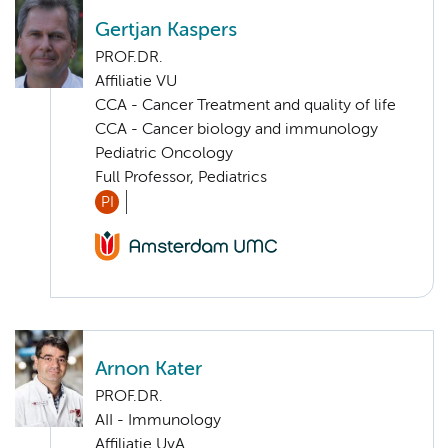
Gertjan Kaspers
PROF.DR.
Affiliatie VU
CCA - Cancer Treatment and quality of life
CCA - Cancer biology and immunology
Pediatric Oncology
Full Professor, Pediatrics
PI
Arnon Kater
PROF.DR.
AII - Immunology
Affiliatie UvA