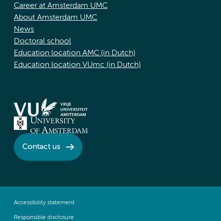
Career at Amsterdam UMC
About Amsterdam UMC
News
Doctoral school
Education location AMC (in Dutch)
Education location VUmc (in Dutch)
Contact us
Accessibility statement
Responsible disclosure