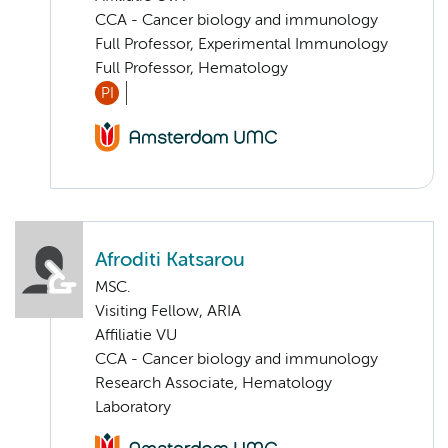
CCA - Cancer biology and immunology
Full Professor, Experimental Immunology
Full Professor, Hematology
PI
Afroditi Katsarou
MSC.
Visiting Fellow, ARIA
Affiliatie VU
CCA - Cancer biology and immunology
Research Associate, Hematology
Laboratory