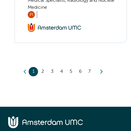
Medical Specialist, Radiology and Nuclear
Medicine
PI
1
2
3
4
5
6
7