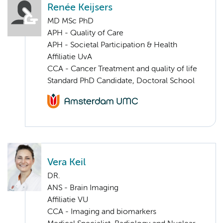
Renée Keijsers
MD MSc PhD
APH - Quality of Care
APH - Societal Participation & Health
Affiliatie UvA
CCA - Cancer Treatment and quality of life
Standard PhD Candidate, Doctoral School
Vera Keil
DR.
ANS - Brain Imaging
Affiliatie VU
CCA - Imaging and biomarkers