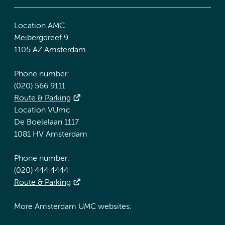
Location AMC
Meibergdreef 9
1105 AZ Amsterdam
Phone number:
(020) 566 9111
Route & Parking
Location VUmc
De Boelelaan 1117
1081 HV Amsterdam
Phone number:
(020) 444 4444
Route & Parking
More Amsterdam UMC websites: