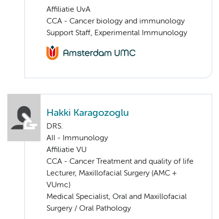
Affiliatie UvA
CCA - Cancer biology and immunology
Support Staff, Experimental Immunology
Hakki Karagozoglu
DRS.
AII - Immunology
Affiliatie VU
CCA - Cancer Treatment and quality of life
Lecturer, Maxillofacial Surgery (AMC +
VUmc)
Medical Specialist, Oral and Maxillofacial
Surgery / Oral Pathology