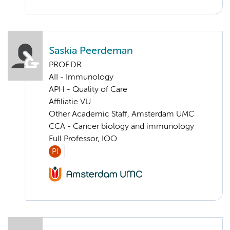
Saskia Peerdeman
PROF.DR.
AII - Immunology
APH - Quality of Care
Affiliatie VU
Other Academic Staff, Amsterdam UMC
CCA - Cancer biology and immunology
Full Professor, IOO
PI