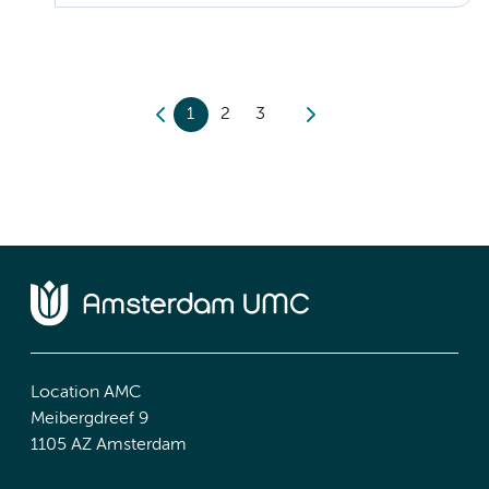
1
2
3
Location AMC
Meibergdreef 9
1105 AZ Amsterdam