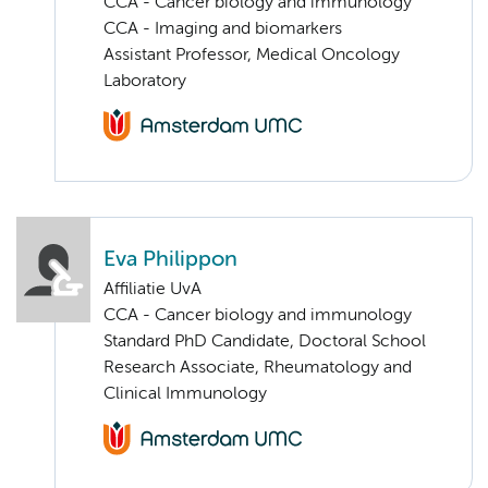
CCA - Cancer biology and immunology
CCA - Imaging and biomarkers
Assistant Professor, Medical Oncology
Laboratory
Eva Philippon
Affiliatie UvA
CCA - Cancer biology and immunology
Standard PhD Candidate, Doctoral School
Research Associate, Rheumatology and
Clinical Immunology