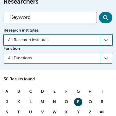
Researchers
Research institutes
All Research Institutes
Function
All Functions
30 Results found
A
B
C
D
E
F
G
H
I
J
K
L
M
N
O
P
Q
R
S
T
U
V
W
X
Y
Z
All