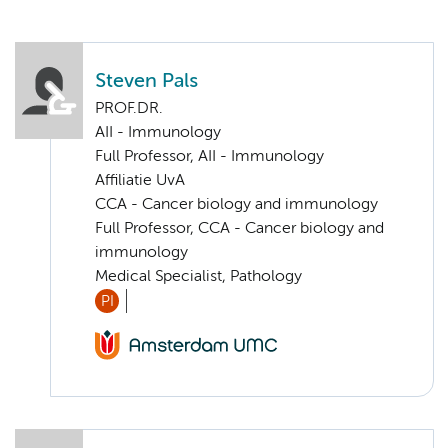
Steven Pals
PROF.DR.
AII - Immunology
Full Professor, AII - Immunology
Affiliatie UvA
CCA - Cancer biology and immunology
Full Professor, CCA - Cancer biology and
immunology
Medical Specialist, Pathology
PI