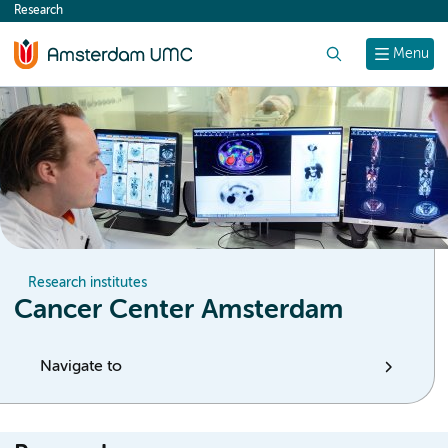
Research
content
Search
Menu
Research institutes
Cancer Center Amsterdam
Navigate to