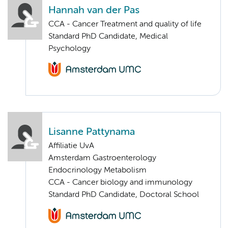
Hannah van der Pas
CCA - Cancer Treatment and quality of life
Standard PhD Candidate, Medical
Psychology
Lisanne Pattynama
Affiliatie UvA
Amsterdam Gastroenterology
Endocrinology Metabolism
CCA - Cancer biology and immunology
Standard PhD Candidate, Doctoral School