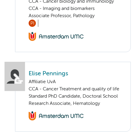
CCA - Cancer biology and immunology
CCA - Imaging and biomarkers
Associate Professor, Pathology
PI
Elise Pennings
Affiliatie UvA
CCA - Cancer Treatment and quality of life
Standard PhD Candidate, Doctoral School
Research Associate, Hematology