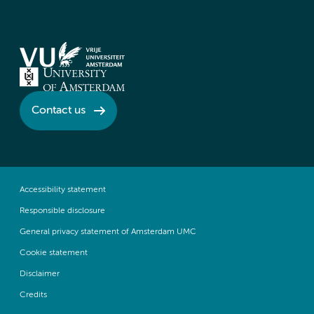
Contact us
Accessibility statement
Responsible disclosure
General privacy statement of Amsterdam UMC
Cookie statement
Disclaimer
Credits