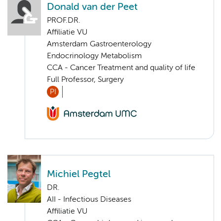
Donald van der Peet
PROF.DR.
Affiliatie VU
Amsterdam Gastroenterology
Endocrinology Metabolism
CCA - Cancer Treatment and quality of life
Full Professor, Surgery
PI
Michiel Pegtel
DR.
AII - Infectious Diseases
Affiliatie VU