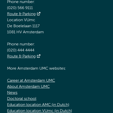
Phone number:
(020) 566 9111
Route & Parking
Location VUmc
De Boelelaan 1117
1081 HV Amsterdam
Phone number:
(020) 444 4444
Route & Parking
More Amsterdam UMC websites:
Career at Amsterdam UMC
About Amsterdam UMC
News
Doctoral school
Education location AMC (in Dutch)
Education location VUmc (in Dutch)