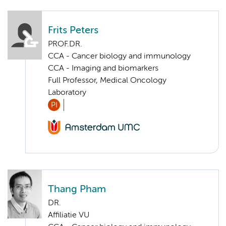
Frits Peters
PROF.DR.
CCA - Cancer biology and immunology
CCA - Imaging and biomarkers
Full Professor, Medical Oncology
Laboratory
PI
Thang Pham
DR.
Affiliatie VU