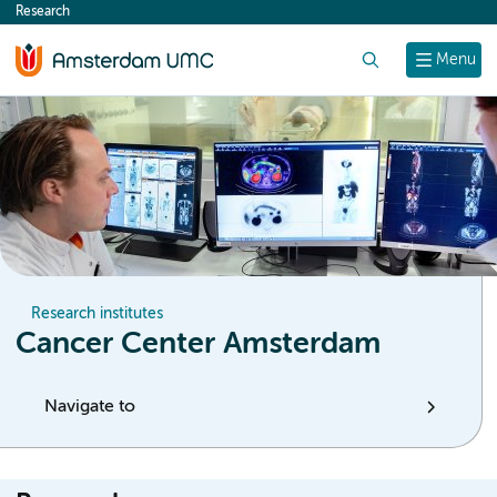
Research
content
Search
Menu
Research institutes
Cancer Center Amsterdam
Navigate to