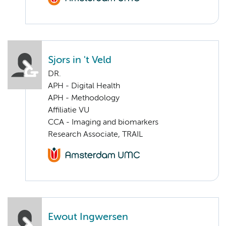
Sjors in 't Veld
DR.
APH - Digital Health
APH - Methodology
Affiliatie VU
CCA - Imaging and biomarkers
Research Associate, TRAIL
Ewout Ingwersen