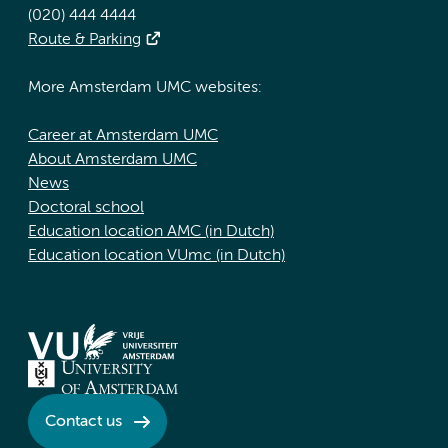
(020) 444 4444
Route & Parking
More Amsterdam UMC websites:
Career at Amsterdam UMC
About Amsterdam UMC
News
Doctoral school
Education location AMC (in Dutch)
Education location VUmc (in Dutch)
Contact us