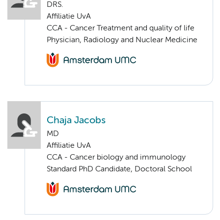
DRS.
Affiliatie UvA
CCA - Cancer Treatment and quality of life
Physician, Radiology and Nuclear Medicine
Chaja Jacobs
MD
Affiliatie UvA
CCA - Cancer biology and immunology
Standard PhD Candidate, Doctoral School