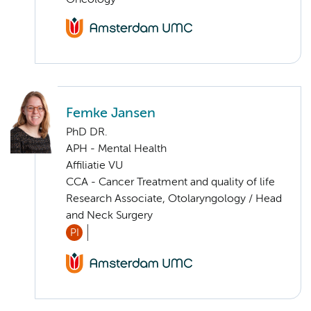
Femke Jansen
PhD DR.
APH - Mental Health
Affiliatie VU
CCA - Cancer Treatment and quality of life
Research Associate, Otolaryngology / Head
and Neck Surgery
PI