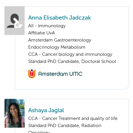
Anna Elisabeth Jadczak
AII - Immunology
Affiliatie UvA
Amsterdam Gastroenterology
Endocrinology Metabolism
CCA - Cancer biology and immunology
Standard PhD Candidate, Doctoral School
Ashaya Jaglal
CCA - Cancer Treatment and quality of life
Standard PhD Candidate, Radiation
Oncology