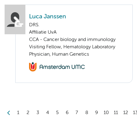
Luca Janssen
DRS.
Affiliatie UvA
CCA - Cancer biology and immunology
Visiting Fellow, Hematology Laboratory
Physician, Human Genetics
1
2
3
4
5
6
7
8
9
10
11
12
1