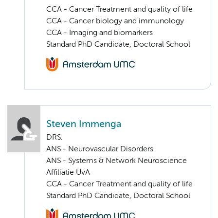
CCA - Cancer Treatment and quality of life
CCA - Cancer biology and immunology
CCA - Imaging and biomarkers
Standard PhD Candidate, Doctoral School
Steven Immenga
DRS.
ANS - Neurovascular Disorders
ANS - Systems & Network Neuroscience
Affiliatie UvA
CCA - Cancer Treatment and quality of life
Standard PhD Candidate, Doctoral School