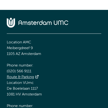
Location AMC
Meibergdreef 9
1105 AZ Amsterdam
Phone number:
(020) 566 9111
Route & Parking
Location VUmc
De Boelelaan 1117
1081 HV Amsterdam
Phone number: