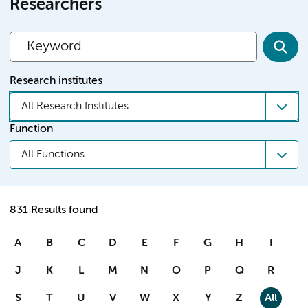
Researchers
Research institutes
All Research Institutes
Function
All Functions
831 Results found
A
B
C
D
E
F
G
H
I
J
K
L
M
N
O
P
Q
R
S
T
U
V
W
X
Y
Z
All