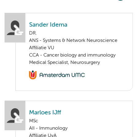
Sander Idema
DR.
ANS - Systems & Network Neuroscience
Affiliatie VU
CCA - Cancer biology and immunology
Medical Specialist, Neurosurgery
Marloes IJff
MSc
AII - Immunology
Affiliatie UvA