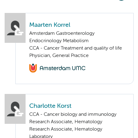
Maarten Korrel
Amsterdam Gastroenterology
Endocrinology Metabolism
CCA - Cancer Treatment and quality of life
Physician, General Practice
Charlotte Korst
CCA - Cancer biology and immunology
Research Associate, Hematology
Research Associate, Hematology
Laboratory