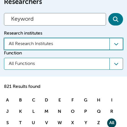
Researchers
Research institutes
All Research Institutes
Function
All Functions
821 Results found
A
B
C
D
E
F
G
H
I
J
K
L
M
N
O
P
Q
R
S
T
U
V
W
X
Y
Z
All