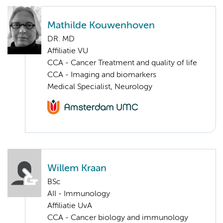
Mathilde Kouwenhoven
DR. MD
Affiliatie VU
CCA - Cancer Treatment and quality of life
CCA - Imaging and biomarkers
Medical Specialist, Neurology
Willem Kraan
BSc
AII - Immunology
Affiliatie UvA
CCA - Cancer biology and immunology