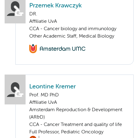
Przemek Krawczyk
DR.
Affiliatie UvA
CCA - Cancer biology and immunology
Other Academic Staff, Medical Biology
Leontine Kremer
Prof. MD PhD
Affiliatie UvA
Amsterdam Reproduction & Development
(AR&D)
CCA - Cancer Treatment and quality of life
Full Professor, Pediatric Oncology