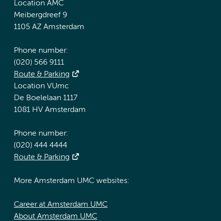
Location AMC
Meibergdreef 9
1105 AZ Amsterdam
Phone number:
(020) 566 9111
Route & Parking
Location VUmc
De Boelelaan 1117
1081 HV Amsterdam
Phone number:
(020) 444 4444
Route & Parking
More Amsterdam UMC websites:
Career at Amsterdam UMC
About Amsterdam UMC