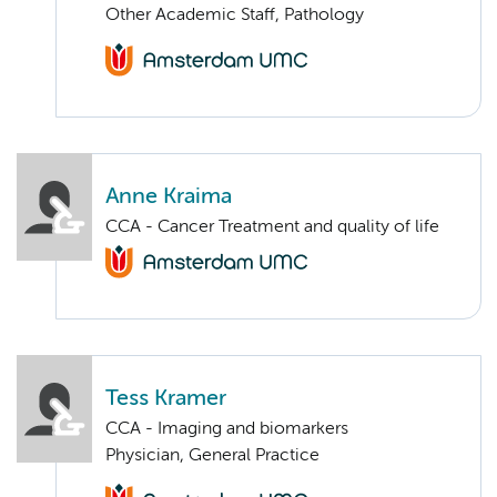
Other Academic Staff, Pathology
Anne Kraima
CCA - Cancer Treatment and quality of life
Tess Kramer
CCA - Imaging and biomarkers
Physician, General Practice