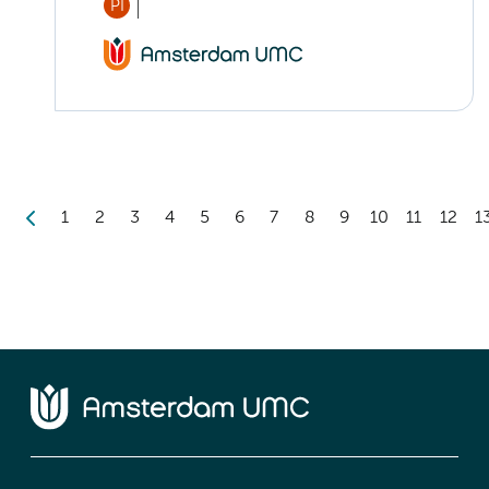
PI
1
2
3
4
5
6
7
8
9
10
11
12
1