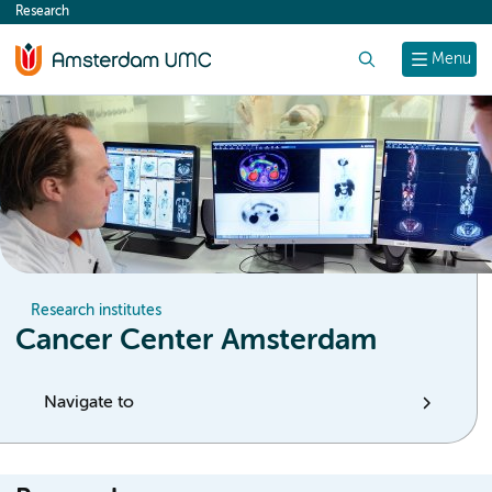
Research
content
Search
Menu
Research institutes
Cancer Center Amsterdam
Navigate to