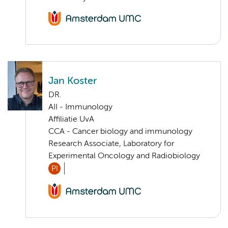
Jan Koster
DR.
AII - Immunology
Affiliatie UvA
CCA - Cancer biology and immunology
Research Associate, Laboratory for
Experimental Oncology and Radiobiology
PI