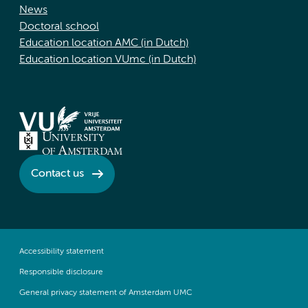
News
Doctoral school
Education location AMC (in Dutch)
Education location VUmc (in Dutch)
Contact us
Accessibility statement
Responsible disclosure
General privacy statement of Amsterdam UMC