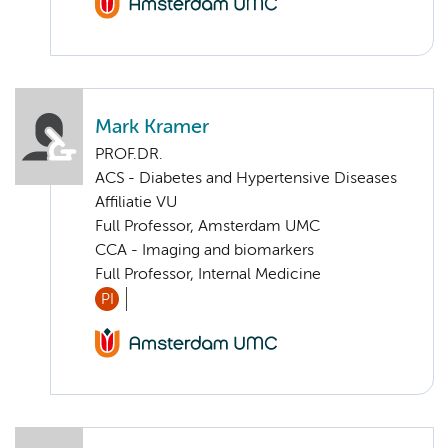
Mark Kramer
PROF.DR.
ACS - Diabetes and Hypertensive Diseases
Affiliatie VU
Full Professor, Amsterdam UMC
CCA - Imaging and biomarkers
Full Professor, Internal Medicine
PI