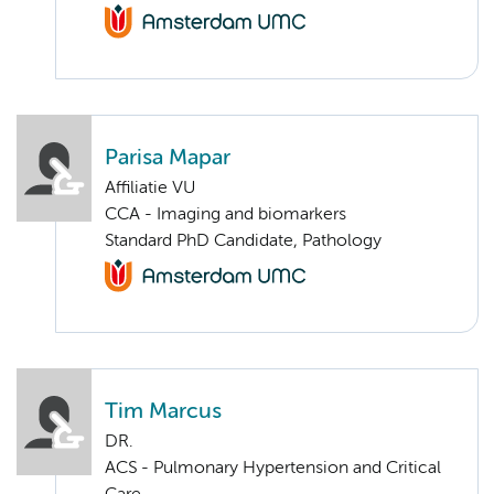
Parisa Mapar
Affiliatie VU
CCA - Imaging and biomarkers
Standard PhD Candidate, Pathology
Tim Marcus
DR.
ACS - Pulmonary Hypertension and Critical