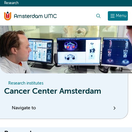
Research
content
Search
Menu
Research institutes
Cancer Center Amsterdam
Navigate to