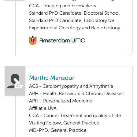
CCA - Imaging and biomarkers
Standard PhD Candidate, Doctoral School
Standard PhD Candidate, Laboratory for
Experimental Oncology and Radiobiology
Marthe Mansour
ACS - Cardiomyopathy and Arrhythmia
APH - Health Behaviors & Chronic Diseases
APH - Personalized Medicine
Affiliatie UvA
CCA - Cancer Treatment and quality of life
Visiting Fellow, General Practice
MD-PhD, General Practice