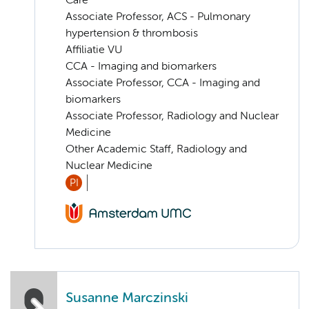
Care
Associate Professor, ACS - Pulmonary
hypertension & thrombosis
Affiliatie VU
CCA - Imaging and biomarkers
Associate Professor, CCA - Imaging and
biomarkers
Associate Professor, Radiology and Nuclear
Medicine
Other Academic Staff, Radiology and
Nuclear Medicine
PI
Susanne Marczinski