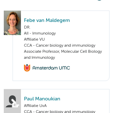
Febe van Maldegem
DR.
AII - Immunology
Affiliatie VU
CCA - Cancer biology and immunology
Associate Professor, Molecular Cell Biology
and Immunology
Paul Manoukian
Affiliatie UvA
CCA - Cancer biology and immunology