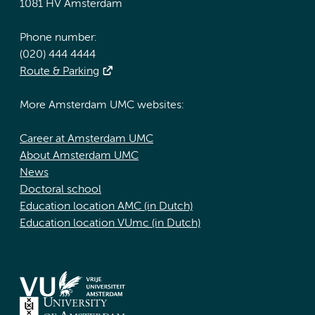
1081 HV Amsterdam
Phone number:
(020) 444 4444
Route & Parking
More Amsterdam UMC websites:
Career at Amsterdam UMC
About Amsterdam UMC
News
Doctoral school
Education location AMC (in Dutch)
Education location VUmc (in Dutch)