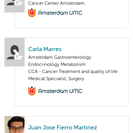
Cancer Center Amsterdam
Carla Marres
Amsterdam Gastroenterology
Endocrinology Metabolism
CCA - Cancer Treatment and quality of life
Medical Specialist, Surgery
Juan Jose Fierro Martinez