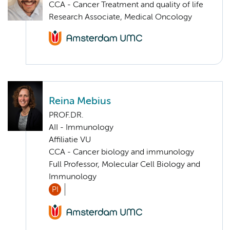
CCA - Cancer Treatment and quality of life
Research Associate, Medical Oncology
Reina Mebius
PROF.DR.
AII - Immunology
Affiliatie VU
CCA - Cancer biology and immunology
Full Professor, Molecular Cell Biology and
Immunology
PI