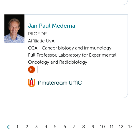
Jan Paul Medema
PROF.DR.
Affiliatie UvA
CCA - Cancer biology and immunology
Full Professor, Laboratory for Experimental
Oncology and Radiobiology
PI
1
2
3
4
5
6
7
8
9
10
11
12
1