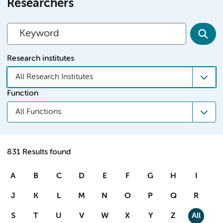
Researchers
Research institutes
All Research Institutes
Function
All Functions
831 Results found
A
B
C
D
E
F
G
H
I
J
K
L
M
N
O
P
Q
R
S
T
U
V
W
X
Y
Z
All