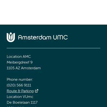
Location AMC
Meibergdreef 9
1105 AZ Amsterdam
Phone number:
(020) 566 9111
Route & Parking
Location VUmc
De Boelelaan 1117